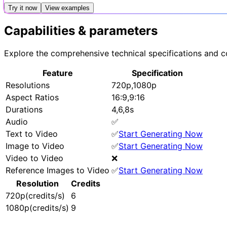
Try it now
View examples
Capabilities & parameters
Explore the comprehensive technical specifications and co
Feature
Specification
Resolutions
720p,1080p
Aspect Ratios
16:9,9:16
Durations
4,6,8s
Audio
✅
Text to Video
✅
Start Generating Now
Image to Video
✅
Start Generating Now
Video to Video
❌
Reference Images to Video
✅
Start Generating Now
Resolution
Credits
720p(credits/s)
6
1080p(credits/s)
9