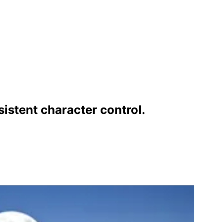
istent character control.