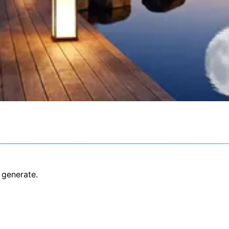
 generate.