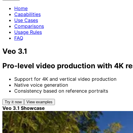
Home
Capabilities
Use Cases
Comparisons
Usage Rules
FAQ
Veo 3.1
Pro-level video production with 4K re
Support for 4K and vertical video production
Native voice generation
Consistency based on reference portraits
Try it now
View examples
Veo 3.1 Showcase