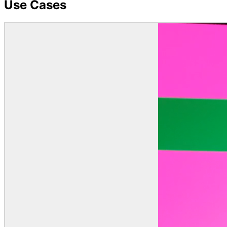
Use Cases