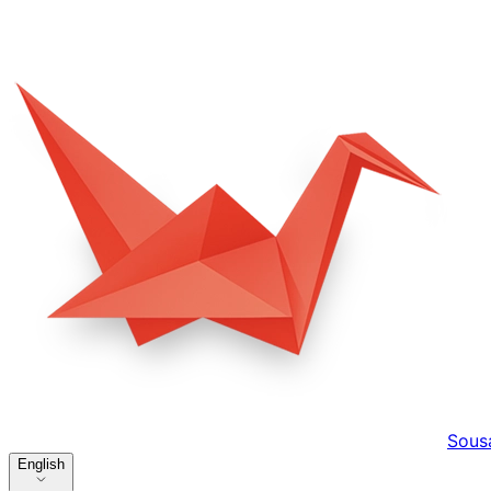
Sous
English