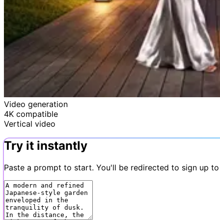
Video generation
4K compatible
Vertical video
Try it instantly
Paste a prompt to start. You'll be redirected to sign up to