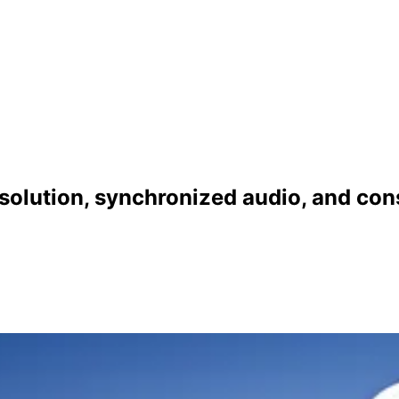
solution, synchronized audio, and cons