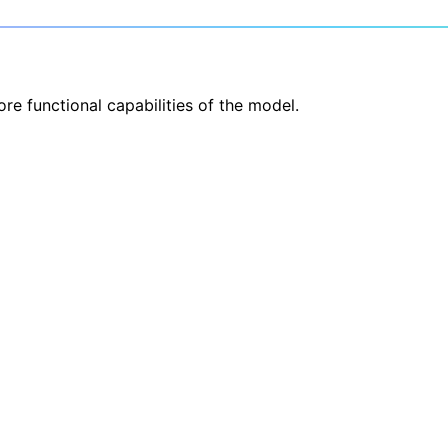
re functional capabilities of the model.