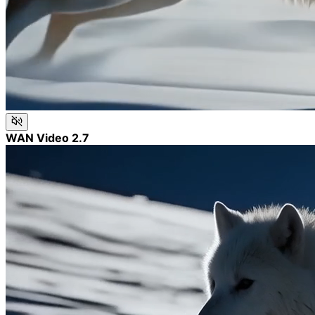
WAN Video 2.7