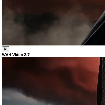
WAN Video 2.7