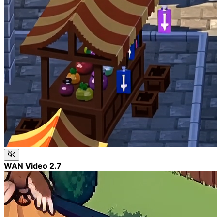
WAN Video 2.7