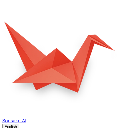
Sousaku
AI
English