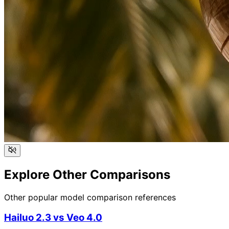
Explore Other Comparisons
Other popular model comparison references
Hailuo 2.3
vs
Veo 4.0