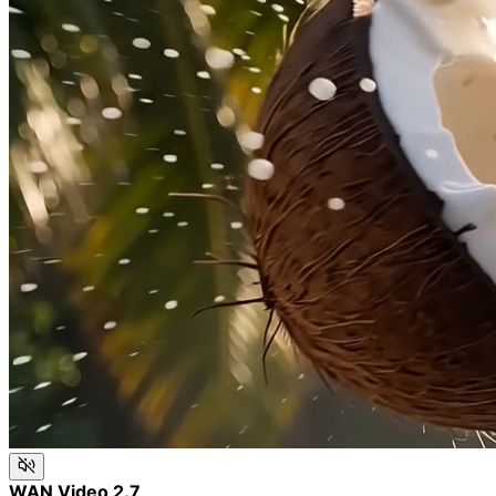
WAN Video 2.7