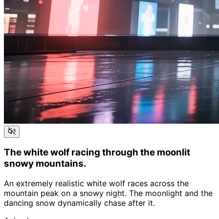
The white wolf racing through the moonlit
snowy mountains.
An extremely realistic white wolf races across the
mountain peak on a snowy night. The moonlight and the
dancing snow dynamically chase after it.