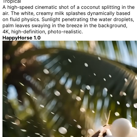
Tropical
A high-speed cinematic shot of a coconut splitting in the
air. The white, creamy milk splashes dynamically based
on fluid physics. Sunlight penetrating the water droplets,
palm leaves swaying in the breeze in the background,
4K, high-definition, photo-realistic.
HappyHorse 1.0