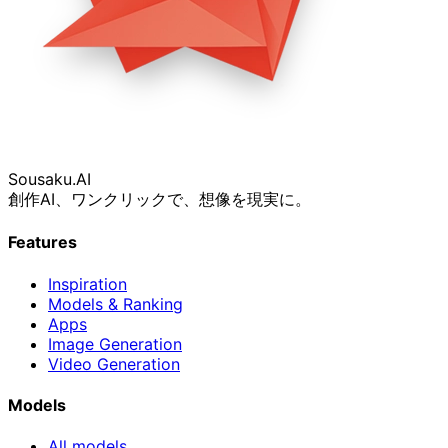
Sousaku
.AI
創作AI、ワンクリックで、想像を現実に。
Features
Inspiration
Models & Ranking
Apps
Image Generation
Video Generation
Models
All models