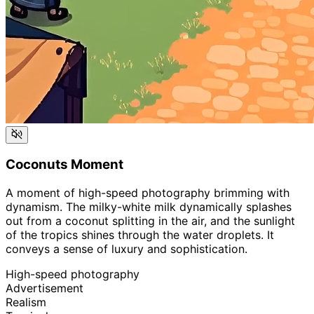
Coconuts Moment
A moment of high-speed photography brimming with
dynamism. The milky-white milk dynamically splashes
out from a coconut splitting in the air, and the sunlight
of the tropics shines through the water droplets. It
conveys a sense of luxury and sophistication.
High-speed photography
Advertisement
Realism