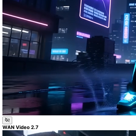
WAN Video 2.7