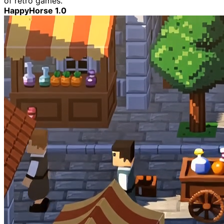
of retro games.
HappyHorse 1.0