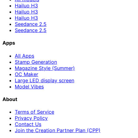
Hailuo H3
Hailuo H3
Hailuo H3
Seedance 2.5
Seedance 2.5
Apps
All Apps
Stamp Generation
Magazine Style (Summer)
OC Maker
Large LED display screen
Model Vibes
About
Terms of Service
Privacy Policy
Contact Us
Join the Creation Partner Plan (CPP)