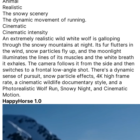
Animal
Realistic
The snowy scenery
The dynamic movement of running.
Cinematic
Cinematic intensity
An extremely realistic wild white wolf is galloping
through the snowy mountains at night. Its fur flutters in
the wind, snow particles fly up, and the moonlight
illuminates the lines of its muscles and the white breath
it exhales. The camera follows it from the side and then
switches to a frontal low-angle shot. There's a dynamic
sense of pursuit, snow particle effects, 4K high frame
rate, a cinematic wildlife documentary style, and a
Photorealistic Wolf Run, Snowy Night, and Cinematic
Motion.
HappyHorse 1.0