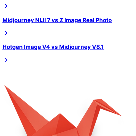
Midjourney NIJI 7
vs
Z Image Real Photo
Hotgen Image V4
vs
Midjourney V8.1