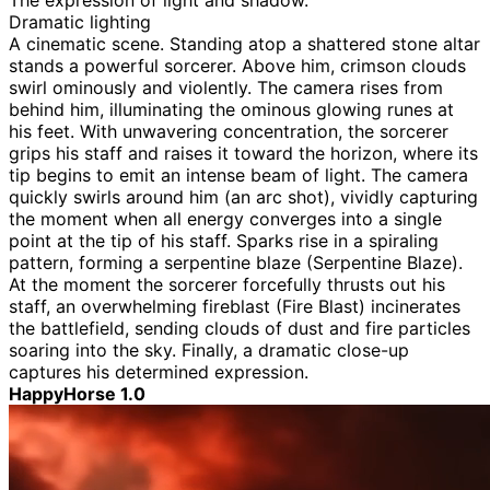
The expression of light and shadow.
Dramatic lighting
A cinematic scene. Standing atop a shattered stone altar
stands a powerful sorcerer. Above him, crimson clouds
swirl ominously and violently. The camera rises from
behind him, illuminating the ominous glowing runes at
his feet. With unwavering concentration, the sorcerer
grips his staff and raises it toward the horizon, where its
tip begins to emit an intense beam of light. The camera
quickly swirls around him (an arc shot), vividly capturing
the moment when all energy converges into a single
point at the tip of his staff. Sparks rise in a spiraling
pattern, forming a serpentine blaze (Serpentine Blaze).
At the moment the sorcerer forcefully thrusts out his
staff, an overwhelming fireblast (Fire Blast) incinerates
the battlefield, sending clouds of dust and fire particles
soaring into the sky. Finally, a dramatic close-up
captures his determined expression.
HappyHorse 1.0