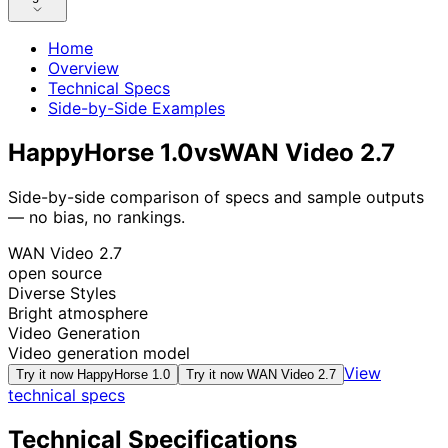
Home
Overview
Technical Specs
Side-by-Side Examples
HappyHorse 1.0
vs
WAN Video 2.7
Side-by-side comparison of specs and sample outputs
— no bias, no rankings.
WAN Video 2.7
open source
Diverse Styles
Bright atmosphere
Video Generation
Video generation model
View
Try it now
HappyHorse 1.0
Try it now
WAN Video 2.7
technical specs
Technical Specifications