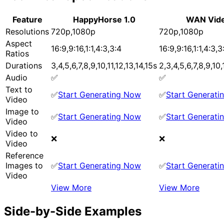
Feature
HappyHorse 1.0
WAN Vide
Resolutions
720p,1080p
720p,1080p
Aspect
16:9,9:16,1:1,4:3,3:4
16:9,9:16,1:1,4:3,3
Ratios
Durations
3,4,5,6,7,8,9,10,11,12,13,14,15s
2,3,4,5,6,7,8,9,10,
Audio
✅
✅
Text to
✅
Start Generating Now
✅
Start Generat
Video
Image to
✅
Start Generating Now
✅
Start Generat
Video
Video to
❌
❌
Video
Reference
Images to
✅
Start Generating Now
✅
Start Generat
Video
View More
View More
Side-by-Side Examples