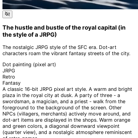
The hustle and bustle of the royal capital (in
the style of a JRPG)
The nostalgic JRPG style of the SFC era. Dot-art
characters roam the vibrant fantasy streets of the city.
Dot painting (pixel art)
JRPG
Retro
Fantasy
A classic 16-bit JRPG pixel art style. A warm and bright
plaza in the royal city at dusk. A party of three - a
swordsman, a magician, and a priest - walk from the
foreground to the background of the screen. Other
NPCs (villagers, merchants) actively move around, and
dot-art items are displayed in the shops. Warm orange
and green colors, a diagonal downward viewpoint
(quarter view), and a nostalgic atmosphere reminiscent