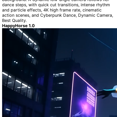
dance steps, with quick cut transitions, intense rhythm
and particle effects, 4K high frame rate, cinematic
action scenes, and Cyberpunk Dance, Dynamic Camera,
Best Quality.
HappyHorse 1.0