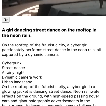
A girl dancing street dance on the rooftop in
the neon rain.
On the rooftop of the futuristic city, a cyber girl
passionately performs street dance in the neon rain, all
captured by a dynamic camera.
Cyberpunk
Street dance
A rainy night
Dynamic camera work
Urban landscape
On the rooftop of the futuristic city, a cyber girl in a
glowing jacket is dancing street dance. Neon rainwater
reflects on the ground, with high-speed passing hover
cars and giant holographic advertisements in the
background. A dynamic low-angle camera follows her