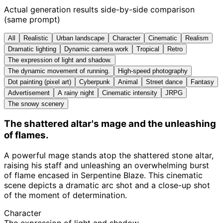
Actual generation results side-by-side comparison
(same prompt)
All
Realistic
Urban landscape
Character
Cinematic
Realism
Dramatic lighting
Dynamic camera work
Tropical
Retro
The expression of light and shadow.
The dynamic movement of running.
High-speed photography
Dot painting (pixel art)
Cyberpunk
Animal
Street dance
Fantasy
Advertisement
A rainy night
Cinematic intensity
JRPG
The snowy scenery
The shattered altar's mage and the unleashing
of flames.
A powerful mage stands atop the shattered stone altar,
raising his staff and unleashing an overwhelming burst
of flame encased in Serpentine Blaze. This cinematic
scene depicts a dramatic arc shot and a close-up shot
of the moment of determination.
Character