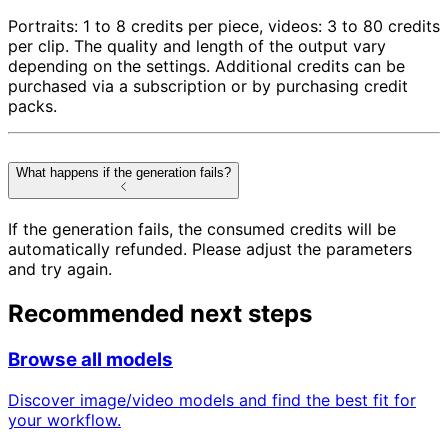
Portraits: 1 to 8 credits per piece, videos: 3 to 80 credits
per clip. The quality and length of the output vary
depending on the settings. Additional credits can be
purchased via a subscription or by purchasing credit
packs.
What happens if the generation fails?
If the generation fails, the consumed credits will be
automatically refunded. Please adjust the parameters
and try again.
Recommended next steps
Browse all models
Discover image/video models and find the best fit for
your workflow.