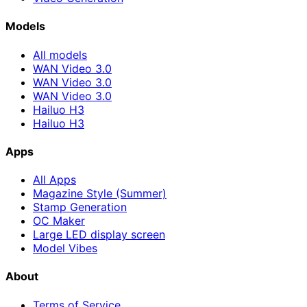
Models
All models
WAN Video 3.0
WAN Video 3.0
WAN Video 3.0
Hailuo H3
Hailuo H3
Apps
All Apps
Magazine Style (Summer)
Stamp Generation
OC Maker
Large LED display screen
Model Vibes
About
Terms of Service