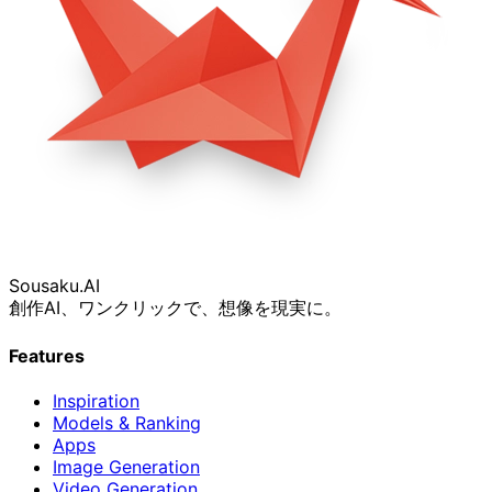
Sousaku
.AI
創作AI、ワンクリックで、想像を現実に。
Features
Inspiration
Models & Ranking
Apps
Image Generation
Video Generation