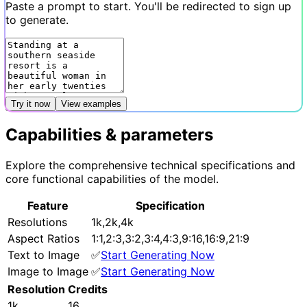
Paste a prompt to start. You'll be redirected to sign up
to generate.
Try it now
View examples
Capabilities & parameters
Explore the comprehensive technical specifications and
core functional capabilities of the model.
Feature
Specification
Resolutions
1k,2k,4k
Aspect Ratios
1:1,2:3,3:2,3:4,4:3,9:16,16:9,21:9
Text to Image
✅
Start Generating Now
Image to Image
✅
Start Generating Now
Resolution
Credits
1k
16