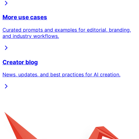
More use cases
Curated prompts and examples for editorial, branding,
and industry workflows.
Creator blog
News, updates, and best practices for AI creation.