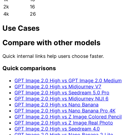
2k
16
4k
26
Use Cases
Compare with other models
Quick internal links help users choose faster.
Quick comparisons
GPT Image 2.0 High vs GPT Image 2.0 Medium
GPT Image 2.0 High vs Midjourney V7
GPT Image 2.0 High vs Seedream 5.0 Pro
GPT Image 2.0 High vs Midjourney NIJI 6
GPT Image 2.0 High vs Nano Banana
GPT Image 2.0 High vs Nano Banana Pro 4K
GPT Image 2.0 High vs Z Image Colored Pencil
GPT Image 2.0 High vs Z Image Real Photo
GPT Image 2.0 High vs Seedream 4.0
GPT Image 2.0 High vs Nano Banana 2 Lite