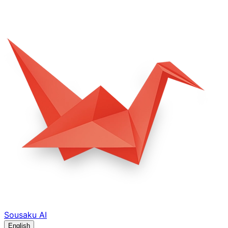
Sousaku
AI
English