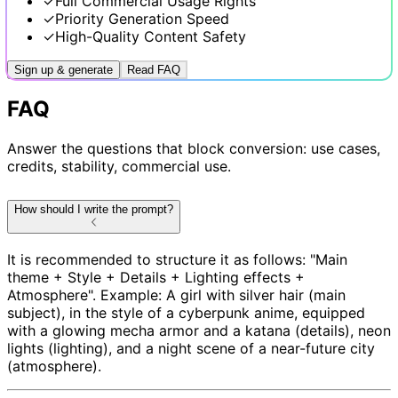
✓
Full Commercial Usage Rights
✓
Priority Generation Speed
✓
High-Quality Content Safety
Sign up & generate
Read FAQ
FAQ
Answer the questions that block conversion: use cases,
credits, stability, commercial use.
How should I write the prompt?
It is recommended to structure it as follows: "Main
theme + Style + Details + Lighting effects +
Atmosphere". Example: A girl with silver hair (main
subject), in the style of a cyberpunk anime, equipped
with a glowing mecha armor and a katana (details), neon
lights (lighting), and a night scene of a near-future city
(atmosphere).