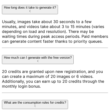
How long does it take to generate it?
Usually, images take about 30 seconds to a few
minutes, and videos take about 3 to 15 minutes (varies
depending on load and resolution). There may be
waiting times during peak access periods. Paid members
can generate content faster thanks to priority queues.
How much can I generate with the free version?
20 credits are granted upon new registration, and you
can create a maximum of 20 images or 6 videos.
Additionally, you can earn up to 20 credits through the
monthly login bonus.
What are the consumption rules for credits?