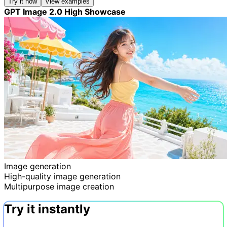
Try it now
View examples
GPT Image 2.0 High Showcase
Image generation
High-quality image generation
Multipurpose image creation
Try it instantly