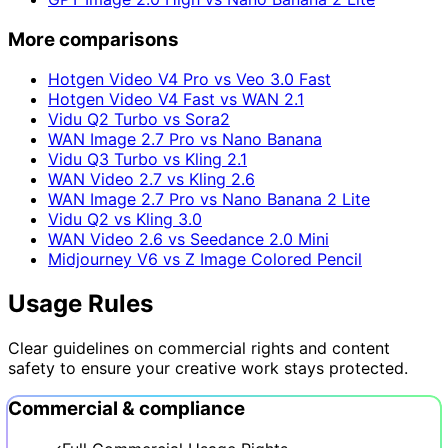
More comparisons
Hotgen Video V4 Pro vs Veo 3.0 Fast
Hotgen Video V4 Fast vs WAN 2.1
Vidu Q2 Turbo vs Sora2
WAN Image 2.7 Pro vs Nano Banana
Vidu Q3 Turbo vs Kling 2.1
WAN Video 2.7 vs Kling 2.6
WAN Image 2.7 Pro vs Nano Banana 2 Lite
Vidu Q2 vs Kling 3.0
WAN Video 2.6 vs Seedance 2.0 Mini
Midjourney V6 vs Z Image Colored Pencil
Usage Rules
Clear guidelines on commercial rights and content
safety to ensure your creative work stays protected.
Commercial & compliance