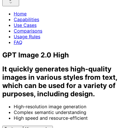
Home
Capabilities
Use Cases
Comparisons
Usage Rules
FAQ
GPT Image 2.0 High
It quickly generates high-quality
images in various styles from text,
which can be used for a variety of
purposes, including design.
High-resolution image generation
Complex semantic understanding
High speed and resource-efficient