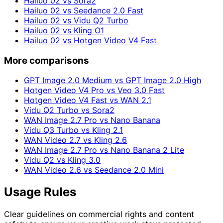
Hailuo 02 vs Sora2
Hailuo 02 vs Seedance 2.0 Fast
Hailuo 02 vs Vidu Q2 Turbo
Hailuo 02 vs Kling O1
Hailuo 02 vs Hotgen Video V4 Fast
More comparisons
GPT Image 2.0 Medium vs GPT Image 2.0 High
Hotgen Video V4 Pro vs Veo 3.0 Fast
Hotgen Video V4 Fast vs WAN 2.1
Vidu Q2 Turbo vs Sora2
WAN Image 2.7 Pro vs Nano Banana
Vidu Q3 Turbo vs Kling 2.1
WAN Video 2.7 vs Kling 2.6
WAN Image 2.7 Pro vs Nano Banana 2 Lite
Vidu Q2 vs Kling 3.0
WAN Video 2.6 vs Seedance 2.0 Mini
Usage Rules
Clear guidelines on commercial rights and content