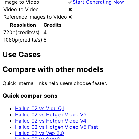
Image to Video
✅
Start Generating Now
Video to Video
❌
Reference Images to Video
❌
Resolution
Credits
720p(credits/s)
4
1080p(credits/s)
6
Use Cases
Compare with other models
Quick internal links help users choose faster.
Quick comparisons
Hailuo 02 vs Vidu Q1
Hailuo 02 vs Hotgen Video V5
Hailuo 02 vs Hotgen Video V4
Hailuo 02 vs Hotgen Video V5 Fast
Hailuo 02 vs Veo 3.0