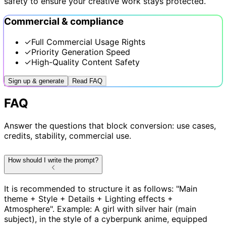
safety to ensure your creative work stays protected.
Commercial & compliance
✓
Full Commercial Usage Rights
✓
Priority Generation Speed
✓
High-Quality Content Safety
Sign up & generate
Read FAQ
FAQ
Answer the questions that block conversion: use cases,
credits, stability, commercial use.
How should I write the prompt?
It is recommended to structure it as follows: "Main
theme + Style + Details + Lighting effects +
Atmosphere". Example: A girl with silver hair (main
subject), in the style of a cyberpunk anime, equipped