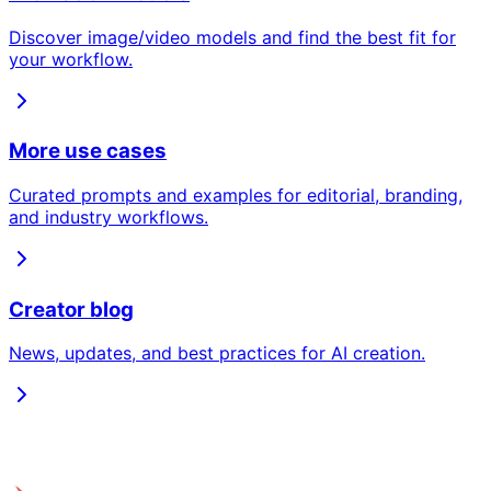
Discover image/video models and find the best fit for
your workflow.
More use cases
Curated prompts and examples for editorial, branding,
and industry workflows.
Creator blog
News, updates, and best practices for AI creation.