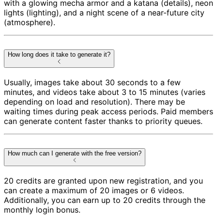
with a glowing mecha armor and a katana (details), neon
lights (lighting), and a night scene of a near-future city
(atmosphere).
How long does it take to generate it?
Usually, images take about 30 seconds to a few
minutes, and videos take about 3 to 15 minutes (varies
depending on load and resolution). There may be
waiting times during peak access periods. Paid members
can generate content faster thanks to priority queues.
How much can I generate with the free version?
20 credits are granted upon new registration, and you
can create a maximum of 20 images or 6 videos.
Additionally, you can earn up to 20 credits through the
monthly login bonus.