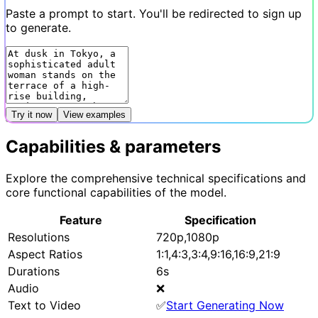
Paste a prompt to start. You'll be redirected to sign up
to generate.
Try it now
View examples
Capabilities & parameters
Explore the comprehensive technical specifications and
core functional capabilities of the model.
Feature
Specification
Resolutions
720p,1080p
Aspect Ratios
1:1,4:3,3:4,9:16,16:9,21:9
Durations
6s
Audio
❌
Text to Video
✅
Start Generating Now