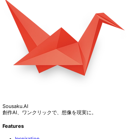
Sousaku
.AI
創作AI、ワンクリックで、想像を現実に。
Features
Inspiration