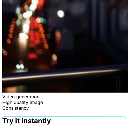
Video generation
High quality image
Consistency
Try it instantly