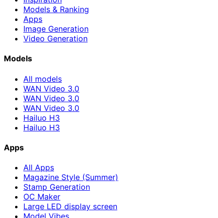
Models & Ranking
Apps
Image Generation
Video Generation
Models
All models
WAN Video 3.0
WAN Video 3.0
WAN Video 3.0
Hailuo H3
Hailuo H3
Apps
All Apps
Magazine Style (Summer)
Stamp Generation
OC Maker
Large LED display screen
Model Vibes