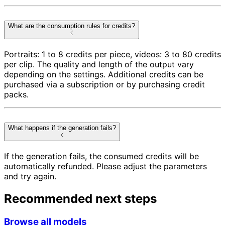
What are the consumption rules for credits?
Portraits: 1 to 8 credits per piece, videos: 3 to 80 credits
per clip. The quality and length of the output vary
depending on the settings. Additional credits can be
purchased via a subscription or by purchasing credit
packs.
What happens if the generation fails?
If the generation fails, the consumed credits will be
automatically refunded. Please adjust the parameters
and try again.
Recommended next steps
Browse all models