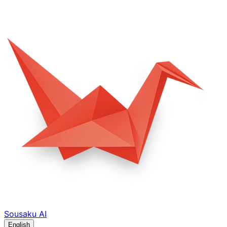
Sousaku
AI
English