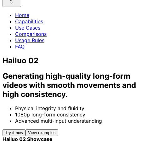
Home
Capabilities
Use Cases
Comparisons
Usage Rules
FAQ
Hailuo 02
Generating high-quality long-form
videos with smooth movements and
high consistency.
Physical integrity and fluidity
1080p long-form consistency
Advanced multi-input understanding
Try it now
View examples
Hailuo 02 Showcase