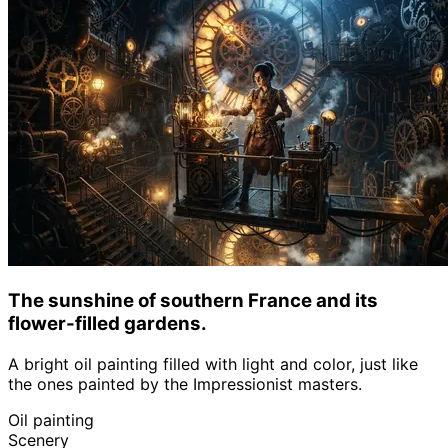
The sunshine of southern France and its
flower-filled gardens.
A bright oil painting filled with light and color, just like
the ones painted by the Impressionist masters.
Oil painting
Scenery