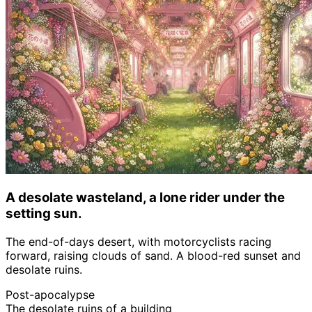
A desolate wasteland, a lone rider under the
setting sun.
The end-of-days desert, with motorcyclists racing
forward, raising clouds of sand. A blood-red sunset and
desolate ruins.
Post-apocalypse
The desolate ruins of a building