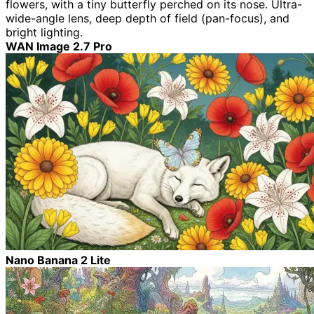
flowers, with a tiny butterfly perched on its nose. Ultra-
wide-angle lens, deep depth of field (pan-focus), and
bright lighting.
WAN Image 2.7 Pro
Nano Banana 2 Lite