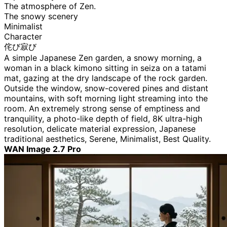
The atmosphere of Zen.
The snowy scenery
Minimalist
Character
侘び寂び
A simple Japanese Zen garden, a snowy morning, a
woman in a black kimono sitting in seiza on a tatami
mat, gazing at the dry landscape of the rock garden.
Outside the window, snow-covered pines and distant
mountains, with soft morning light streaming into the
room. An extremely strong sense of emptiness and
tranquility, a photo-like depth of field, 8K ultra-high
resolution, delicate material expression, Japanese
traditional aesthetics, Serene, Minimalist, Best Quality.
WAN Image 2.7 Pro