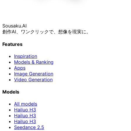
Sousaku
.AI
創作AI、ワンクリックで、想像を現実に。
Features
Inspiration
Models & Ranking
Apps
Image Generation
Video Generation
Models
All models
Hailuo H3
Hailuo H3
Hailuo H3
Seedance 2.5