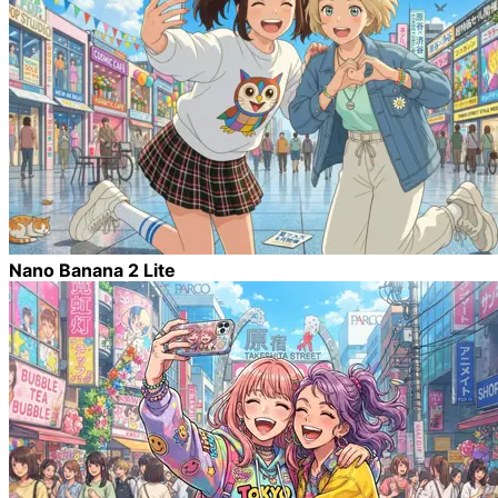
Nano Banana 2 Lite