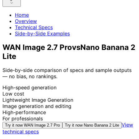
Home
Overview
Technical Specs
Side-by-Side Examples
WAN Image 2.7 Pro
vs
Nano Banana 2
Lite
Side-by-side comparison of specs and sample outputs
— no bias, no rankings.
High-speed generation
Low cost
Lightweight Image Generation
Image generation and editing
High-performance
For professionals
View
Try it now
WAN Image 2.7 Pro
Try it now
Nano Banana 2 Lite
technical specs