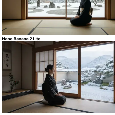
Nano Banana 2 Lite