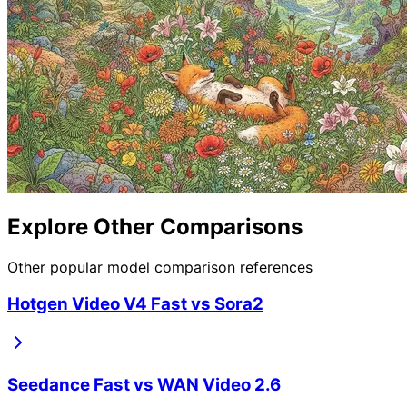
Explore Other Comparisons
Other popular model comparison references
Hotgen Video V4 Fast
vs
Sora2
Seedance Fast
vs
WAN Video 2.6