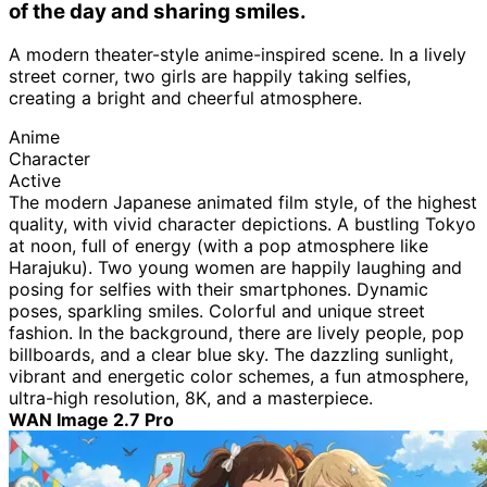
of the day and sharing smiles.
A modern theater-style anime-inspired scene. In a lively
street corner, two girls are happily taking selfies,
creating a bright and cheerful atmosphere.
Anime
Character
Active
The modern Japanese animated film style, of the highest
quality, with vivid character depictions. A bustling Tokyo
at noon, full of energy (with a pop atmosphere like
Harajuku). Two young women are happily laughing and
posing for selfies with their smartphones. Dynamic
poses, sparkling smiles. Colorful and unique street
fashion. In the background, there are lively people, pop
billboards, and a clear blue sky. The dazzling sunlight,
vibrant and energetic color schemes, a fun atmosphere,
ultra-high resolution, 8K, and a masterpiece.
WAN Image 2.7 Pro