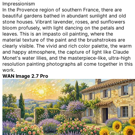
Impressionism
In the Provence region of southern France, there are
beautiful gardens bathed in abundant sunlight and old
stone houses. Vibrant lavender, roses, and sunflowers
bloom profusely, with light dancing on the petals and
leaves. This is an impasto oil painting, where the
material texture of the paint and the brushstrokes are
clearly visible. The vivid and rich color palette, the warm
and happy atmosphere, the capture of light like Claude
Monet's water lilies, and the masterpiece-like, ultra-high
resolution painting photographs all come together in this
work.
WAN Image 2.7 Pro