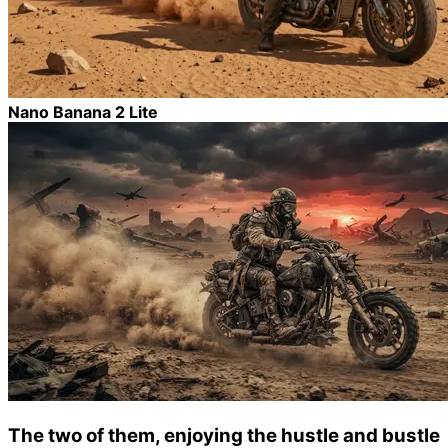
Nano Banana 2 Lite
The two of them, enjoying the hustle and bustle