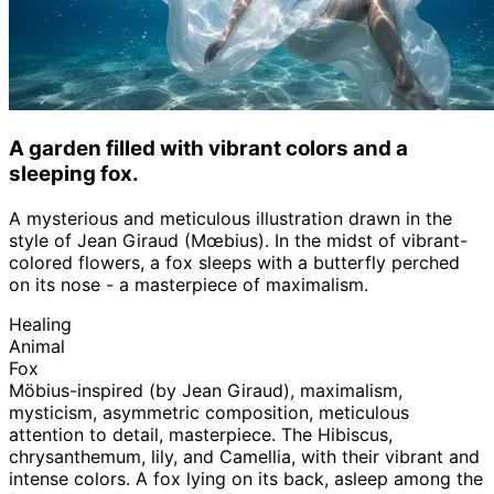
A garden filled with vibrant colors and a
sleeping fox.
A mysterious and meticulous illustration drawn in the
style of Jean Giraud (Mœbius). In the midst of vibrant-
colored flowers, a fox sleeps with a butterfly perched
on its nose - a masterpiece of maximalism.
Healing
Animal
Fox
Möbius-inspired (by Jean Giraud), maximalism,
mysticism, asymmetric composition, meticulous
attention to detail, masterpiece. The Hibiscus,
chrysanthemum, lily, and Camellia, with their vibrant and
intense colors. A fox lying on its back, asleep among the