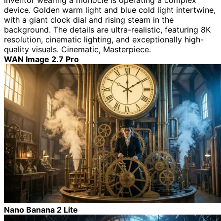
inventor wearing a monocle is operating a complex
device. Golden warm light and blue cold light intertwine,
with a giant clock dial and rising steam in the
background. The details are ultra-realistic, featuring 8K
resolution, cinematic lighting, and exceptionally high-
quality visuals. Cinematic, Masterpiece.
WAN Image 2.7 Pro
Nano Banana 2 Lite