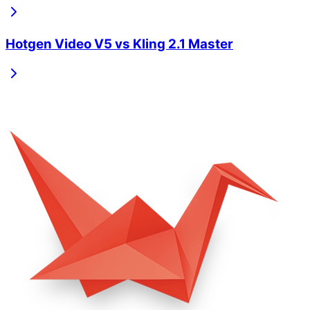
Hotgen Video V5
vs
Kling 2.1 Master