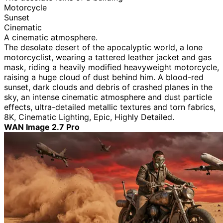
Motorcycle
Sunset
Cinematic
A cinematic atmosphere.
The desolate desert of the apocalyptic world, a lone
motorcyclist, wearing a tattered leather jacket and gas
mask, riding a heavily modified heavyweight motorcycle,
raising a huge cloud of dust behind him. A blood-red
sunset, dark clouds and debris of crashed planes in the
sky, an intense cinematic atmosphere and dust particle
effects, ultra-detailed metallic textures and torn fabrics,
8K, Cinematic Lighting, Epic, Highly Detailed.
WAN Image 2.7 Pro