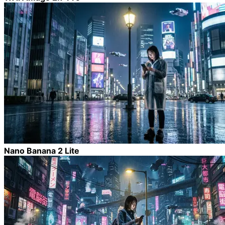
Nano Banana 2 Lite