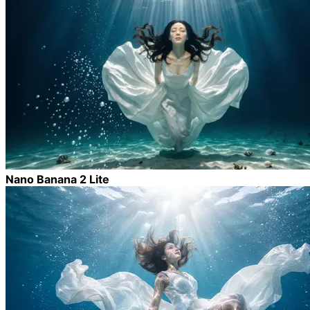
Nano Banana 2 Lite