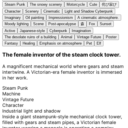
Steam Punk
The snowy scenery
Motorcycle
Cute
侘び寂び
Character
Scenery
Cinematic
Light and Shadow Cyberpunk
Imaginary
Oil painting
Impressionism
A cinematic atmosphere.
Moody lighting
Scene
Post-apocalypse
森
Fox
Sunset
Active
Japanese-style
Cyberpunk
Imagination
The desolate ruins of a building
Animal
Vintage Future
Poster
Fantasy
Healing
Emphasis on atmosphere
Pet
Elf
The female inventor of the steam clock tower.
A magnificent mechanical world where gears and steam
intertwine. A Victorian-era female inventor is immersed
in her work.
Steam Punk
Machine
Vintage Future
Character
Industrial light and shadow
Inside a giant steampunk-style mechanical clock tower,
filled with gears and steam pipes, a Victorian female