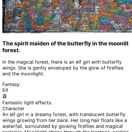
The spirit maiden of the butterfly in the moonlit
forest.
In the magical forest, there is an elf girl with butterfly
wings. She is gently enveloped by the glow of fireflies
and the moonlight.
Fantasy
Elf
森
Fantastic light effects.
Character
An elf girl in a dreamy forest, with translucent butterfly
wings growing from her back. Her long hair floats like a
waterfall, surrounded by glowing fireflies and magical