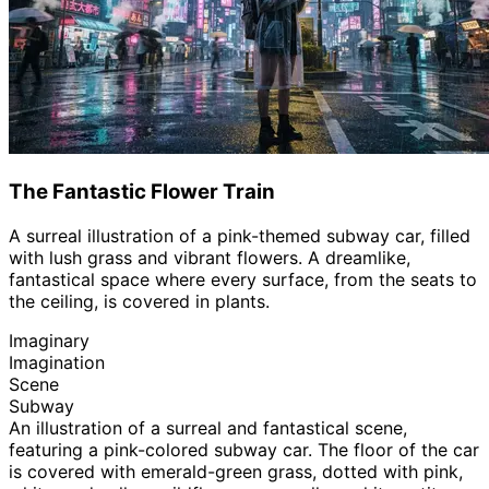
The Fantastic Flower Train
A surreal illustration of a pink-themed subway car, filled
with lush grass and vibrant flowers. A dreamlike,
fantastical space where every surface, from the seats to
the ceiling, is covered in plants.
Imaginary
Imagination
Scene
Subway
An illustration of a surreal and fantastical scene,
featuring a pink-colored subway car. The floor of the car
is covered with emerald-green grass, dotted with pink,