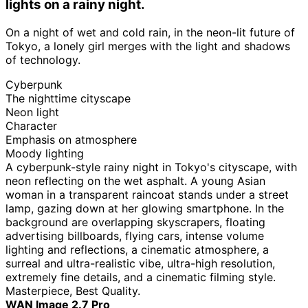
lights on a rainy night.
On a night of wet and cold rain, in the neon-lit future of
Tokyo, a lonely girl merges with the light and shadows
of technology.
Cyberpunk
The nighttime cityscape
Neon light
Character
Emphasis on atmosphere
Moody lighting
A cyberpunk-style rainy night in Tokyo's cityscape, with
neon reflecting on the wet asphalt. A young Asian
woman in a transparent raincoat stands under a street
lamp, gazing down at her glowing smartphone. In the
background are overlapping skyscrapers, floating
advertising billboards, flying cars, intense volume
lighting and reflections, a cinematic atmosphere, a
surreal and ultra-realistic vibe, ultra-high resolution,
extremely fine details, and a cinematic filming style.
Masterpiece, Best Quality.
WAN Image 2.7 Pro