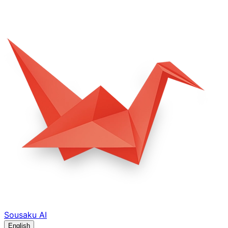
Sousaku
AI
English