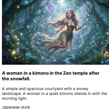
A woman in a kimono in the Zen temple after
the snowfall.
A simple and spacious courtyard with a snowy
landscape. A woman in a quiet kimono blends in with the
morning light.
Japanese-style