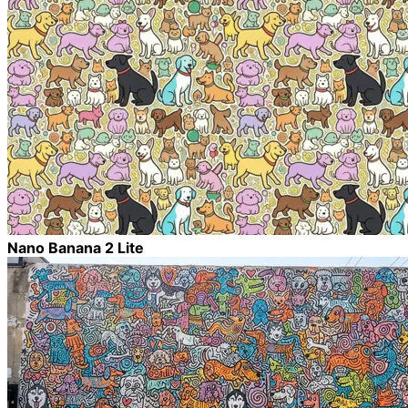
Nano Banana 2 Lite