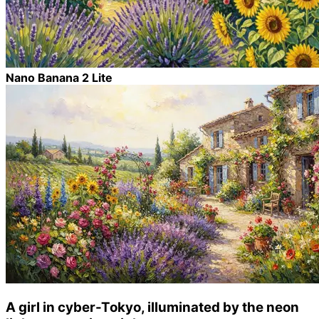
Nano Banana 2 Lite
A girl in cyber-Tokyo, illuminated by the neon