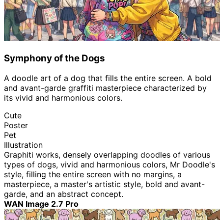
Symphony of the Dogs
A doodle art of a dog that fills the entire screen. A bold
and avant-garde graffiti masterpiece characterized by
its vivid and harmonious colors.
Cute
Poster
Pet
Illustration
Graphiti works, densely overlapping doodles of various
types of dogs, vivid and harmonious colors, Mr Doodle's
style, filling the entire screen with no margins, a
masterpiece, a master's artistic style, bold and avant-
garde, and an abstract concept.
WAN Image 2.7 Pro