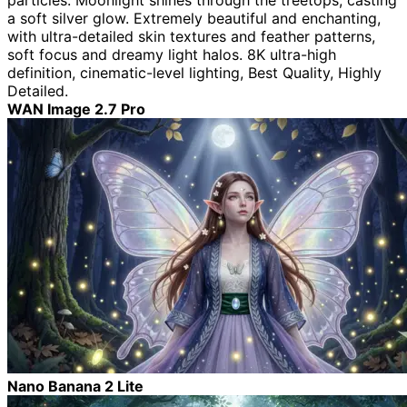
particles. Moonlight shines through the treetops, casting
a soft silver glow. Extremely beautiful and enchanting,
with ultra-detailed skin textures and feather patterns,
soft focus and dreamy light halos. 8K ultra-high
definition, cinematic-level lighting, Best Quality, Highly
Detailed.
WAN Image 2.7 Pro
Nano Banana 2 Lite