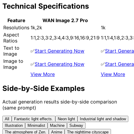
Technical Specifications
Feature
WAN Image 2.7 Pro
Resolutions
1k,2k
1k
Aspect
1:1,2:3,3:2,3:4,4:3,9:16,16:9,21:9
1:1,1:4,1:8,2:3,
Ratios
Text to
✅
Start Generating Now
✅
Start Gener
Image
Image to
✅
Start Generating Now
✅
Start Gener
Image
View More
View More
Side-by-Side Examples
Actual generation results side-by-side comparison
(same prompt)
All
Fantastic light effects.
Neon light
Industrial light and shadow
Illustration
Minimalist
Machine
Subway
The atmosphere of Zen.
Anime
The nighttime cityscape