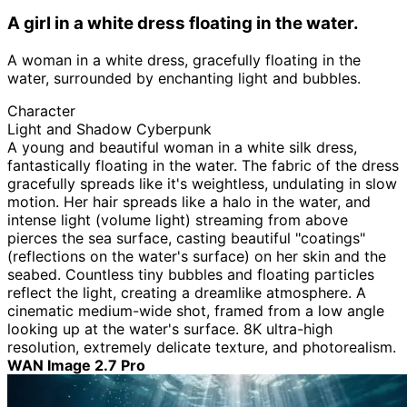
A girl in a white dress floating in the water.
A woman in a white dress, gracefully floating in the
water, surrounded by enchanting light and bubbles.
Character
Light and Shadow Cyberpunk
A young and beautiful woman in a white silk dress,
fantastically floating in the water. The fabric of the dress
gracefully spreads like it's weightless, undulating in slow
motion. Her hair spreads like a halo in the water, and
intense light (volume light) streaming from above
pierces the sea surface, casting beautiful "coatings"
(reflections on the water's surface) on her skin and the
seabed. Countless tiny bubbles and floating particles
reflect the light, creating a dreamlike atmosphere. A
cinematic medium-wide shot, framed from a low angle
looking up at the water's surface. 8K ultra-high
resolution, extremely delicate texture, and photorealism.
WAN Image 2.7 Pro