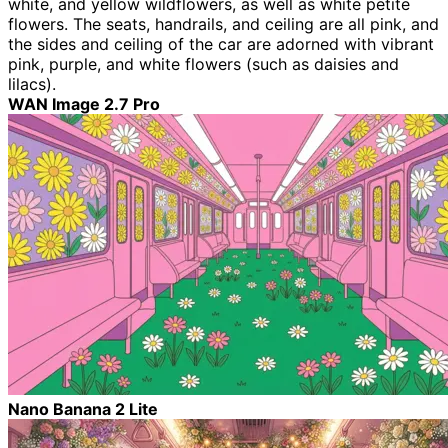
white, and yellow wildflowers, as well as white petite
flowers. The seats, handrails, and ceiling are all pink, and
the sides and ceiling of the car are adorned with vibrant
pink, purple, and white flowers (such as daisies and
lilacs).
WAN Image 2.7 Pro
Nano Banana 2 Lite