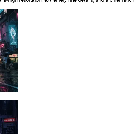
tra-high resolution, extremely fine details, and a cinematic 