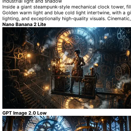
Industrial light and shadow
Inside a giant steampunk-style mechanical clock tower, fi
Golden warm light and blue cold light intertwine, with a gi
lighting, and exceptionally high-quality visuals. Cinematic
Nano Banana 2 Lite
GPT Image 2.0 Low