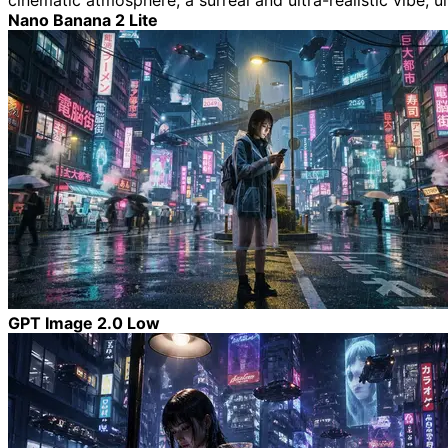
cinematic atmosphere, a surreal and ultra-realistic vibe, ul
Nano Banana 2 Lite
GPT Image 2.0 Low