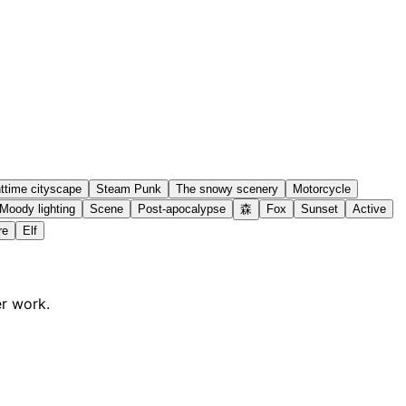
ttime cityscape
Steam Punk
The snowy scenery
Motorcycle
Moody lighting
Scene
Post-apocalypse
森
Fox
Sunset
Active
re
Elf
er work.