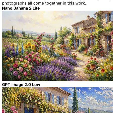
photographs all come together in this work.
Nano Banana 2 Lite
GPT Image 2.0 Low