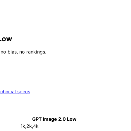
 Low
o bias, no rankings.
chnical specs
GPT Image 2.0 Low
1k,2k,4k