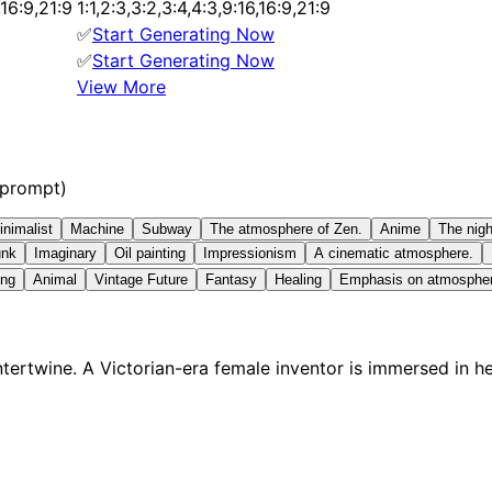
6,16:9,21:9
1:1,2:3,3:2,3:4,4:3,9:16,16:9,21:9
✅
Start Generating Now
✅
Start Generating Now
View More
 prompt)
inimalist
Machine
Subway
The atmosphere of Zen.
Anime
The nigh
unk
Imaginary
Oil painting
Impressionism
A cinematic atmosphere.
ing
Animal
Vintage Future
Fantasy
Healing
Emphasis on atmosphe
ertwine. A Victorian-era female inventor is immersed in h