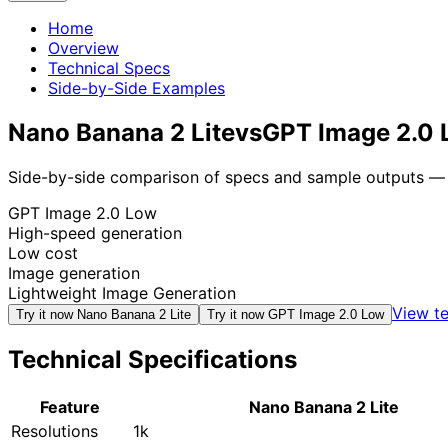
Home
Overview
Technical Specs
Side-by-Side Examples
Nano Banana 2 Lite
vs
GPT Image 2.0
Side-by-side comparison of specs and sample outputs — n
GPT Image 2.0 Low
High-speed generation
Low cost
Image generation
Lightweight Image Generation
View te
Try it now
Nano Banana 2 Lite
Try it now
GPT Image 2.0 Low
Technical Specifications
Feature
Nano Banana 2 Lite
Resolutions
1k