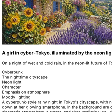
A girl in cyber-Tokyo, illuminated by the neon lig
On a night of wet and cold rain, in the neon-lit future of 
Cyberpunk
The nighttime cityscape
Neon light
Character
Emphasis on atmosphere
Moody lighting
A cyberpunk-style rainy night in Tokyo's cityscape, with 
down at her glowing smartphone. In the background are over