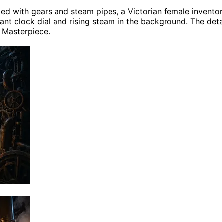
lled with gears and steam pipes, a Victorian female invent
ant clock dial and rising steam in the background. The detail
, Masterpiece.