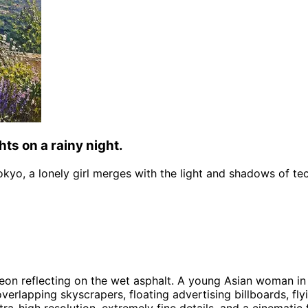
hts on a rainy night.
Tokyo, a lonely girl merges with the light and shadows of te
neon reflecting on the wet asphalt. A young Asian woman in
lapping skyscrapers, floating advertising billboards, flyin