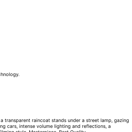
chnology.
 a transparent raincoat stands under a street lamp, gazing
g cars, intense volume lighting and reflections, a