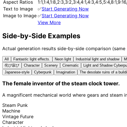
Aspect Ratios
1:1,1:4,1:8,2:3,3:2,3:4,4:1,4:3,4:5,5:4,8:1,9:1
Text to Image
✅
Start Generating Now
Image to Image
✅
Start Generating Now
View More
Side-by-Side Examples
Actual generation results side-by-side comparison (same
All
Fantastic light effects.
Neon light
Industrial light and shadow
M
侘び寂び
Character
Scenery
Cinematic
Light and Shadow Cyberp
Japanese-style
Cyberpunk
Imagination
The desolate ruins of a build
The female inventor of the steam clock tower.
A magnificent mechanical world where gears and steam int
Steam Punk
Machine
Vintage Future
Character