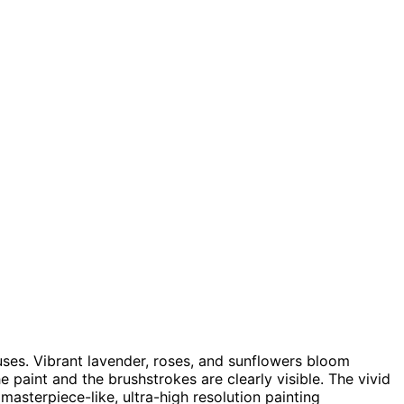
uses. Vibrant lavender, roses, and sunflowers bloom
he paint and the brushstrokes are clearly visible. The vivid
masterpiece-like, ultra-high resolution painting