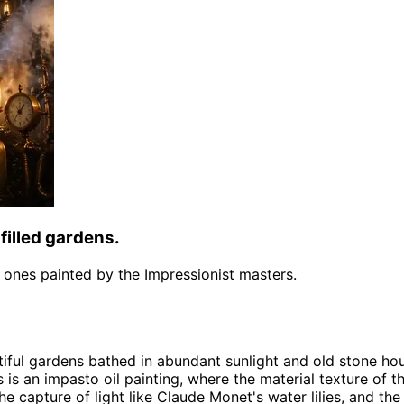
filled gardens.
the ones painted by the Impressionist masters.
tiful gardens bathed in abundant sunlight and old stone ho
s is an impasto oil painting, where the material texture of t
 capture of light like Claude Monet's water lilies, and the 