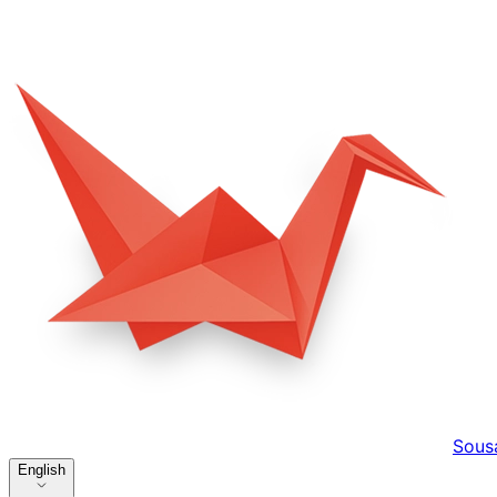
Sous
English