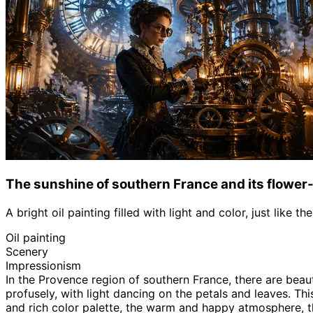
The sunshine of southern France and its flower-
A bright oil painting filled with light and color, just like 
Oil painting
Scenery
Impressionism
In the Provence region of southern France, there are beau
profusely, with light dancing on the petals and leaves. Thi
and rich color palette, the warm and happy atmosphere, the