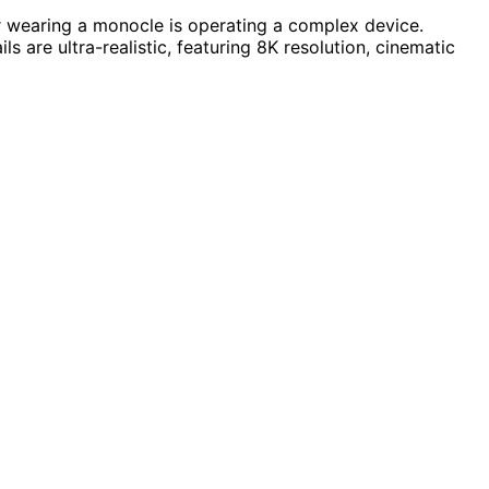
or wearing a monocle is operating a complex device.
s are ultra-realistic, featuring 8K resolution, cinematic