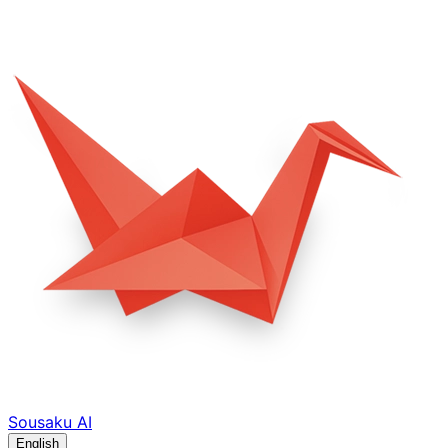
Sousaku
AI
English