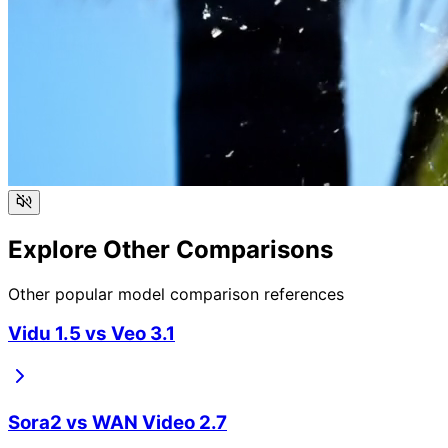
Explore Other Comparisons
Other popular model comparison references
Vidu 1.5
vs
Veo 3.1
Sora2
vs
WAN Video 2.7