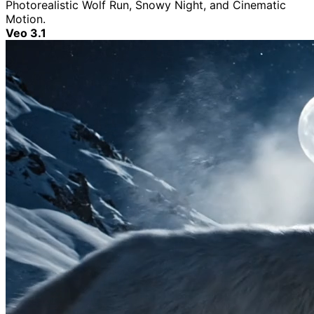
Photorealistic Wolf Run, Snowy Night, and Cinematic
Motion.
Veo 3.1