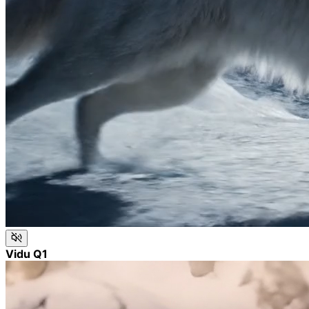
Vidu Q1