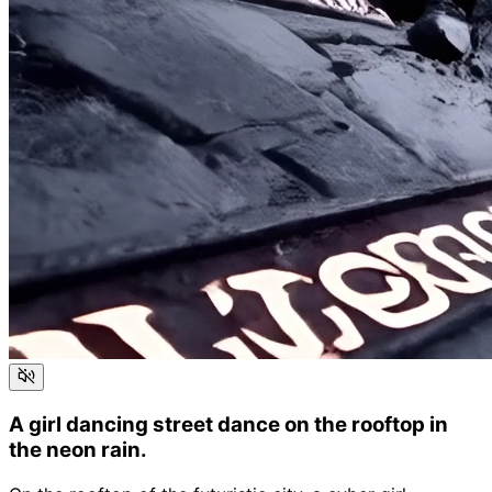
A girl dancing street dance on the rooftop in
the neon rain.