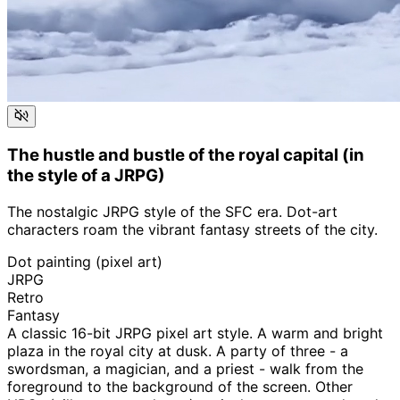
The hustle and bustle of the royal capital (in
the style of a JRPG)
The nostalgic JRPG style of the SFC era. Dot-art
characters roam the vibrant fantasy streets of the city.
Dot painting (pixel art)
JRPG
Retro
Fantasy
A classic 16-bit JRPG pixel art style. A warm and bright
plaza in the royal city at dusk. A party of three - a
swordsman, a magician, and a priest - walk from the
foreground to the background of the screen. Other