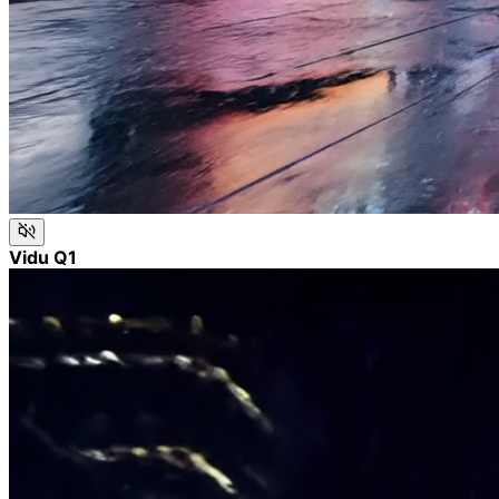
Vidu Q1