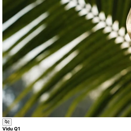
Vidu Q1