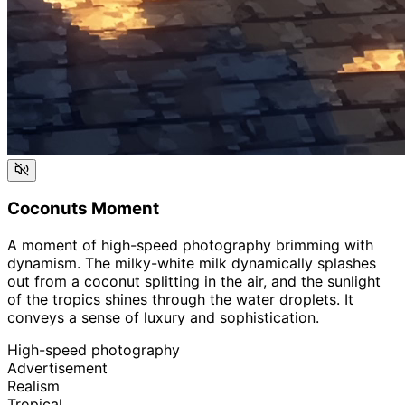
Coconuts Moment
A moment of high-speed photography brimming with
dynamism. The milky-white milk dynamically splashes
out from a coconut splitting in the air, and the sunlight
of the tropics shines through the water droplets. It
conveys a sense of luxury and sophistication.
High-speed photography
Advertisement
Realism
Tropical