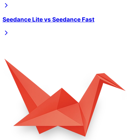
Seedance Lite
vs
Seedance Fast