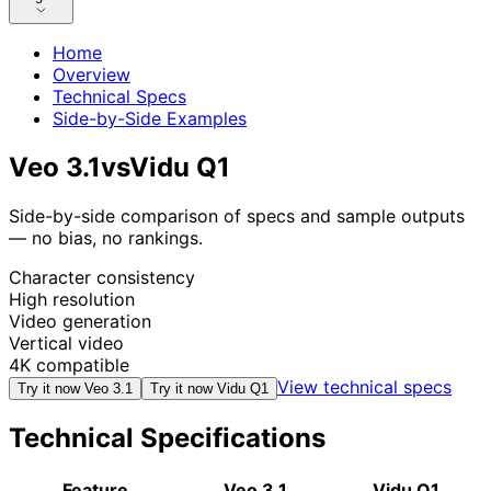
Home
Overview
Technical Specs
Side-by-Side Examples
Veo 3.1
vs
Vidu Q1
Side-by-side comparison of specs and sample outputs
— no bias, no rankings.
Character consistency
High resolution
Video generation
Vertical video
4K compatible
View technical specs
Try it now
Veo 3.1
Try it now
Vidu Q1
Technical Specifications
Feature
Veo 3.1
Vidu Q1