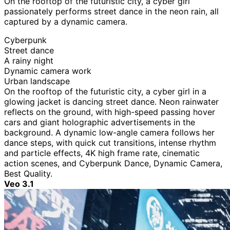
On the rooftop of the futuristic city, a cyber girl
passionately performs street dance in the neon rain, all
captured by a dynamic camera.
Cyberpunk
Street dance
A rainy night
Dynamic camera work
Urban landscape
On the rooftop of the futuristic city, a cyber girl in a
glowing jacket is dancing street dance. Neon rainwater
reflects on the ground, with high-speed passing hover
cars and giant holographic advertisements in the
background. A dynamic low-angle camera follows her
dance steps, with quick cut transitions, intense rhythm
and particle effects, 4K high frame rate, cinematic
action scenes, and Cyberpunk Dance, Dynamic Camera,
Best Quality.
Veo 3.1