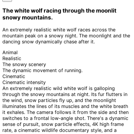
The white wolf racing through the moonlit
snowy mountains.
An extremely realistic white wolf races across the
mountain peak on a snowy night. The moonlight and the
dancing snow dynamically chase after it.
Animal
Realistic
The snowy scenery
The dynamic movement of running.
Cinematic
Cinematic intensity
An extremely realistic wild white wolf is galloping
through the snowy mountains at night. Its fur flutters in
the wind, snow particles fly up, and the moonlight
illuminates the lines of its muscles and the white breath
it exhales. The camera follows it from the side and then
switches to a frontal low-angle shot. There's a dynamic
sense of pursuit, snow particle effects, 4K high frame
rate, a cinematic wildlife documentary style, and a