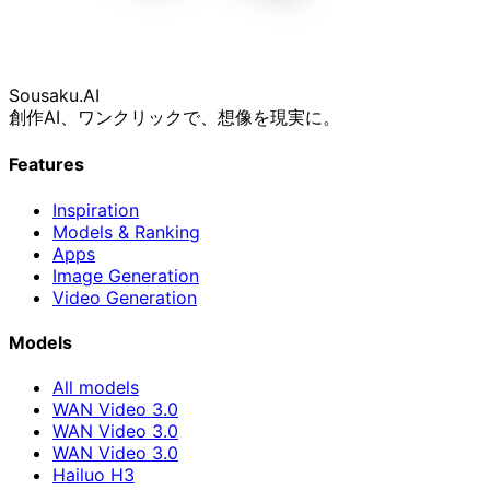
Sousaku
.AI
創作AI、ワンクリックで、想像を現実に。
Features
Inspiration
Models & Ranking
Apps
Image Generation
Video Generation
Models
All models
WAN Video 3.0
WAN Video 3.0
WAN Video 3.0
Hailuo H3