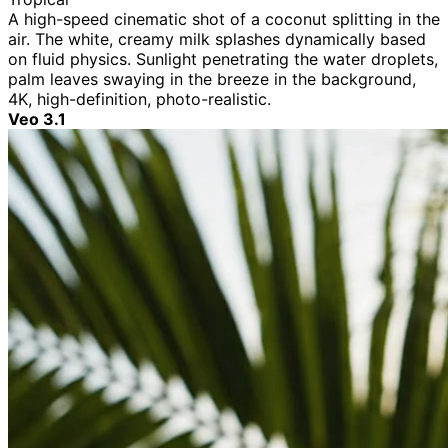
A high-speed cinematic shot of a coconut splitting in the
air. The white, creamy milk splashes dynamically based
on fluid physics. Sunlight penetrating the water droplets,
palm leaves swaying in the breeze in the background,
4K, high-definition, photo-realistic.
Veo 3.1