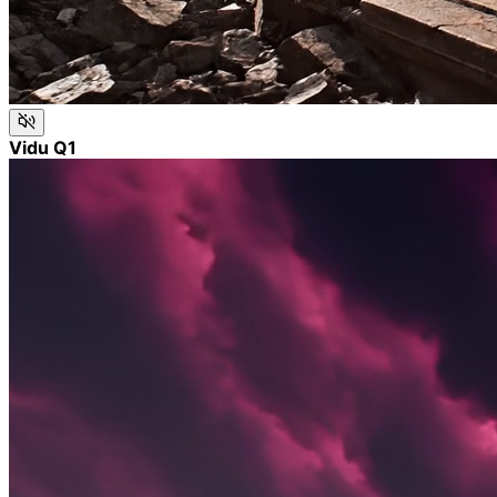
Vidu Q1