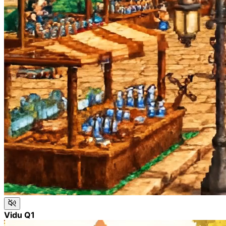
Vidu Q1