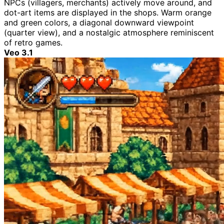
NPCs (villagers, merchants) actively move around, and
dot-art items are displayed in the shops. Warm orange
and green colors, a diagonal downward viewpoint
(quarter view), and a nostalgic atmosphere reminiscent
of retro games.
Veo 3.1