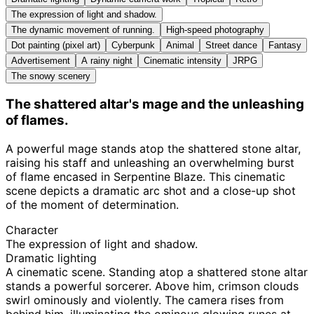
The expression of light and shadow.
The dynamic movement of running.
High-speed photography
Dot painting (pixel art)
Cyberpunk
Animal
Street dance
Fantasy
Advertisement
A rainy night
Cinematic intensity
JRPG
The snowy scenery
The shattered altar's mage and the unleashing
of flames.
A powerful mage stands atop the shattered stone altar,
raising his staff and unleashing an overwhelming burst
of flame encased in Serpentine Blaze. This cinematic
scene depicts a dramatic arc shot and a close-up shot
of the moment of determination.
Character
The expression of light and shadow.
Dramatic lighting
A cinematic scene. Standing atop a shattered stone altar
stands a powerful sorcerer. Above him, crimson clouds
swirl ominously and violently. The camera rises from