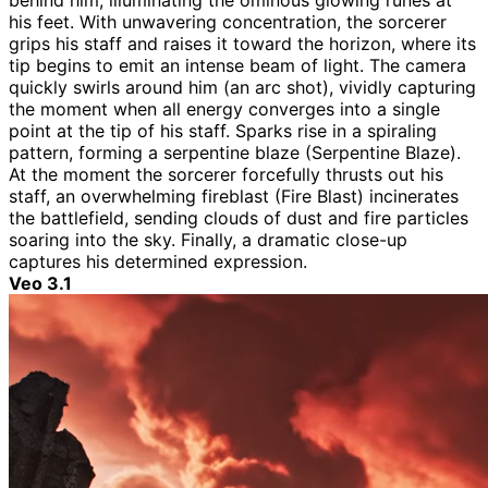
behind him, illuminating the ominous glowing runes at
his feet. With unwavering concentration, the sorcerer
grips his staff and raises it toward the horizon, where its
tip begins to emit an intense beam of light. The camera
quickly swirls around him (an arc shot), vividly capturing
the moment when all energy converges into a single
point at the tip of his staff. Sparks rise in a spiraling
pattern, forming a serpentine blaze (Serpentine Blaze).
At the moment the sorcerer forcefully thrusts out his
staff, an overwhelming fireblast (Fire Blast) incinerates
the battlefield, sending clouds of dust and fire particles
soaring into the sky. Finally, a dramatic close-up
captures his determined expression.
Veo 3.1