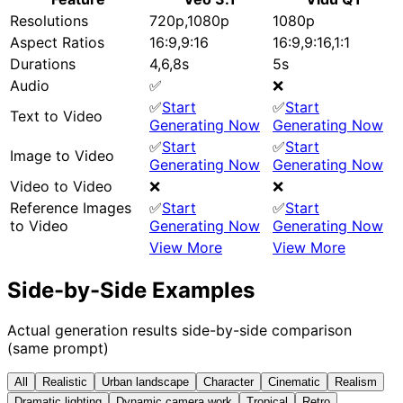
Resolutions
720p,1080p
1080p
Aspect Ratios
16:9,9:16
16:9,9:16,1:1
Durations
4,6,8s
5s
Audio
✅
❌
✅
Start
✅
Start
Text to Video
Generating Now
Generating Now
✅
Start
✅
Start
Image to Video
Generating Now
Generating Now
Video to Video
❌
❌
Reference Images
✅
Start
✅
Start
to Video
Generating Now
Generating Now
View More
View More
Side-by-Side Examples
Actual generation results side-by-side comparison
(same prompt)
All
Realistic
Urban landscape
Character
Cinematic
Realism
Dramatic lighting
Dynamic camera work
Tropical
Retro