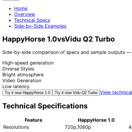
Home
Overview
Technical Specs
Side-by-Side Examples
HappyHorse 1.0
vs
Vidu Q2 Turbo
Side-by-side comparison of specs and sample outputs — n
High-speed generation
Diverse Styles
Bright atmosphere
Video Generation
Low latency
View technica
Try it now
HappyHorse 1.0
Try it now
Vidu Q2 Turbo
Technical Specifications
Feature
HappyHorse 1.0
Resolutions
720p,1080p
4