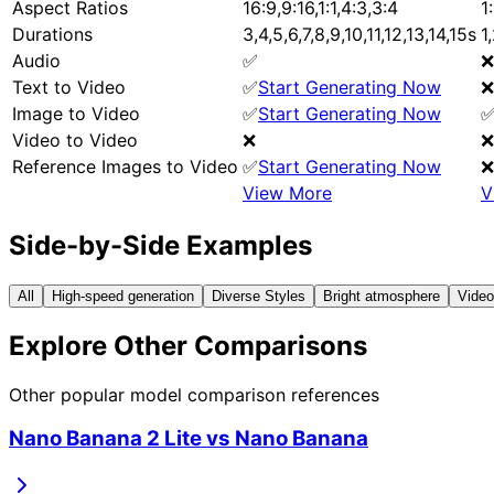
Aspect Ratios
16:9,9:16,1:1,4:3,3:4
1
Durations
3,4,5,6,7,8,9,10,11,12,13,14,15s
1
Audio
✅
❌
Text to Video
✅
Start Generating Now
❌
Image to Video
✅
Start Generating Now
Video to Video
❌
❌
Reference Images to Video
✅
Start Generating Now
❌
View More
V
Side-by-Side Examples
All
High-speed generation
Diverse Styles
Bright atmosphere
Video
Explore Other Comparisons
Other popular model comparison references
Nano Banana 2 Lite
vs
Nano Banana