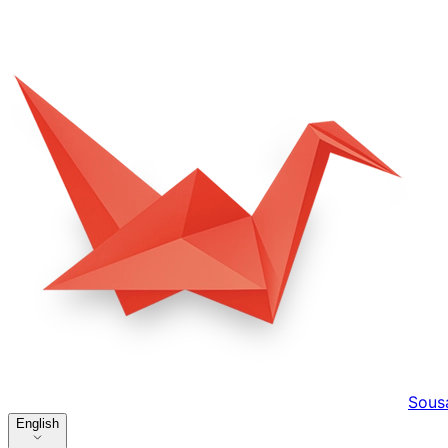
Sous
English