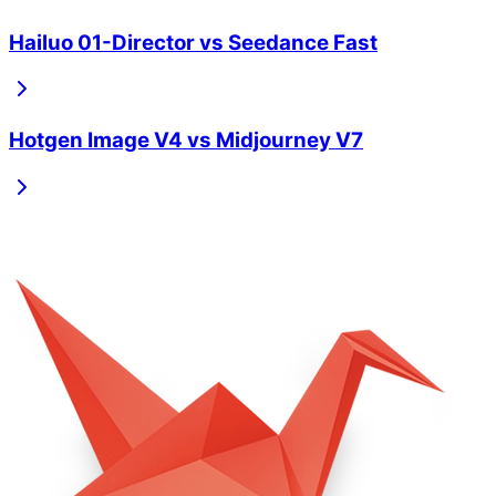
Hailuo 01-Director
vs
Seedance Fast
Hotgen Image V4
vs
Midjourney V7