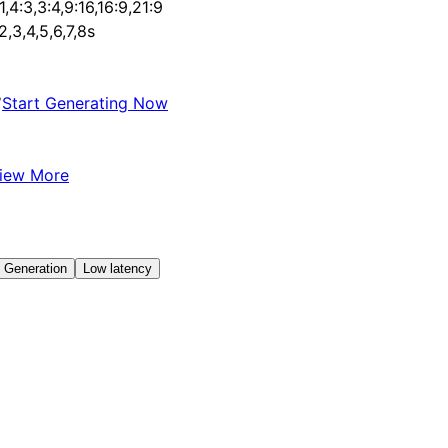
:1,4:3,3:4,9:16,16:9,21:9
,2,3,4,5,6,7,8s
✅
Start Generating Now
iew More
 Generation
Low latency