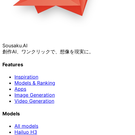
Sousaku
.AI
創作AI、ワンクリックで、想像を現実に。
Features
Inspiration
Models & Ranking
Apps
Image Generation
Video Generation
Models
All models
Hailuo H3