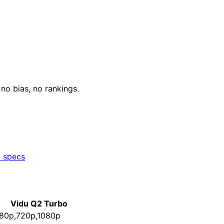
o bias, no rankings.
l specs
Vidu Q2 Turbo
80p,720p,1080p