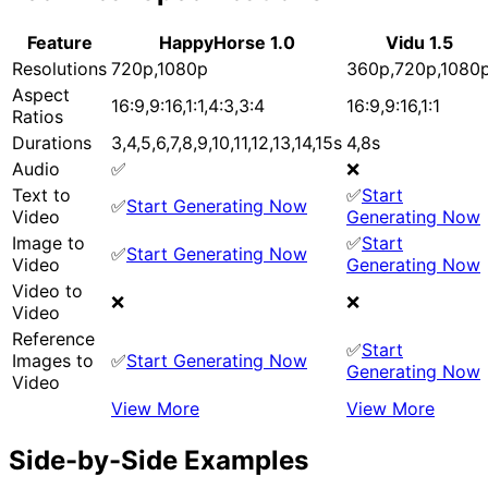
Feature
HappyHorse 1.0
Vidu 1.5
Resolutions
720p,1080p
360p,720p,1080
Aspect
16:9,9:16,1:1,4:3,3:4
16:9,9:16,1:1
Ratios
Durations
3,4,5,6,7,8,9,10,11,12,13,14,15s
4,8s
Audio
✅
❌
Text to
✅
Start
✅
Start Generating Now
Video
Generating Now
Image to
✅
Start
✅
Start Generating Now
Video
Generating Now
Video to
❌
❌
Video
Reference
✅
Start
Images to
✅
Start Generating Now
Generating Now
Video
View More
View More
Side-by-Side Examples