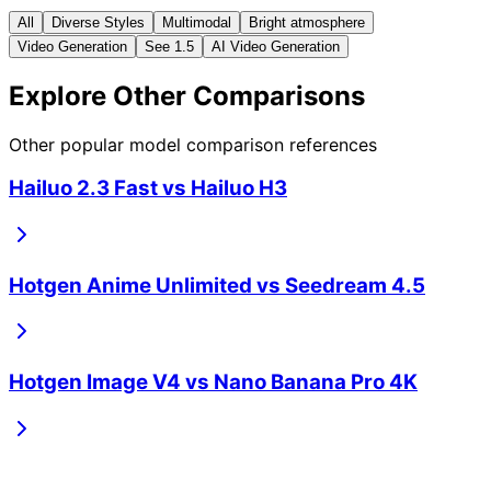
All
Diverse Styles
Multimodal
Bright atmosphere
Video Generation
See 1.5
AI Video Generation
Explore Other Comparisons
Other popular model comparison references
Hailuo 2.3 Fast
vs
Hailuo H3
Hotgen Anime Unlimited
vs
Seedream 4.5
Hotgen Image V4
vs
Nano Banana Pro 4K