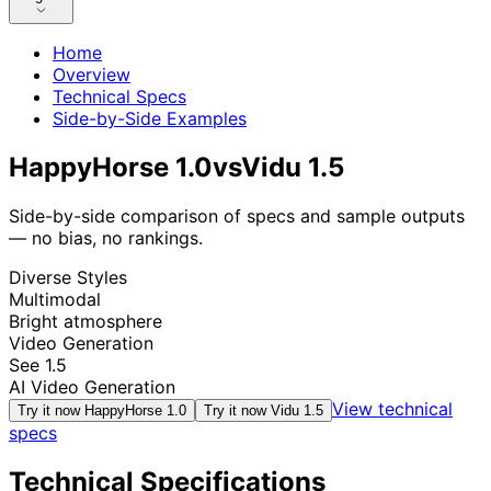
Home
Overview
Technical Specs
Side-by-Side Examples
HappyHorse 1.0
vs
Vidu 1.5
Side-by-side comparison of specs and sample outputs
— no bias, no rankings.
Diverse Styles
Multimodal
Bright atmosphere
Video Generation
See 1.5
AI Video Generation
View technical
Try it now
HappyHorse 1.0
Try it now
Vidu 1.5
specs
Technical Specifications