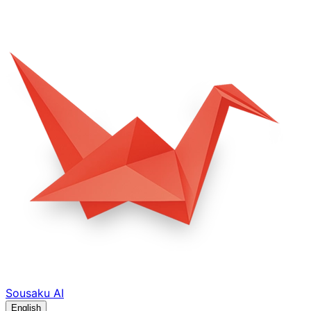
Sousaku
AI
English