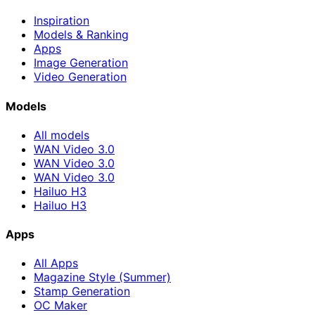
Inspiration
Models & Ranking
Apps
Image Generation
Video Generation
Models
All models
WAN Video 3.0
WAN Video 3.0
WAN Video 3.0
Hailuo H3
Hailuo H3
Apps
All Apps
Magazine Style (Summer)
Stamp Generation
OC Maker