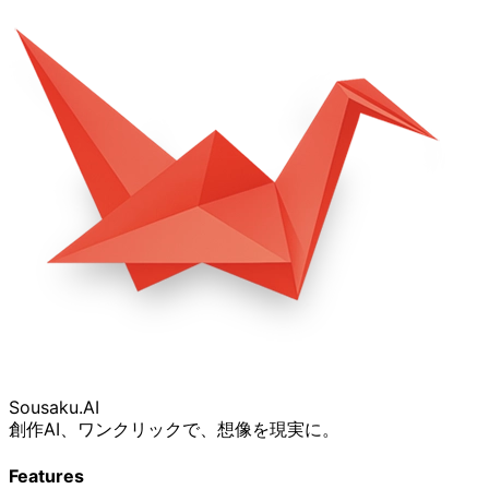
Sousaku
.AI
創作AI、ワンクリックで、想像を現実に。
Features