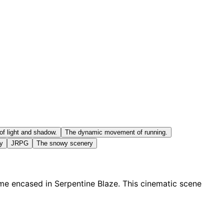
of light and shadow.
The dynamic movement of running.
ty
JRPG
The snowy scenery
ame encased in Serpentine Blaze. This cinematic scene