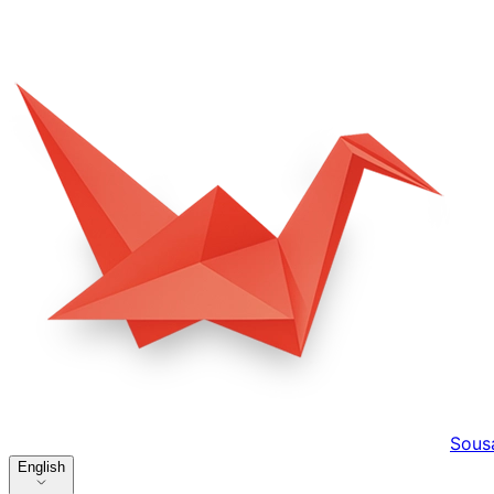
Sous
English