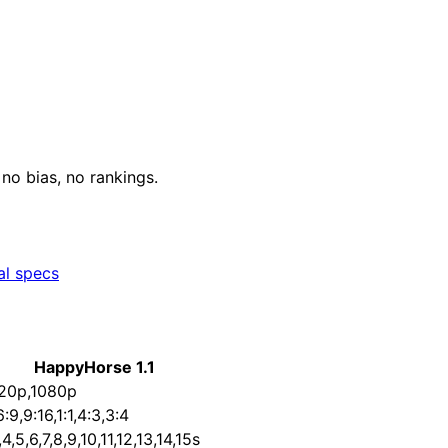
o bias, no rankings.
al specs
HappyHorse 1.1
20p,1080p
6:9,9:16,1:1,4:3,3:4
,4,5,6,7,8,9,10,11,12,13,14,15s