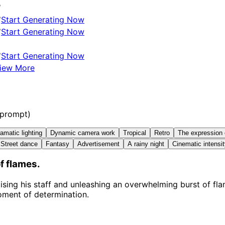
✅
✅
Start Generating Now
✅
Start Generating Now
✅
Start Generating Now
iew More
 prompt)
amatic lighting
Dynamic camera work
Tropical
Retro
The expression 
Street dance
Fantasy
Advertisement
A rainy night
Cinematic intensi
f flames.
ising his staff and unleashing an overwhelming burst of fl
oment of determination.