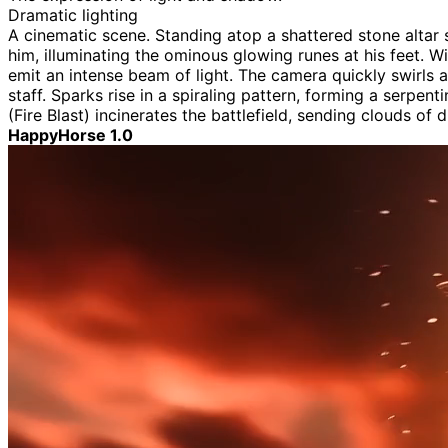
Dramatic lighting
A cinematic scene. Standing atop a shattered stone altar 
him, illuminating the ominous glowing runes at his feet. Wi
emit an intense beam of light. The camera quickly swirls a
staff. Sparks rise in a spiraling pattern, forming a serpen
(Fire Blast) incinerates the battlefield, sending clouds of 
HappyHorse 1.0