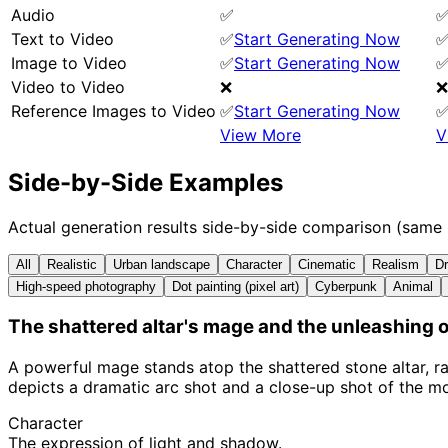
Audio
✅
Text to Video
✅
Start Generating Now
Image to Video
✅
Start Generating Now
Video to Video
❌
❌
Reference Images to Video
✅
Start Generating Now
View More
V
Side-by-Side Examples
Actual generation results side-by-side comparison (same
All
Realistic
Urban landscape
Character
Cinematic
Realism
Dr
High-speed photography
Dot painting (pixel art)
Cyberpunk
Animal
The shattered altar's mage and the unleashing o
A powerful mage stands atop the shattered stone altar, ra
depicts a dramatic arc shot and a close-up shot of the m
Character
The expression of light and shadow.