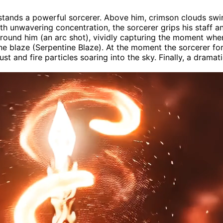
stands a powerful sorcerer. Above him, crimson clouds swir
th unwavering concentration, the sorcerer grips his staff an
round him (an arc shot), vividly capturing the moment when 
tine blaze (Serpentine Blaze). At the moment the sorcerer for
dust and fire particles soaring into the sky. Finally, a dram