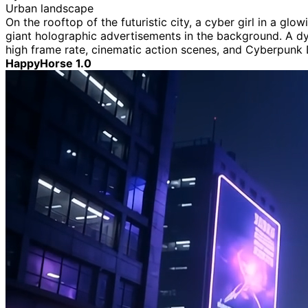
Urban landscape
On the rooftop of the futuristic city, a cyber girl in a g
giant holographic advertisements in the background. A dyn
high frame rate, cinematic action scenes, and Cyberpunk
HappyHorse 1.0