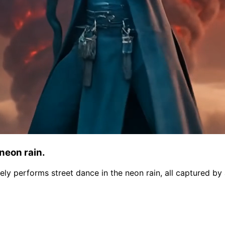
 neon rain.
nately performs street dance in the neon rain, all captured 