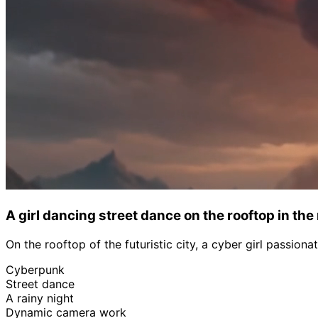
A girl dancing street dance on the rooftop in the
On the rooftop of the futuristic city, a cyber girl passio
Cyberpunk
Street dance
A rainy night
Dynamic camera work