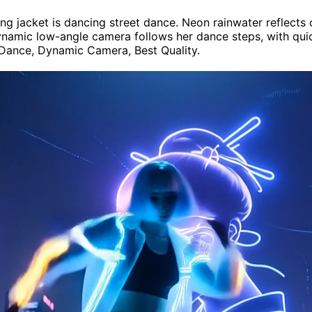
lowing jacket is dancing street dance. Neon rainwater reflec
amic low-angle camera follows her dance steps, with quick 
 Dance, Dynamic Camera, Best Quality.