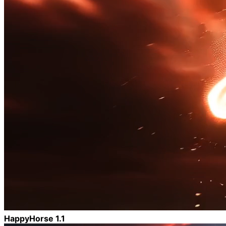
HappyHorse 1.1