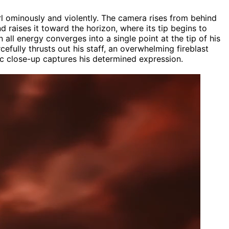
l ominously and violently. The camera rises from behind
d raises it toward the horizon, where its tip begins to
all energy converges into a single point at the tip of his
cefully thrusts out his staff, an overwhelming fireblast
atic close-up captures his determined expression.