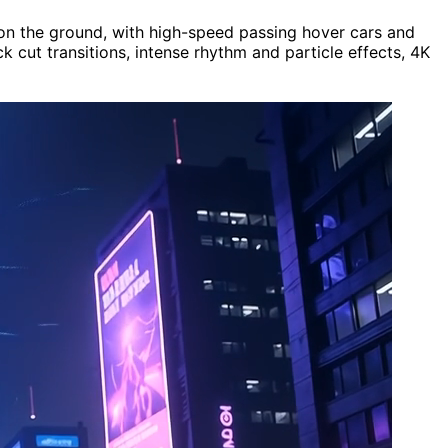
ts on the ground, with high-speed passing hover cars and
cut transitions, intense rhythm and particle effects, 4K