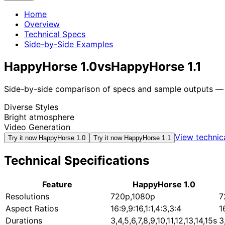
Home
Overview
Technical Specs
Side-by-Side Examples
HappyHorse 1.0
vs
HappyHorse 1.1
Side-by-side comparison of specs and sample outputs — n
Diverse Styles
Bright atmosphere
Video Generation
View technic
Try it now
HappyHorse 1.0
Try it now
HappyHorse 1.1
Technical Specifications
Feature
HappyHorse 1.0
Resolutions
720p,1080p
7
Aspect Ratios
16:9,9:16,1:1,4:3,3:4
1
Durations
3,4,5,6,7,8,9,10,11,12,13,14,15s
3