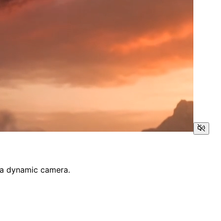
by a dynamic camera.