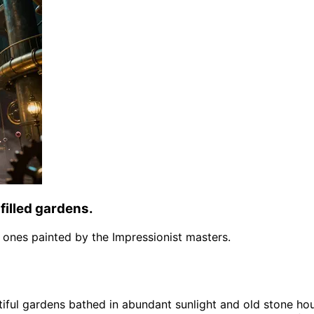
filled gardens.
the ones painted by the Impressionist masters.
tiful gardens bathed in abundant sunlight and old stone ho