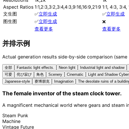
Aspect Ratios
1:1,2:3,3:2,3:4,4:3,9:16,16:9,21:9
1:1, 4:3, 3:4,
文生图
✅
立即生成
✅
立即生成
图生图
✅
立即生成
❌
查看更多
查看更多
并排示例
Actual generation results side-by-side comparison (same
全部
Fantastic light effects.
Neon light
Industrial light and shadow
可爱
侘び寂び
角色
Scenery
Cinematic
Light and Shadow Cybe
Japanese-style
赛博朋克
Imagination
The desolate ruins of a buildin
The female inventor of the steam clock tower.
A magnificent mechanical world where gears and steam int
Steam Punk
Machine
Vintage Future