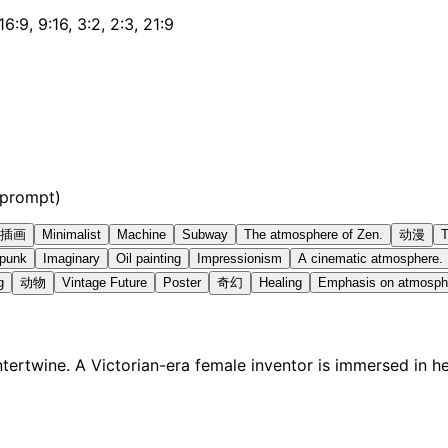
 16:9, 9:16, 3:2, 2:3, 21:9
 prompt)
插画
Minimalist
Machine
Subway
The atmosphere of Zen.
动漫
T
rpunk
Imaginary
Oil painting
Impressionism
A cinematic atmosphere.
g
动物
Vintage Future
Poster
奇幻
Healing
Emphasis on atmosph
ertwine. A Victorian-era female inventor is immersed in h