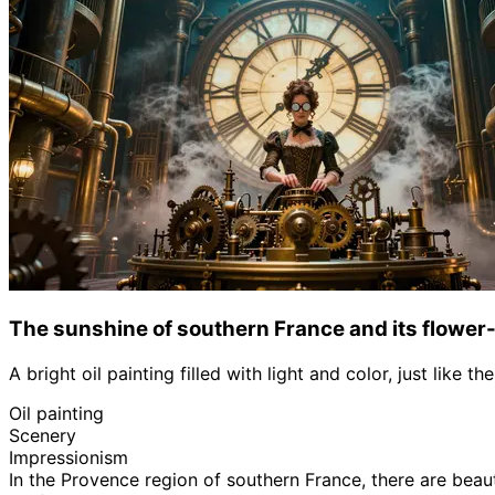
The sunshine of southern France and its flower-
A bright oil painting filled with light and color, just like 
Oil painting
Scenery
Impressionism
In the Provence region of southern France, there are beau