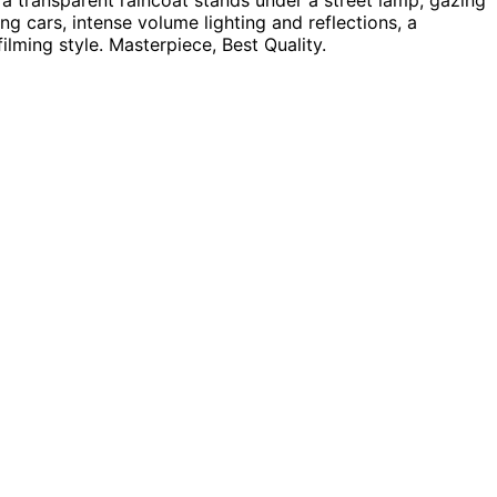
 a transparent raincoat stands under a street lamp, gazing
g cars, intense volume lighting and reflections, a
filming style. Masterpiece, Best Quality.