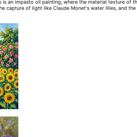
s is an impasto oil painting, where the material texture of t
 capture of light like Claude Monet's water lilies, and the 