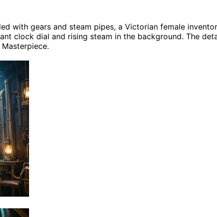
lled with gears and steam pipes, a Victorian female invent
ant clock dial and rising steam in the background. The detail
, Masterpiece.