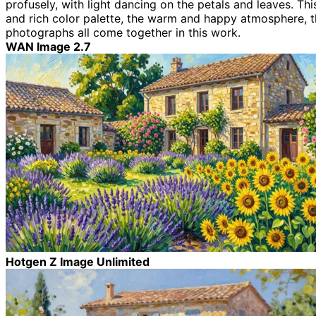
profusely, with light dancing on the petals and leaves. Thi
and rich color palette, the warm and happy atmosphere, the
photographs all come together in this work.
WAN Image 2.7
Hotgen Z Image Unlimited