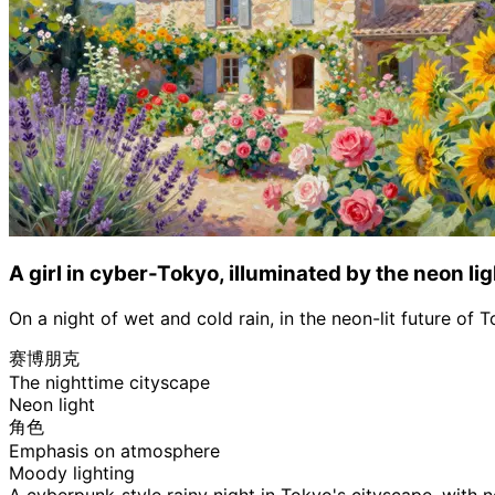
A girl in cyber-Tokyo, illuminated by the neon lig
On a night of wet and cold rain, in the neon-lit future of 
赛博朋克
The nighttime cityscape
Neon light
角色
Emphasis on atmosphere
Moody lighting