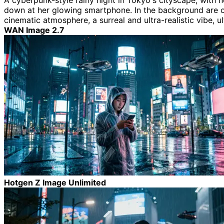
A cyberpunk-style rainy night in Tokyo's cityscape, with 
down at her glowing smartphone. In the background are over
cinematic atmosphere, a surreal and ultra-realistic vibe, ul
WAN Image 2.7
Hotgen Z Image Unlimited