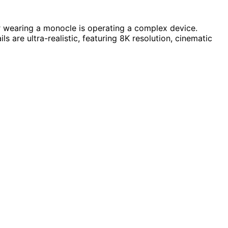
or wearing a monocle is operating a complex device.
s are ultra-realistic, featuring 8K resolution, cinematic