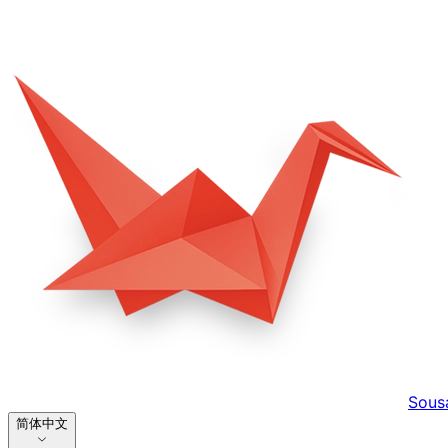
Sous
简体中文