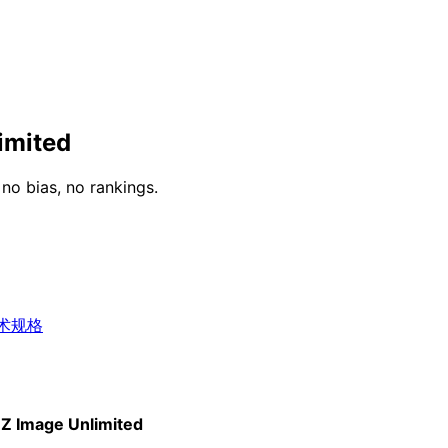
imited
o bias, no rankings.
术规格
Z Image Unlimited