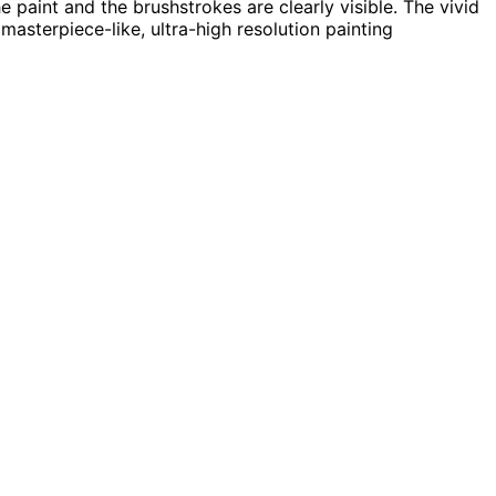
he paint and the brushstrokes are clearly visible. The vivid
masterpiece-like, ultra-high resolution painting