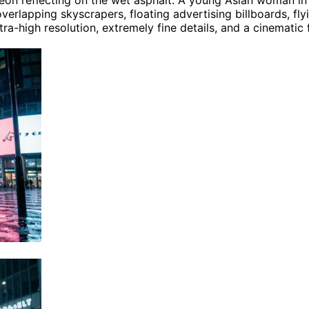
neon reflecting on the wet asphalt. A young Asian woman in
lapping skyscrapers, floating advertising billboards, flyin
tra-high resolution, extremely fine details, and a cinematic 