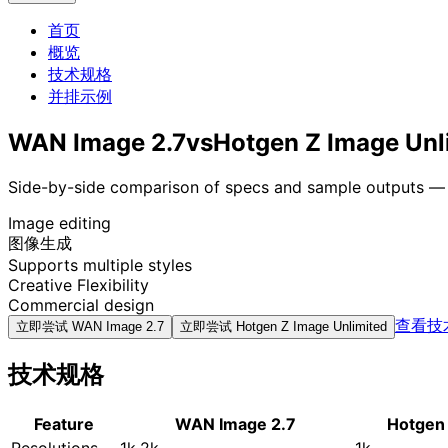
首页
概览
技术规格
并排示例
WAN Image 2.7
vs
Hotgen Z Image Unl
Side-by-side comparison of specs and sample outputs — n
Image editing
图像生成
Supports multiple styles
Creative Flexibility
Commercial design
查看技
立即尝试
WAN Image 2.7
立即尝试
Hotgen Z Image Unlimited
技术规格
Feature
WAN Image 2.7
Hotgen 
Resolutions
1k,2k
1k