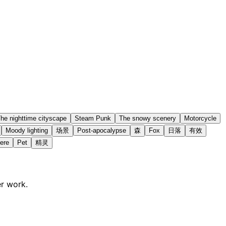
he nighttime cityscape
Steam Punk
The snowy scenery
Motorcycle
Moody lighting
场景
Post-apocalypse
森
Fox
日落
有效
ere
Pet
精灵
er work.