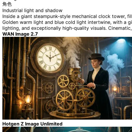
角色
Industrial light and shadow
Inside a giant steampunk-style mechanical clock tower, fi
Golden warm light and blue cold light intertwine, with a gi
lighting, and exceptionally high-quality visuals. Cinematic
WAN Image 2.7
Hotgen Z Image Unlimited