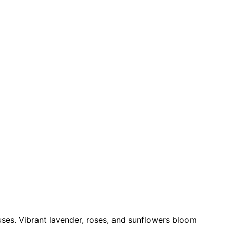
uses. Vibrant lavender, roses, and sunflowers bloom