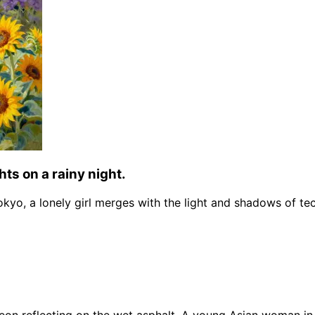
hts on a rainy night.
Tokyo, a lonely girl merges with the light and shadows of te