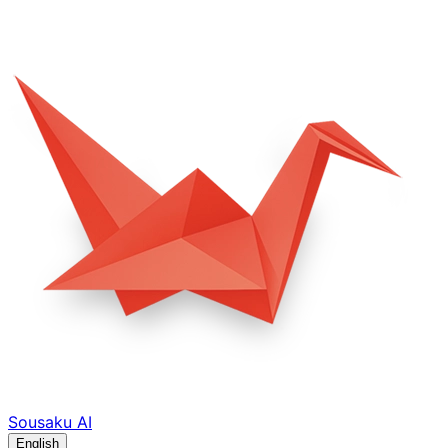
Sousaku
AI
English