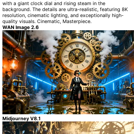
with a giant clock dial and rising steam in the
background. The details are ultra-realistic, featuring 8K
resolution, cinematic lighting, and exceptionally high-
quality visuals. Cinematic, Masterpiece.
WAN Image 2.6
Midjourney V8.1