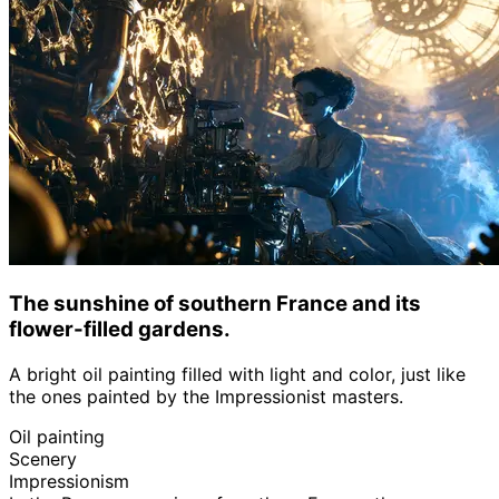
The sunshine of southern France and its
flower-filled gardens.
A bright oil painting filled with light and color, just like
the ones painted by the Impressionist masters.
Oil painting
Scenery
Impressionism