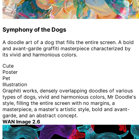
Symphony of the Dogs
A doodle art of a dog that fills the entire screen. A bold
and avant-garde graffiti masterpiece characterized by
its vivid and harmonious colors.
Cute
Poster
Pet
Illustration
Graphiti works, densely overlapping doodles of various
types of dogs, vivid and harmonious colors, Mr Doodle's
style, filling the entire screen with no margins, a
masterpiece, a master's artistic style, bold and avant-
garde, and an abstract concept.
WAN Image 2.6