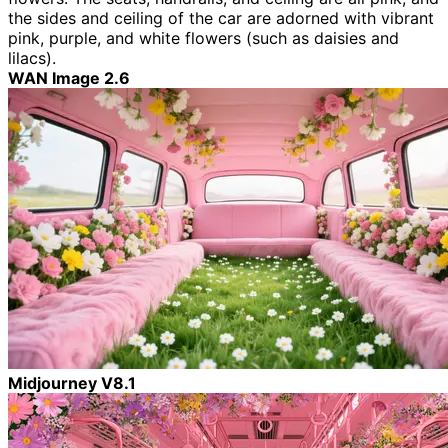
the sides and ceiling of the car are adorned with vibrant
pink, purple, and white flowers (such as daisies and
lilacs).
WAN Image 2.6
Midjourney V8.1