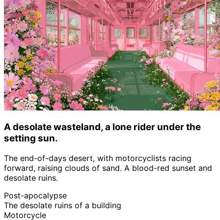
A desolate wasteland, a lone rider under the
setting sun.
The end-of-days desert, with motorcyclists racing
forward, raising clouds of sand. A blood-red sunset and
desolate ruins.
Post-apocalypse
The desolate ruins of a building
Motorcycle