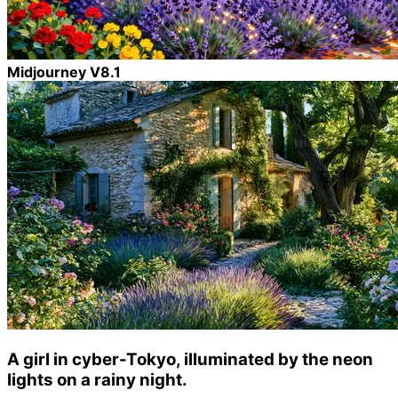
Midjourney V8.1
A girl in cyber-Tokyo, illuminated by the neon
lights on a rainy night.