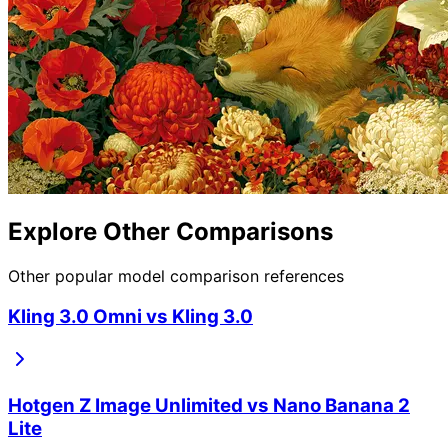
Explore Other Comparisons
Other popular model comparison references
Kling 3.0 Omni
vs
Kling 3.0
Hotgen Z Image Unlimited
vs
Nano Banana 2
Lite