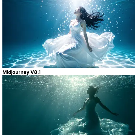
Midjourney V8.1