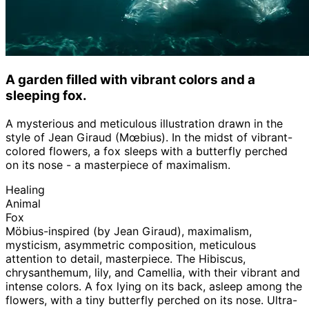
A garden filled with vibrant colors and a
sleeping fox.
A mysterious and meticulous illustration drawn in the
style of Jean Giraud (Mœbius). In the midst of vibrant-
colored flowers, a fox sleeps with a butterfly perched
on its nose - a masterpiece of maximalism.
Healing
Animal
Fox
Möbius-inspired (by Jean Giraud), maximalism,
mysticism, asymmetric composition, meticulous
attention to detail, masterpiece. The Hibiscus,
chrysanthemum, lily, and Camellia, with their vibrant and
intense colors. A fox lying on its back, asleep among the
flowers, with a tiny butterfly perched on its nose. Ultra-