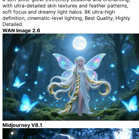
with ultra-detailed skin textures and feather patterns,
soft focus and dreamy light halos. 8K ultra-high
definition, cinematic-level lighting, Best Quality, Highly
Detailed.
WAN Image 2.6
Midjourney V8.1