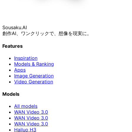
Sousaku
.AI
創作AI、ワンクリックで、想像を現実に。
Features
Inspiration
Models & Ranking
Apps
Image Generation
Video Generation
Models
All models
WAN Video 3.0
WAN Video 3.0
WAN Video 3.0
Hailuo H3