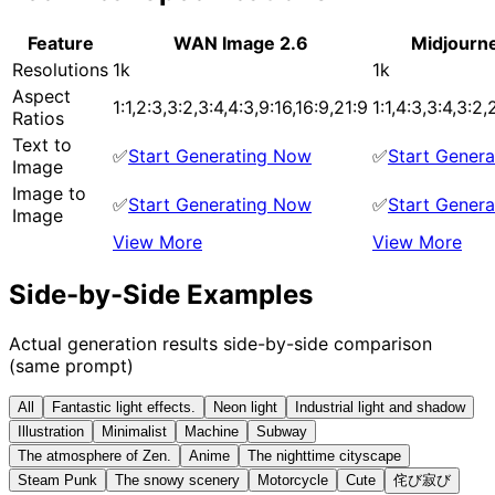
Feature
WAN Image 2.6
Midjourn
Resolutions
1k
1k
Aspect
1:1,2:3,3:2,3:4,4:3,9:16,16:9,21:9
1:1,4:3,3:4,3:2,
Ratios
Text to
✅
Start Generating Now
✅
Start Gener
Image
Image to
✅
Start Generating Now
✅
Start Gener
Image
View More
View More
Side-by-Side Examples
Actual generation results side-by-side comparison
(same prompt)
All
Fantastic light effects.
Neon light
Industrial light and shadow
Illustration
Minimalist
Machine
Subway
The atmosphere of Zen.
Anime
The nighttime cityscape
Steam Punk
The snowy scenery
Motorcycle
Cute
侘び寂び