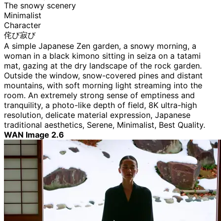
The snowy scenery
Minimalist
Character
侘び寂び
A simple Japanese Zen garden, a snowy morning, a
woman in a black kimono sitting in seiza on a tatami
mat, gazing at the dry landscape of the rock garden.
Outside the window, snow-covered pines and distant
mountains, with soft morning light streaming into the
room. An extremely strong sense of emptiness and
tranquility, a photo-like depth of field, 8K ultra-high
resolution, delicate material expression, Japanese
traditional aesthetics, Serene, Minimalist, Best Quality.
WAN Image 2.6