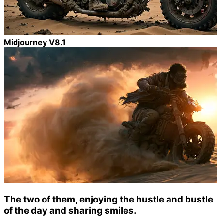
Midjourney V8.1
The two of them, enjoying the hustle and bustle
of the day and sharing smiles.