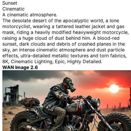
Sunset
Cinematic
A cinematic atmosphere.
The desolate desert of the apocalyptic world, a lone
motorcyclist, wearing a tattered leather jacket and gas
mask, riding a heavily modified heavyweight motorcycle,
raising a huge cloud of dust behind him. A blood-red
sunset, dark clouds and debris of crashed planes in the
sky, an intense cinematic atmosphere and dust particle
effects, ultra-detailed metallic textures and torn fabrics,
8K, Cinematic Lighting, Epic, Highly Detailed.
WAN Image 2.6