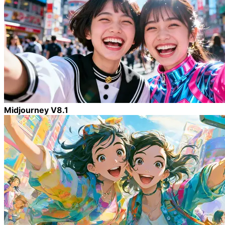
Midjourney V8.1