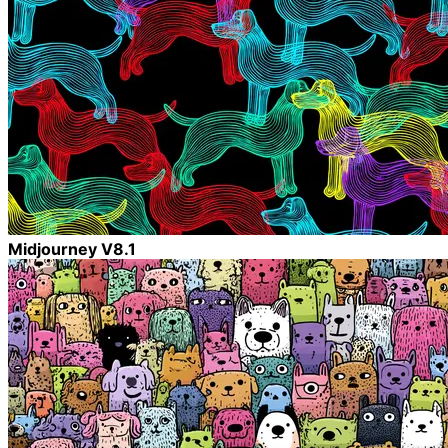
Midjourney V8.1