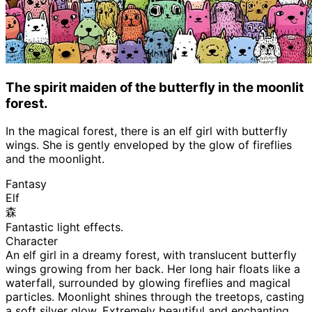
The spirit maiden of the butterfly in the moonlit
forest.
In the magical forest, there is an elf girl with butterfly
wings. She is gently enveloped by the glow of fireflies
and the moonlight.
Fantasy
Elf
森
Fantastic light effects.
Character
An elf girl in a dreamy forest, with translucent butterfly
wings growing from her back. Her long hair floats like a
waterfall, surrounded by glowing fireflies and magical
particles. Moonlight shines through the treetops, casting
a soft silver glow. Extremely beautiful and enchanting,