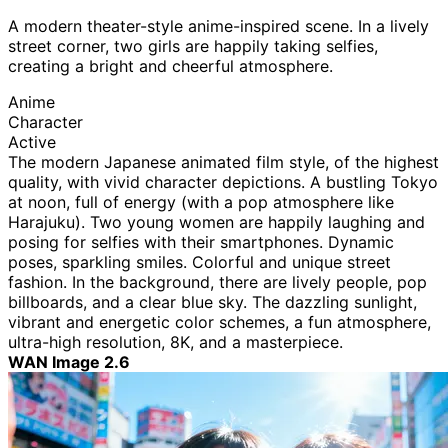
A modern theater-style anime-inspired scene. In a lively
street corner, two girls are happily taking selfies,
creating a bright and cheerful atmosphere.
Anime
Character
Active
The modern Japanese animated film style, of the highest
quality, with vivid character depictions. A bustling Tokyo
at noon, full of energy (with a pop atmosphere like
Harajuku). Two young women are happily laughing and
posing for selfies with their smartphones. Dynamic
poses, sparkling smiles. Colorful and unique street
fashion. In the background, there are lively people, pop
billboards, and a clear blue sky. The dazzling sunlight,
vibrant and energetic color schemes, a fun atmosphere,
ultra-high resolution, 8K, and a masterpiece.
WAN Image 2.6