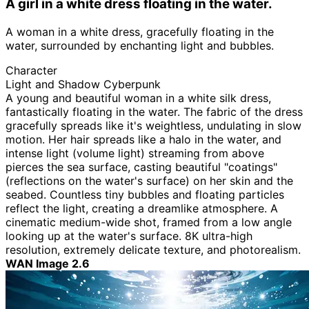
A girl in a white dress floating in the water.
A woman in a white dress, gracefully floating in the
water, surrounded by enchanting light and bubbles.
Character
Light and Shadow Cyberpunk
A young and beautiful woman in a white silk dress,
fantastically floating in the water. The fabric of the dress
gracefully spreads like it's weightless, undulating in slow
motion. Her hair spreads like a halo in the water, and
intense light (volume light) streaming from above
pierces the sea surface, casting beautiful "coatings"
(reflections on the water's surface) on her skin and the
seabed. Countless tiny bubbles and floating particles
reflect the light, creating a dreamlike atmosphere. A
cinematic medium-wide shot, framed from a low angle
looking up at the water's surface. 8K ultra-high
resolution, extremely delicate texture, and photorealism.
WAN Image 2.6