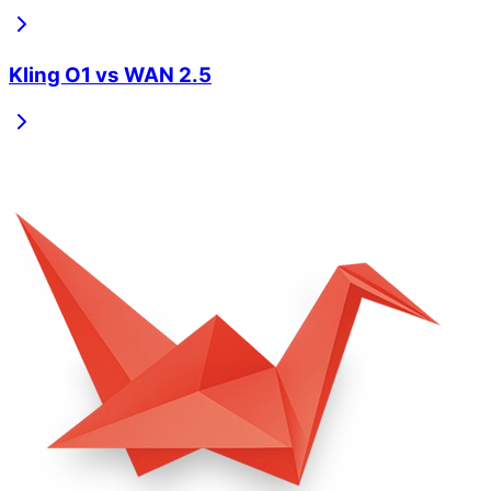
Kling O1
vs
WAN 2.5