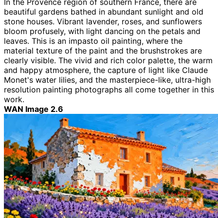
In the Provence region of southern France, there are
beautiful gardens bathed in abundant sunlight and old
stone houses. Vibrant lavender, roses, and sunflowers
bloom profusely, with light dancing on the petals and
leaves. This is an impasto oil painting, where the
material texture of the paint and the brushstrokes are
clearly visible. The vivid and rich color palette, the warm
and happy atmosphere, the capture of light like Claude
Monet's water lilies, and the masterpiece-like, ultra-high
resolution painting photographs all come together in this
work.
WAN Image 2.6