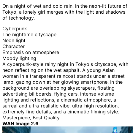
On a night of wet and cold rain, in the neon-lit future of
Tokyo, a lonely girl merges with the light and shadows
of technology.
Cyberpunk
The nighttime cityscape
Neon light
Character
Emphasis on atmosphere
Moody lighting
A cyberpunk-style rainy night in Tokyo's cityscape, with
neon reflecting on the wet asphalt. A young Asian
woman in a transparent raincoat stands under a street
lamp, gazing down at her glowing smartphone. In the
background are overlapping skyscrapers, floating
advertising billboards, flying cars, intense volume
lighting and reflections, a cinematic atmosphere, a
surreal and ultra-realistic vibe, ultra-high resolution,
extremely fine details, and a cinematic filming style.
Masterpiece, Best Quality.
WAN Image 2.6