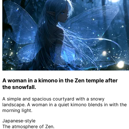
A woman in a kimono in the Zen temple after
the snowfall.
A simple and spacious courtyard with a snowy
landscape. A woman in a quiet kimono blends in with the
morning light.
Japanese-style
The atmosphere of Zen.