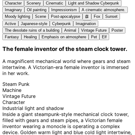
Character
Scenery
Cinematic
Light and Shadow Cyberpunk
Imaginary
Oil painting
Impressionism
A cinematic atmosphere.
Moody lighting
Scene
Post-apocalypse
森
Fox
Sunset
Active
Japanese-style
Cyberpunk
Imagination
The desolate ruins of a building
Animal
Vintage Future
Poster
Fantasy
Healing
Emphasis on atmosphere
Pet
Elf
The female inventor of the steam clock tower.
A magnificent mechanical world where gears and steam
intertwine. A Victorian-era female inventor is immersed
in her work.
Steam Punk
Machine
Vintage Future
Character
Industrial light and shadow
Inside a giant steampunk-style mechanical clock tower,
filled with gears and steam pipes, a Victorian female
inventor wearing a monocle is operating a complex
device. Golden warm light and blue cold light intertwine,