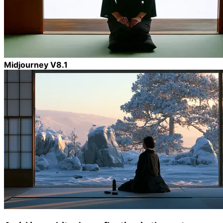
Midjourney V8.1