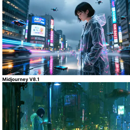
Midjourney V8.1