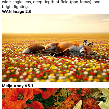
wide-angle lens, deep depth of field (pan-focus), and
bright lighting.
WAN Image 2.6
Midjourney V8.1