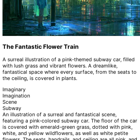
The Fantastic Flower Train
A surreal illustration of a pink-themed subway car, filled
with lush grass and vibrant flowers. A dreamlike,
fantastical space where every surface, from the seats to
the ceiling, is covered in plants.
Imaginary
Imagination
Scene
Subway
An illustration of a surreal and fantastical scene,
featuring a pink-colored subway car. The floor of the car
is covered with emerald-green grass, dotted with pink,
white, and yellow wildflowers, as well as white petite
flowers. The seats, handrails, and ceiling are all pink, and