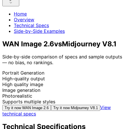
Home
Overview
Technical Specs
Side-by-Side Examples
WAN Image 2.6
vs
Midjourney V8.1
Side-by-side comparison of specs and sample outputs
— no bias, no rankings.
Portrait Generation
High-quality output
High quality image
Image generation
Photorealistic
Supports multiple styles
View
Try it now
WAN Image 2.6
Try it now
Midjourney V8.1
technical specs
Technical Specifications