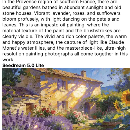
In the Provence region of southern France, there are
beautiful gardens bathed in abundant sunlight and old
stone houses. Vibrant lavender, roses, and sunflowers
bloom profusely, with light dancing on the petals and
leaves. This is an impasto oil painting, where the
material texture of the paint and the brushstrokes are
clearly visible. The vivid and rich color palette, the warm
and happy atmosphere, the capture of light like Claude
Monet's water lilies, and the masterpiece-like, ultra-high
resolution painting photographs all come together in this
work.
Seedream 5.0 Lite