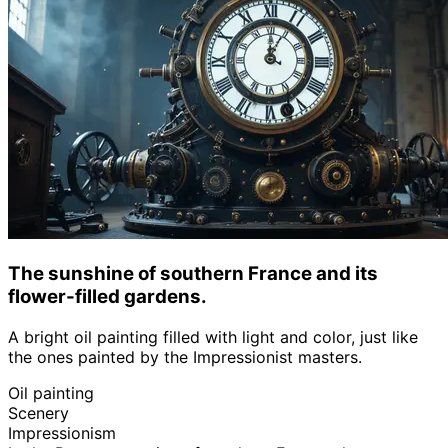
The sunshine of southern France and its
flower-filled gardens.
A bright oil painting filled with light and color, just like
the ones painted by the Impressionist masters.
Oil painting
Scenery
Impressionism