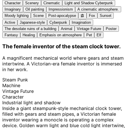
Character
Scenery
Cinematic
Light and Shadow Cyberpunk
Imaginary
Oil painting
Impressionism
A cinematic atmosphere.
Moody lighting
Scene
Post-apocalypse
森
Fox
Sunset
Active
Japanese-style
Cyberpunk
Imagination
The desolate ruins of a building
Animal
Vintage Future
Poster
Fantasy
Healing
Emphasis on atmosphere
Pet
Elf
The female inventor of the steam clock tower.
A magnificent mechanical world where gears and steam
intertwine. A Victorian-era female inventor is immersed
in her work.
Steam Punk
Machine
Vintage Future
Character
Industrial light and shadow
Inside a giant steampunk-style mechanical clock tower,
filled with gears and steam pipes, a Victorian female
inventor wearing a monocle is operating a complex
device. Golden warm light and blue cold light intertwine,