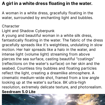
A girl in a white dress floating in the water.
A woman in a white dress, gracefully floating in the
water, surrounded by enchanting light and bubbles.
Character
Light and Shadow Cyberpunk
A young and beautiful woman in a white silk dress,
fantastically floating in the water. The fabric of the dress
gracefully spreads like it's weightless, undulating in slow
motion. Her hair spreads like a halo in the water, and
intense light (volume light) streaming from above
pierces the sea surface, casting beautiful "coatings"
(reflections on the water's surface) on her skin and the
seabed. Countless tiny bubbles and floating particles
reflect the light, creating a dreamlike atmosphere. A
cinematic medium-wide shot, framed from a low angle
looking up at the water's surface. 8K ultra-high
resolution, extremely delicate texture, and photorealism.
Seedream 5.0 Lite