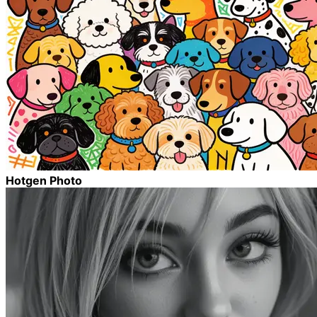
Hotgen Photo