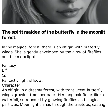
The spirit maiden of the butterfly in the moonlit
forest.
In the magical forest, there is an elf girl with butterfly
wings. She is gently enveloped by the glow of fireflies
and the moonlight.
Fantasy
Elf
森
Fantastic light effects.
Character
An elf girl in a dreamy forest, with translucent butterfly
wings growing from her back. Her long hair floats like a
waterfall, surrounded by glowing fireflies and magical
particles. Moonlight shines through the treetops, casting