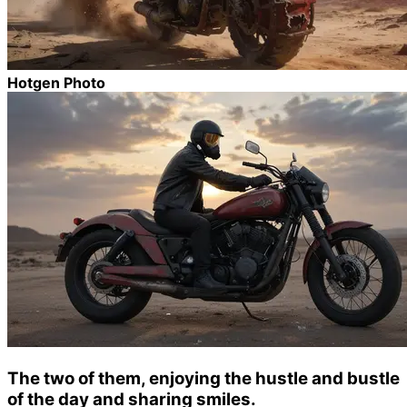
Hotgen Photo
The two of them, enjoying the hustle and bustle
of the day and sharing smiles.