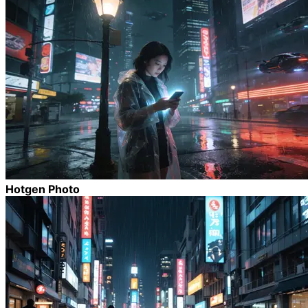
Hotgen Photo