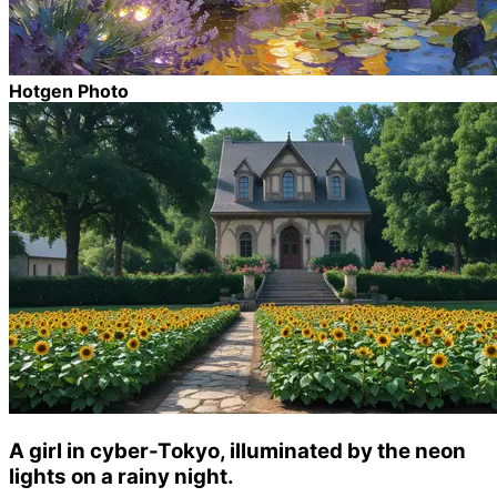
Hotgen Photo
A girl in cyber-Tokyo, illuminated by the neon
lights on a rainy night.