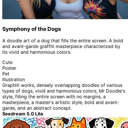
Symphony of the Dogs
A doodle art of a dog that fills the entire screen. A bold
and avant-garde graffiti masterpiece characterized by
its vivid and harmonious colors.
Cute
Poster
Pet
Illustration
Graphiti works, densely overlapping doodles of various
types of dogs, vivid and harmonious colors, Mr Doodle's
style, filling the entire screen with no margins, a
masterpiece, a master's artistic style, bold and avant-
garde, and an abstract concept.
Seedream 5.0 Lite