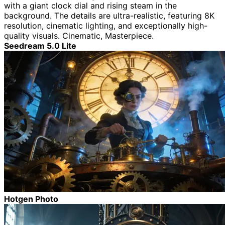
with a giant clock dial and rising steam in the
background. The details are ultra-realistic, featuring 8K
resolution, cinematic lighting, and exceptionally high-
quality visuals. Cinematic, Masterpiece.
Seedream 5.0 Lite
Hotgen Photo