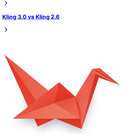
Kling 3.0
vs
Kling 2.6