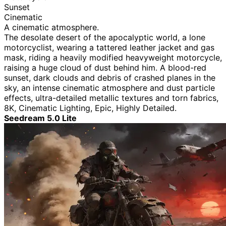
Sunset
Cinematic
A cinematic atmosphere.
The desolate desert of the apocalyptic world, a lone
motorcyclist, wearing a tattered leather jacket and gas
mask, riding a heavily modified heavyweight motorcycle,
raising a huge cloud of dust behind him. A blood-red
sunset, dark clouds and debris of crashed planes in the
sky, an intense cinematic atmosphere and dust particle
effects, ultra-detailed metallic textures and torn fabrics,
8K, Cinematic Lighting, Epic, Highly Detailed.
Seedream 5.0 Lite