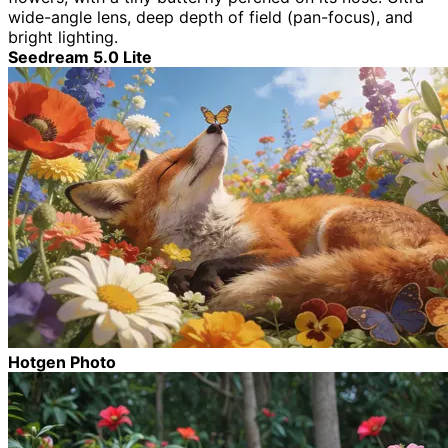
wide-angle lens, deep depth of field (pan-focus), and
bright lighting.
Seedream 5.0 Lite
Hotgen Photo