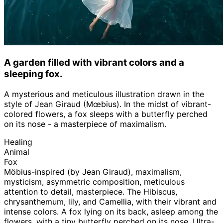
A garden filled with vibrant colors and a
sleeping fox.
A mysterious and meticulous illustration drawn in the
style of Jean Giraud (Mœbius). In the midst of vibrant-
colored flowers, a fox sleeps with a butterfly perched
on its nose - a masterpiece of maximalism.
Healing
Animal
Fox
Möbius-inspired (by Jean Giraud), maximalism,
mysticism, asymmetric composition, meticulous
attention to detail, masterpiece. The Hibiscus,
chrysanthemum, lily, and Camellia, with their vibrant and
intense colors. A fox lying on its back, asleep among the
flowers, with a tiny butterfly perched on its nose. Ultra-