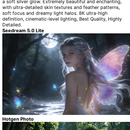
a soft silver glow. Extremely beautiful and enchanting,
with ultra-detailed skin textures and feather patterns,
soft focus and dreamy light halos. 8K ultra-high
definition, cinematic-level lighting, Best Quality, Highly
Detailed.
Seedream 5.0 Lite
Hotgen Photo