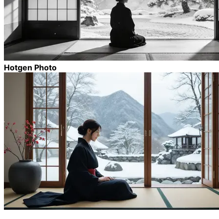
Hotgen Photo