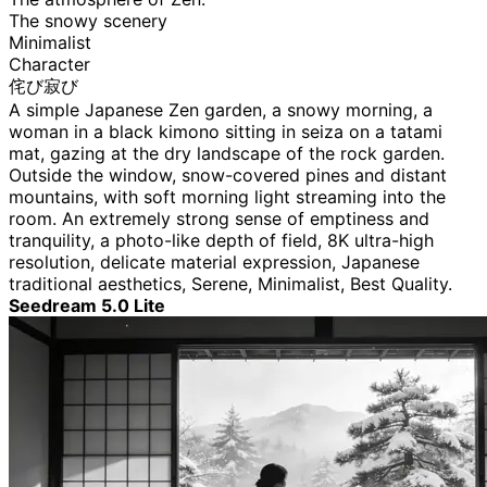
The snowy scenery
Minimalist
Character
侘び寂び
A simple Japanese Zen garden, a snowy morning, a
woman in a black kimono sitting in seiza on a tatami
mat, gazing at the dry landscape of the rock garden.
Outside the window, snow-covered pines and distant
mountains, with soft morning light streaming into the
room. An extremely strong sense of emptiness and
tranquility, a photo-like depth of field, 8K ultra-high
resolution, delicate material expression, Japanese
traditional aesthetics, Serene, Minimalist, Best Quality.
Seedream 5.0 Lite