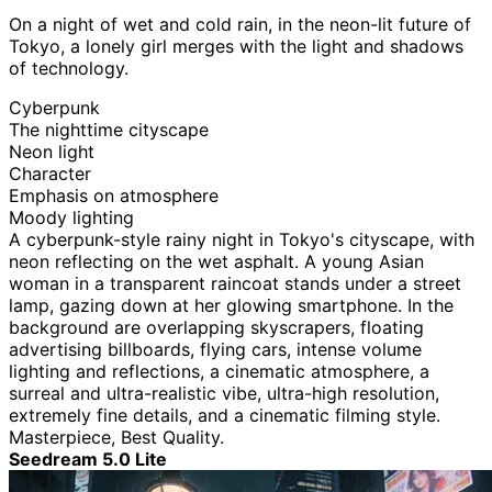
On a night of wet and cold rain, in the neon-lit future of
Tokyo, a lonely girl merges with the light and shadows
of technology.
Cyberpunk
The nighttime cityscape
Neon light
Character
Emphasis on atmosphere
Moody lighting
A cyberpunk-style rainy night in Tokyo's cityscape, with
neon reflecting on the wet asphalt. A young Asian
woman in a transparent raincoat stands under a street
lamp, gazing down at her glowing smartphone. In the
background are overlapping skyscrapers, floating
advertising billboards, flying cars, intense volume
lighting and reflections, a cinematic atmosphere, a
surreal and ultra-realistic vibe, ultra-high resolution,
extremely fine details, and a cinematic filming style.
Masterpiece, Best Quality.
Seedream 5.0 Lite