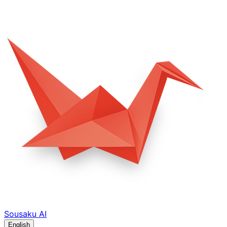
Sousaku
AI
English