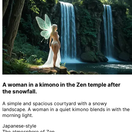
A woman in a kimono in the Zen temple after
the snowfall.
A simple and spacious courtyard with a snowy
landscape. A woman in a quiet kimono blends in with the
morning light.
Japanese-style
The atmosphere of Zen.