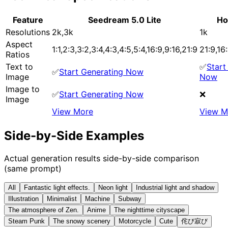
Feature
Seedream 5.0 Lite
Ho
Resolutions
2k,3k
1k
Aspect
1:1,2:3,3:2,3:4,4:3,4:5,5:4,16:9,9:16,21:9
21:9,16:
Ratios
Text to
✅
Start
✅
Start Generating Now
Image
Now
Image to
✅
Start Generating Now
❌
Image
View More
View M
Side-by-Side Examples
Actual generation results side-by-side comparison
(same prompt)
All
Fantastic light effects.
Neon light
Industrial light and shadow
Illustration
Minimalist
Machine
Subway
The atmosphere of Zen.
Anime
The nighttime cityscape
Steam Punk
The snowy scenery
Motorcycle
Cute
侘び寂び