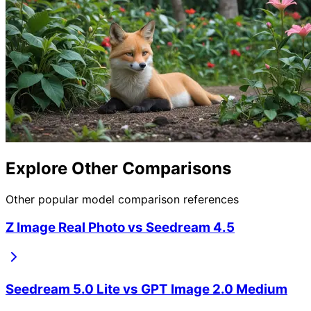
Explore Other Comparisons
Other popular model comparison references
Z Image Real Photo
vs
Seedream 4.5
Seedream 5.0 Lite
vs
GPT Image 2.0 Medium