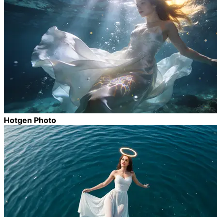
Hotgen Photo