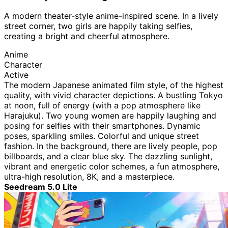
A modern theater-style anime-inspired scene. In a lively
street corner, two girls are happily taking selfies,
creating a bright and cheerful atmosphere.
Anime
Character
Active
The modern Japanese animated film style, of the highest
quality, with vivid character depictions. A bustling Tokyo
at noon, full of energy (with a pop atmosphere like
Harajuku). Two young women are happily laughing and
posing for selfies with their smartphones. Dynamic
poses, sparkling smiles. Colorful and unique street
fashion. In the background, there are lively people, pop
billboards, and a clear blue sky. The dazzling sunlight,
vibrant and energetic color schemes, a fun atmosphere,
ultra-high resolution, 8K, and a masterpiece.
Seedream 5.0 Lite