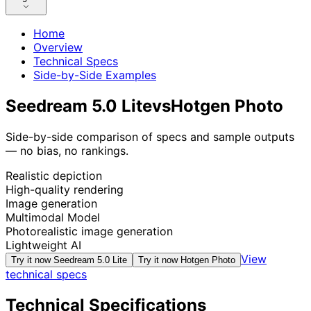
Home
Overview
Technical Specs
Side-by-Side Examples
Seedream 5.0 Lite
vs
Hotgen Photo
Side-by-side comparison of specs and sample outputs
— no bias, no rankings.
Realistic depiction
High-quality rendering
Image generation
Multimodal Model
Photorealistic image generation
Lightweight AI
View
Try it now
Seedream 5.0 Lite
Try it now
Hotgen Photo
technical specs
Technical Specifications