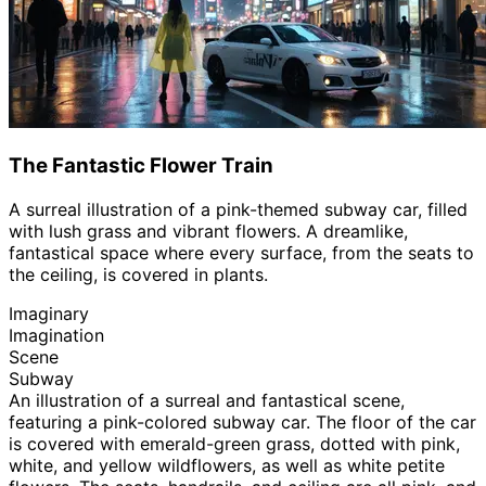
The Fantastic Flower Train
A surreal illustration of a pink-themed subway car, filled
with lush grass and vibrant flowers. A dreamlike,
fantastical space where every surface, from the seats to
the ceiling, is covered in plants.
Imaginary
Imagination
Scene
Subway
An illustration of a surreal and fantastical scene,
featuring a pink-colored subway car. The floor of the car
is covered with emerald-green grass, dotted with pink,
white, and yellow wildflowers, as well as white petite