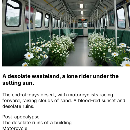
A desolate wasteland, a lone rider under the
setting sun.
The end-of-days desert, with motorcyclists racing
forward, raising clouds of sand. A blood-red sunset and
desolate ruins.
Post-apocalypse
The desolate ruins of a building
Motorcycle