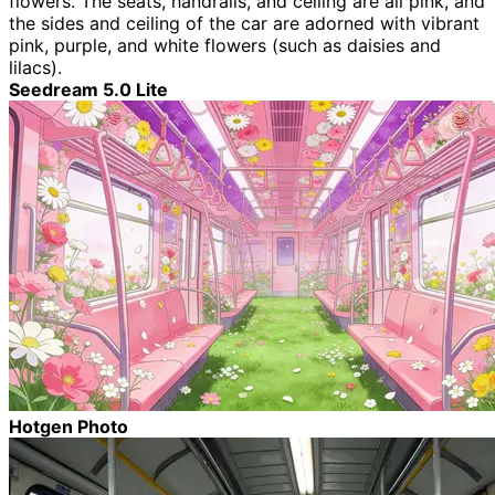
flowers. The seats, handrails, and ceiling are all pink, and
the sides and ceiling of the car are adorned with vibrant
pink, purple, and white flowers (such as daisies and
lilacs).
Seedream 5.0 Lite
Hotgen Photo