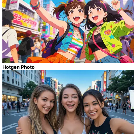
Hotgen Photo