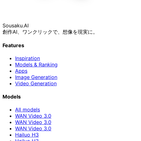
Sousaku
.AI
創作AI、ワンクリックで、想像を現実に。
Features
Inspiration
Models & Ranking
Apps
Image Generation
Video Generation
Models
All models
WAN Video 3.0
WAN Video 3.0
WAN Video 3.0
Hailuo H3
Hailuo H3