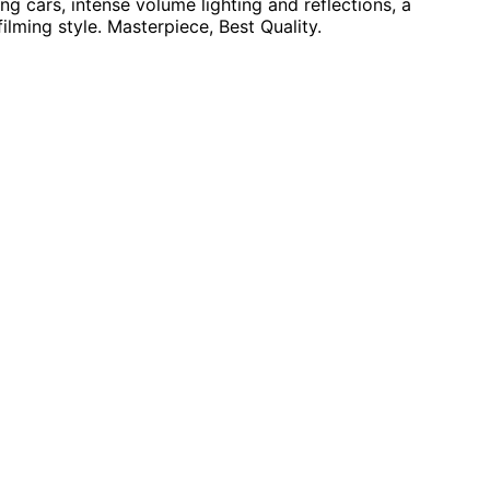
g cars, intense volume lighting and reflections, a
filming style. Masterpiece, Best Quality.