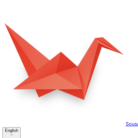
Sous
English