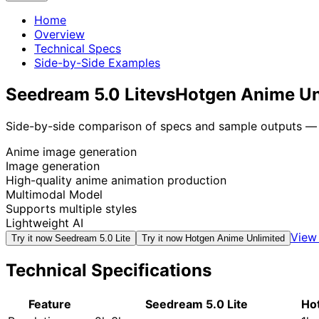
Home
Overview
Technical Specs
Side-by-Side Examples
Seedream 5.0 Lite
vs
Hotgen Anime Un
Side-by-side comparison of specs and sample outputs — n
Anime image generation
Image generation
High-quality anime animation production
Multimodal Model
Supports multiple styles
Lightweight AI
View 
Try it now
Seedream 5.0 Lite
Try it now
Hotgen Anime Unlimited
Technical Specifications
Feature
Seedream 5.0 Lite
Ho