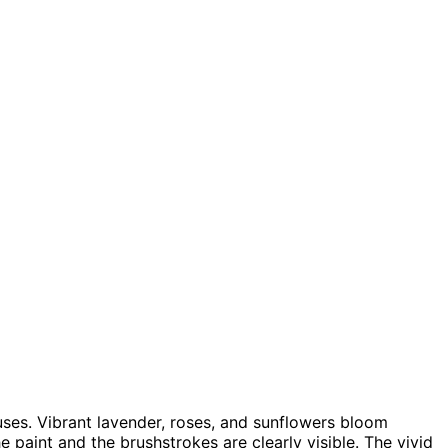
uses. Vibrant lavender, roses, and sunflowers bloom
he paint and the brushstrokes are clearly visible. The vivid