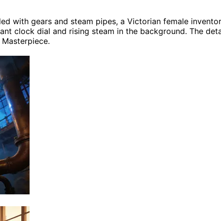
lled with gears and steam pipes, a Victorian female invent
ant clock dial and rising steam in the background. The detail
, Masterpiece.