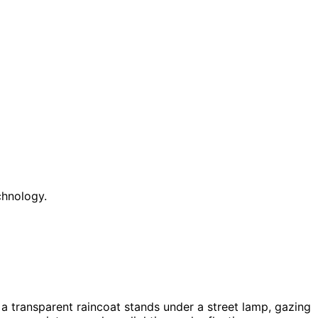
chnology.
 a transparent raincoat stands under a street lamp, gazing