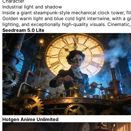
Character
Industrial light and shadow
Inside a giant steampunk-style mechanical clock tower, fi
Golden warm light and blue cold light intertwine, with a gi
lighting, and exceptionally high-quality visuals. Cinematic
Seedream 5.0 Lite
Hotgen Anime Unlimited