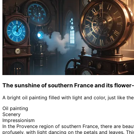
The sunshine of southern France and its flower-
A bright oil painting filled with light and color, just like 
Oil painting
Scenery
Impressionism
In the Provence region of southern France, there are beau
profusely, with light dancing on the petals and leaves. Thi