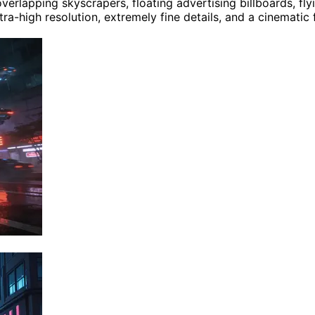
lapping skyscrapers, floating advertising billboards, flyin
tra-high resolution, extremely fine details, and a cinematic 