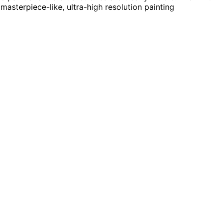
masterpiece-like, ultra-high resolution painting