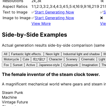
Resolutions
2k,3k
1k
Aspect Ratios
1:1,2:3,3:2,3:4,4:3,4:5,5:4,16:9,9:16,21:9
21:
Text to Image
✅
Start Generating Now
✅
S
Image to Image
✅
Start Generating Now
❌
View More
Vi
Side-by-Side Examples
Actual generation results side-by-side comparison (same
All
Fantastic light effects.
Neon light
Industrial light and shadow
Il
Motorcycle
Cute
侘び寂び
Character
Scenery
Cinematic
Ligh
Fox
Sunset
Active
Japanese-style
Cyberpunk
Imagination
The
The female inventor of the steam clock tower.
A magnificent mechanical world where gears and steam int
Steam Punk
Machine
Vintage Future