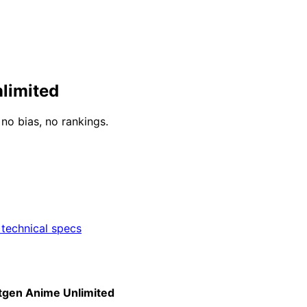
limited
o bias, no rankings.
technical specs
tgen Anime Unlimited