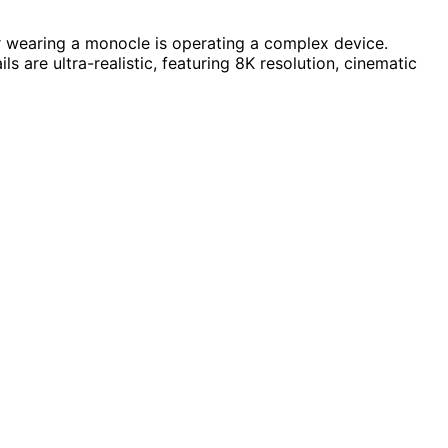
or wearing a monocle is operating a complex device.
s are ultra-realistic, featuring 8K resolution, cinematic