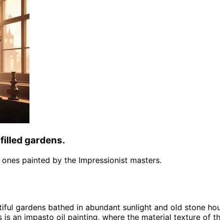
filled gardens.
the ones painted by the Impressionist masters.
tiful gardens bathed in abundant sunlight and old stone ho
s is an impasto oil painting, where the material texture of t