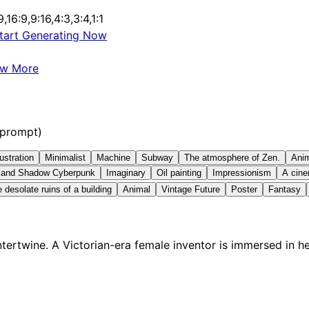
9,16:9,9:16,4:3,3:4,1:1
tart Generating Now
ew More
 prompt)
lustration
Minimalist
Machine
Subway
The atmosphere of Zen.
Ani
t and Shadow Cyberpunk
Imaginary
Oil painting
Impressionism
A cine
 desolate ruins of a building
Animal
Vintage Future
Poster
Fantasy
ertwine. A Victorian-era female inventor is immersed in h