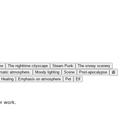
me
The nighttime cityscape
Steam Punk
The snowy scenery
matic atmosphere.
Moody lighting
Scene
Post-apocalypse
森
Healing
Emphasis on atmosphere
Pet
Elf
er work.