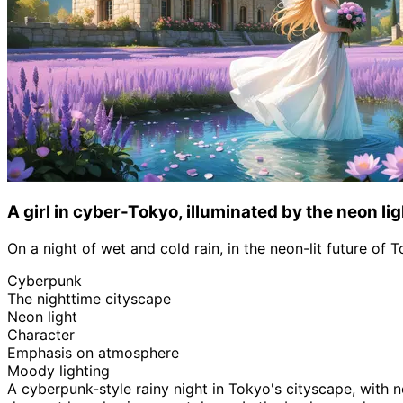
A girl in cyber-Tokyo, illuminated by the neon lig
On a night of wet and cold rain, in the neon-lit future of 
Cyberpunk
The nighttime cityscape
Neon light
Character
Emphasis on atmosphere
Moody lighting
A cyberpunk-style rainy night in Tokyo's cityscape, with 