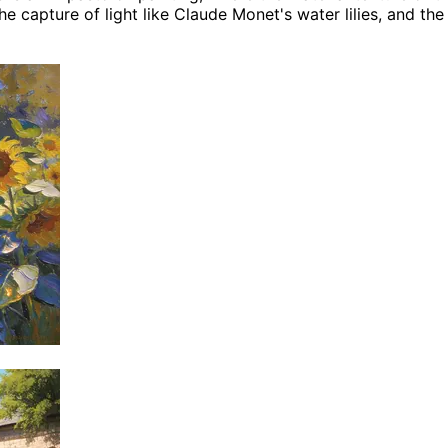
 capture of light like Claude Monet's water lilies, and the 