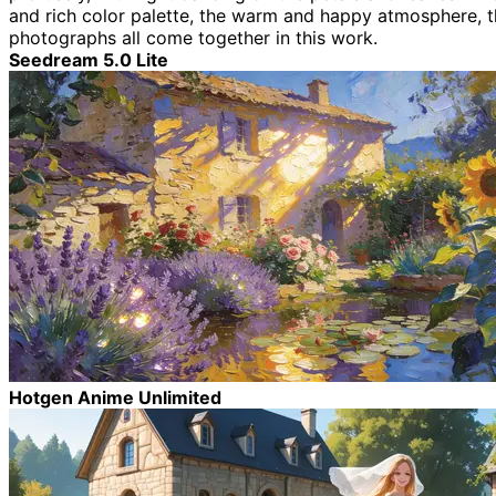
and rich color palette, the warm and happy atmosphere, the
photographs all come together in this work.
Seedream 5.0 Lite
Hotgen Anime Unlimited