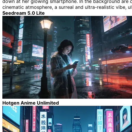
down at her glowing smartphone. In the background are over
cinematic atmosphere, a surreal and ultra-realistic vibe, ul
Seedream 5.0 Lite
Hotgen Anime Unlimited