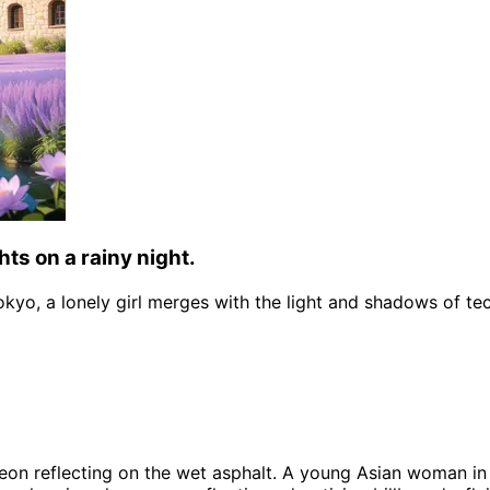
hts on a rainy night.
Tokyo, a lonely girl merges with the light and shadows of te
neon reflecting on the wet asphalt. A young Asian woman in