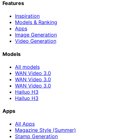
Features
Inspiration
Models & Ranking
Apps
Image Generation
Video Generation
Models
All models
WAN Video 3.0
WAN Video 3.0
WAN Video 3.0
Hailuo H3
Hailuo H3
Apps
All Apps
Magazine Style (Summer)
Stamp Generation