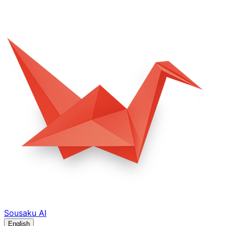
Sousaku
AI
English