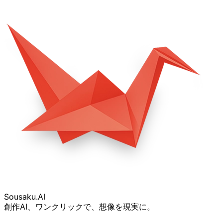
Sousaku
.AI
創作AI、ワンクリックで、想像を現実に。