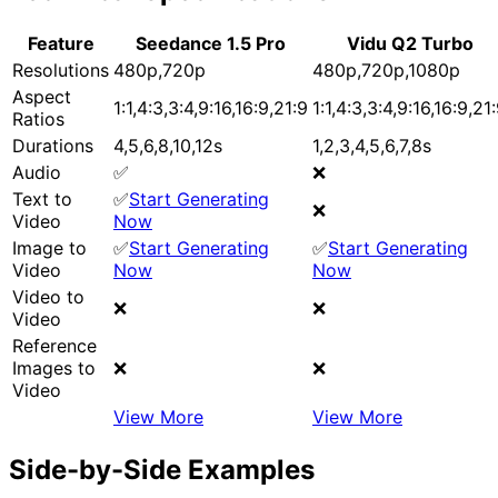
Feature
Seedance 1.5 Pro
Vidu Q2 Turbo
Resolutions
480p,720p
480p,720p,1080p
Aspect
1:1,4:3,3:4,9:16,16:9,21:9
1:1,4:3,3:4,9:16,16:9,21
Ratios
Durations
4,5,6,8,10,12s
1,2,3,4,5,6,7,8s
Audio
✅
❌
Text to
✅
Start Generating
❌
Video
Now
Image to
✅
Start Generating
✅
Start Generating
Video
Now
Now
Video to
❌
❌
Video
Reference
Images to
❌
❌
Video
View More
View More
Side-by-Side Examples