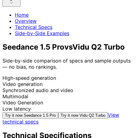
Home
Overview
Technical Specs
Side-by-Side Examples
Seedance 1.5 Pro
vs
Vidu Q2 Turbo
Side-by-side comparison of specs and sample outputs
— no bias, no rankings.
High-speed generation
Video generation
Synchronized audio and video
Multimodal
Video Generation
Low latency
View
Try it now
Seedance 1.5 Pro
Try it now
Vidu Q2 Turbo
technical specs
Technical Specifications