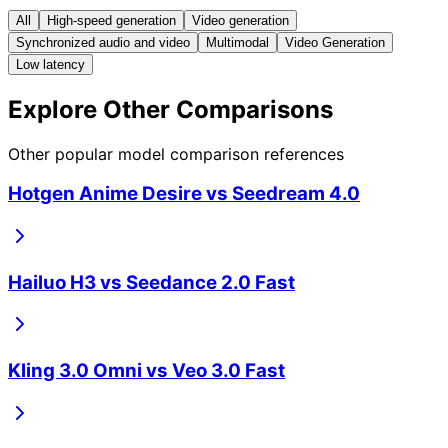
All
High-speed generation
Video generation
Synchronized audio and video
Multimodal
Video Generation
Low latency
Explore Other Comparisons
Other popular model comparison references
Hotgen Anime Desire
vs
Seedream 4.0
Hailuo H3
vs
Seedance 2.0 Fast
Kling 3.0 Omni
vs
Veo 3.0 Fast