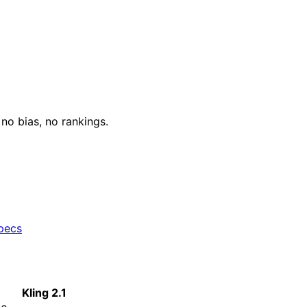
o bias, no rankings.
specs
Kling 2.1