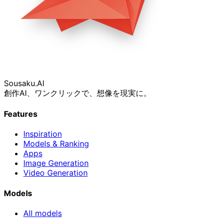
Sousaku
.AI
創作AI、ワンクリックで、想像を現実に。
Features
Inspiration
Models & Ranking
Apps
Image Generation
Video Generation
Models
All models