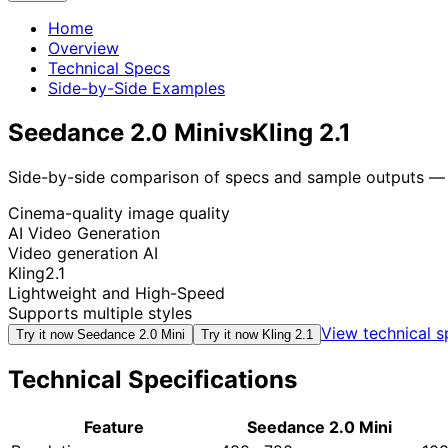
Home
Overview
Technical Specs
Side-by-Side Examples
Seedance 2.0 Mini
vs
Kling 2.1
Side-by-side comparison of specs and sample outputs — n
Cinema-quality image quality
AI Video Generation
Video generation AI
Kling2.1
Lightweight and High-Speed
Supports multiple styles
View technical 
Try it now
Seedance 2.0 Mini
Try it now
Kling 2.1
Technical Specifications
Feature
Seedance 2.0 Mini