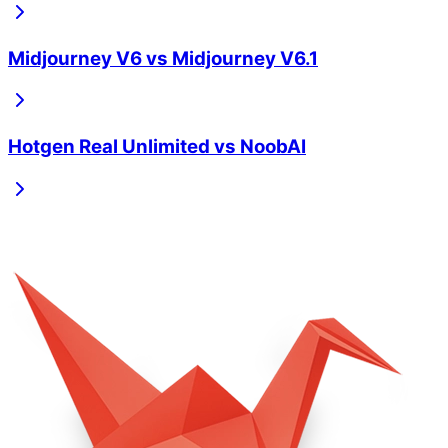
Midjourney V6
vs
Midjourney V6.1
Hotgen Real Unlimited
vs
NoobAI