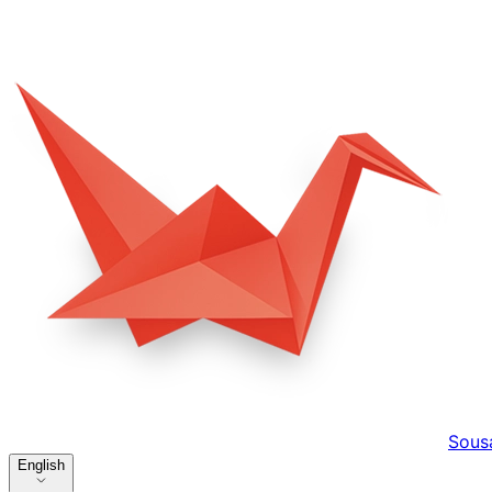
Sous
English