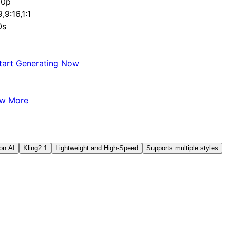
80p
9,9:16,1:1
0s
tart Generating Now
ew More
on AI
Kling2.1
Lightweight and High-Speed
Supports multiple styles