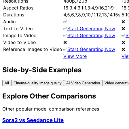
Resolutions
480p,720p
10
Aspect Ratios
16:9,4:3,1:1,3:4,9:16,21:9
16:
Durations
4,5,6,7,8,9,10,11,12,13,14,15s
5,1
Audio
✅
❌
Text to Video
✅
Start Generating Now
❌
Image to Video
✅
Start Generating Now
✅
S
Video to Video
❌
❌
Reference Images to Video
✅
Start Generating Now
❌
View More
Vi
Side-by-Side Examples
All
Cinema-quality image quality
AI Video Generation
Video generati
Explore Other Comparisons
Other popular model comparison references
Sora2
vs
Seedance Lite