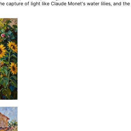
 capture of light like Claude Monet's water lilies, and the 