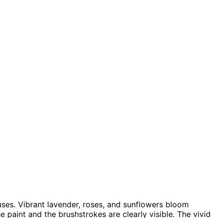
uses. Vibrant lavender, roses, and sunflowers bloom
he paint and the brushstrokes are clearly visible. The vivid