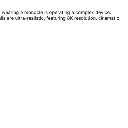
or wearing a monocle is operating a complex device.
s are ultra-realistic, featuring 8K resolution, cinematic