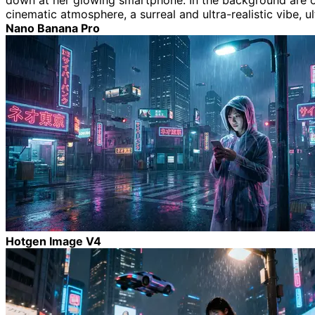
down at her glowing smartphone. In the background are over
cinematic atmosphere, a surreal and ultra-realistic vibe, ul
Nano Banana Pro
Hotgen Image V4