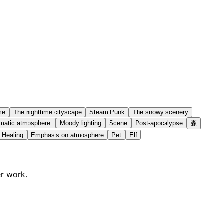
me
The nighttime cityscape
Steam Punk
The snowy scenery
matic atmosphere.
Moody lighting
Scene
Post-apocalypse
森
Healing
Emphasis on atmosphere
Pet
Elf
er work.