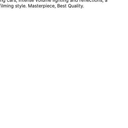
g cars, intense volume lighting and reflections, a
filming style. Masterpiece, Best Quality.