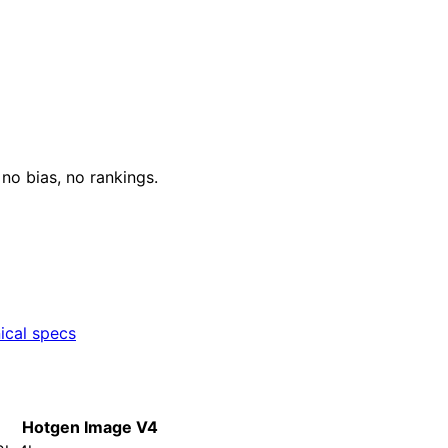
o bias, no rankings.
ical specs
Hotgen Image V4