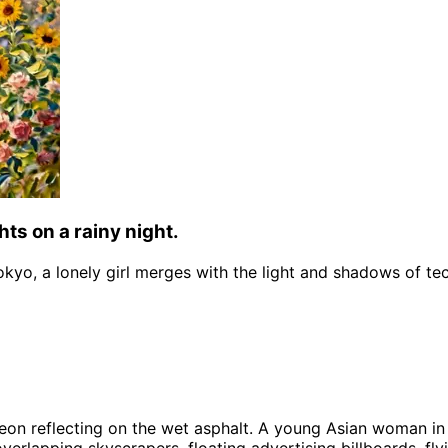
hts on a rainy night.
Tokyo, a lonely girl merges with the light and shadows of te
neon reflecting on the wet asphalt. A young Asian woman in