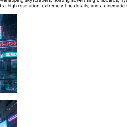
lapping skyscrapers, floating advertising billboards, flyin
tra-high resolution, extremely fine details, and a cinematic 