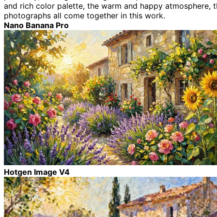
and rich color palette, the warm and happy atmosphere, the
photographs all come together in this work.
Nano Banana Pro
Hotgen Image V4