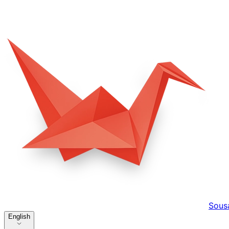
Sous
English