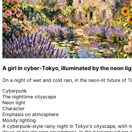
A girl in cyber-Tokyo, illuminated by the neon lig
On a night of wet and cold rain, in the neon-lit future of 
Cyberpunk
The nighttime cityscape
Neon light
Character
Emphasis on atmosphere
Moody lighting
A cyberpunk-style rainy night in Tokyo's cityscape, with 