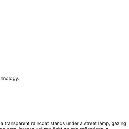
chnology.
 a transparent raincoat stands under a street lamp, gazing