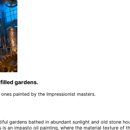
filled gardens.
the ones painted by the Impressionist masters.
tiful gardens bathed in abundant sunlight and old stone ho
s is an impasto oil painting, where the material texture of t