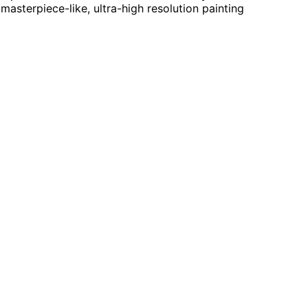
masterpiece-like, ultra-high resolution painting