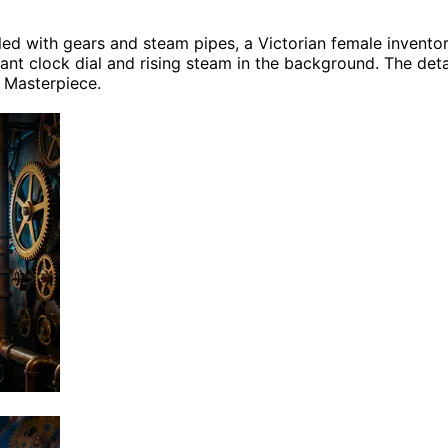
lled with gears and steam pipes, a Victorian female invent
ant clock dial and rising steam in the background. The detail
, Masterpiece.