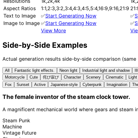
Resolutions
1k,2k,4k
1k,
Aspect Ratios
1:1,2:3,3:2,3:4,4:3,4:5,5:4,16:9,9:16,21:9
21:
Text to Image
✅
Start Generating Now
✅
S
Image to Image
✅
Start Generating Now
✅
S
View More
Vi
Side-by-Side Examples
Actual generation results side-by-side comparison (same
All
Fantastic light effects.
Neon light
Industrial light and shadow
Il
Motorcycle
Cute
侘び寂び
Character
Scenery
Cinematic
Ligh
Fox
Sunset
Active
Japanese-style
Cyberpunk
Imagination
The
The female inventor of the steam clock tower.
A magnificent mechanical world where gears and steam int
Steam Punk
Machine
Vintage Future