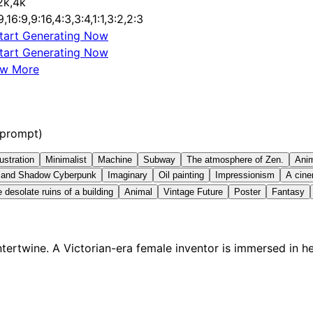
2k,4k
9,16:9,9:16,4:3,3:4,1:1,3:2,2:3
tart Generating Now
tart Generating Now
ew More
 prompt)
lustration
Minimalist
Machine
Subway
The atmosphere of Zen.
Ani
t and Shadow Cyberpunk
Imaginary
Oil painting
Impressionism
A cine
 desolate ruins of a building
Animal
Vintage Future
Poster
Fantasy
ertwine. A Victorian-era female inventor is immersed in h