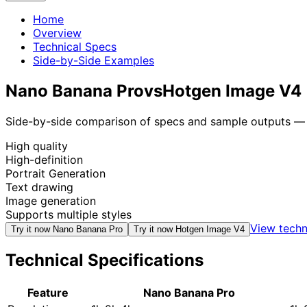
Home
Overview
Technical Specs
Side-by-Side Examples
Nano Banana Pro
vs
Hotgen Image V4
Side-by-side comparison of specs and sample outputs — n
High quality
High-definition
Portrait Generation
Text drawing
Image generation
Supports multiple styles
View techn
Try it now
Nano Banana Pro
Try it now
Hotgen Image V4
Technical Specifications
Feature
Nano Banana Pro