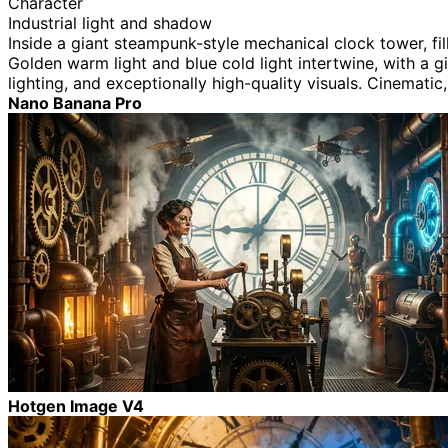
Character
Industrial light and shadow
Inside a giant steampunk-style mechanical clock tower, fi
Golden warm light and blue cold light intertwine, with a gi
lighting, and exceptionally high-quality visuals. Cinematic
Nano Banana Pro
Hotgen Image V4