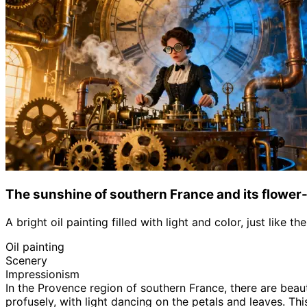
The sunshine of southern France and its flower-
A bright oil painting filled with light and color, just like 
Oil painting
Scenery
Impressionism
In the Provence region of southern France, there are beau
profusely, with light dancing on the petals and leaves. Thi