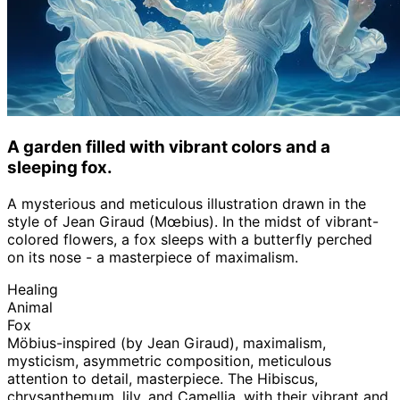
A garden filled with vibrant colors and a
sleeping fox.
A mysterious and meticulous illustration drawn in the
style of Jean Giraud (Mœbius). In the midst of vibrant-
colored flowers, a fox sleeps with a butterfly perched
on its nose - a masterpiece of maximalism.
Healing
Animal
Fox
Möbius-inspired (by Jean Giraud), maximalism,
mysticism, asymmetric composition, meticulous
attention to detail, masterpiece. The Hibiscus,
chrysanthemum, lily, and Camellia, with their vibrant and