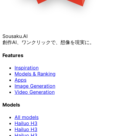
Sousaku
.AI
創作AI、ワンクリックで、想像を現実に。
Features
Inspiration
Models & Ranking
Apps
Image Generation
Video Generation
Models
All models
Hailuo H3
Hailuo H3
Hailuo H3