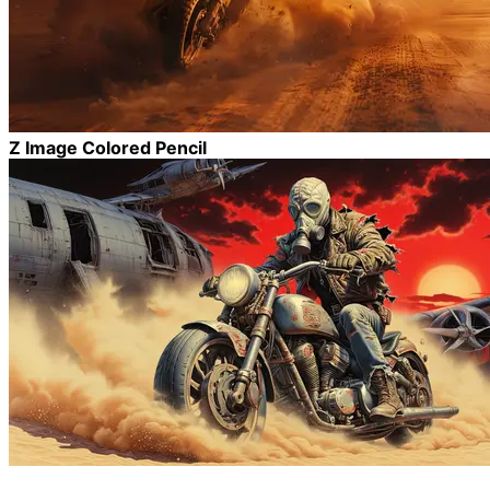
Z Image Colored Pencil