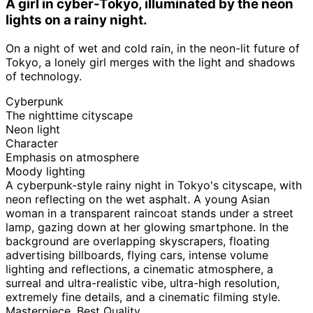
A girl in cyber-Tokyo, illuminated by the neon
lights on a rainy night.
On a night of wet and cold rain, in the neon-lit future of
Tokyo, a lonely girl merges with the light and shadows
of technology.
Cyberpunk
The nighttime cityscape
Neon light
Character
Emphasis on atmosphere
Moody lighting
A cyberpunk-style rainy night in Tokyo's cityscape, with
neon reflecting on the wet asphalt. A young Asian
woman in a transparent raincoat stands under a street
lamp, gazing down at her glowing smartphone. In the
background are overlapping skyscrapers, floating
advertising billboards, flying cars, intense volume
lighting and reflections, a cinematic atmosphere, a
surreal and ultra-realistic vibe, ultra-high resolution,
extremely fine details, and a cinematic filming style.
Masterpiece, Best Quality.