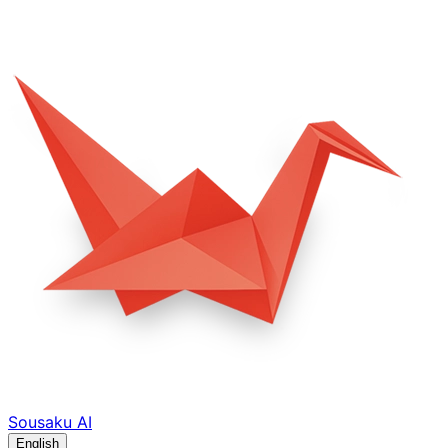
Sousaku
AI
English