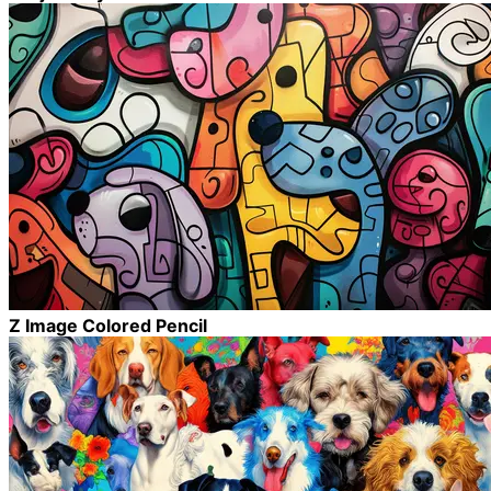
Z Image Colored Pencil