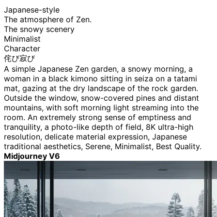
Japanese-style
The atmosphere of Zen.
The snowy scenery
Minimalist
Character
侘び寂び
A simple Japanese Zen garden, a snowy morning, a
woman in a black kimono sitting in seiza on a tatami
mat, gazing at the dry landscape of the rock garden.
Outside the window, snow-covered pines and distant
mountains, with soft morning light streaming into the
room. An extremely strong sense of emptiness and
tranquility, a photo-like depth of field, 8K ultra-high
resolution, delicate material expression, Japanese
traditional aesthetics, Serene, Minimalist, Best Quality.
Midjourney V6