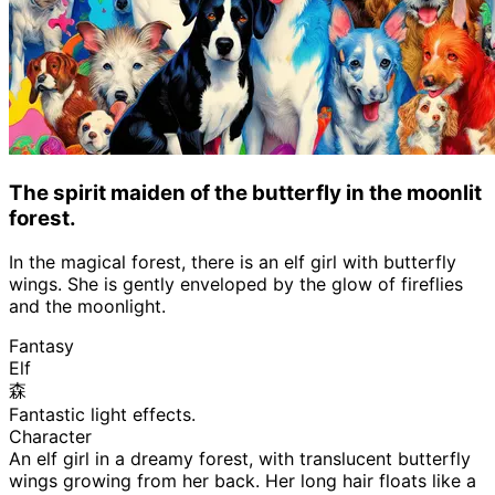
The spirit maiden of the butterfly in the moonlit
forest.
In the magical forest, there is an elf girl with butterfly
wings. She is gently enveloped by the glow of fireflies
and the moonlight.
Fantasy
Elf
森
Fantastic light effects.
Character
An elf girl in a dreamy forest, with translucent butterfly
wings growing from her back. Her long hair floats like a