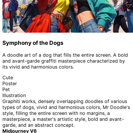
Symphony of the Dogs
A doodle art of a dog that fills the entire screen. A bold
and avant-garde graffiti masterpiece characterized by
its vivid and harmonious colors.
Cute
Poster
Pet
Illustration
Graphiti works, densely overlapping doodles of various
types of dogs, vivid and harmonious colors, Mr Doodle's
style, filling the entire screen with no margins, a
masterpiece, a master's artistic style, bold and avant-
garde, and an abstract concept.
Midjourney V6