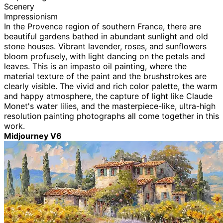
Scenery
Impressionism
In the Provence region of southern France, there are
beautiful gardens bathed in abundant sunlight and old
stone houses. Vibrant lavender, roses, and sunflowers
bloom profusely, with light dancing on the petals and
leaves. This is an impasto oil painting, where the
material texture of the paint and the brushstrokes are
clearly visible. The vivid and rich color palette, the warm
and happy atmosphere, the capture of light like Claude
Monet's water lilies, and the masterpiece-like, ultra-high
resolution painting photographs all come together in this
work.
Midjourney V6