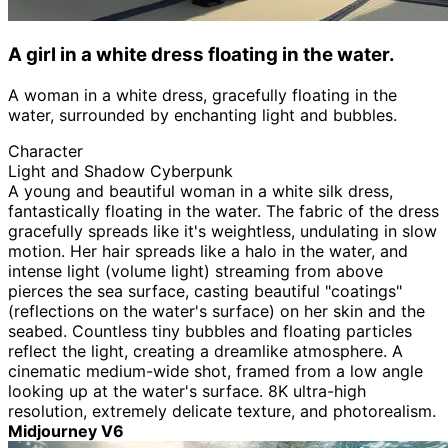
A girl in a white dress floating in the water.
A woman in a white dress, gracefully floating in the
water, surrounded by enchanting light and bubbles.
Character
Light and Shadow Cyberpunk
A young and beautiful woman in a white silk dress,
fantastically floating in the water. The fabric of the dress
gracefully spreads like it's weightless, undulating in slow
motion. Her hair spreads like a halo in the water, and
intense light (volume light) streaming from above
pierces the sea surface, casting beautiful "coatings"
(reflections on the water's surface) on her skin and the
seabed. Countless tiny bubbles and floating particles
reflect the light, creating a dreamlike atmosphere. A
cinematic medium-wide shot, framed from a low angle
looking up at the water's surface. 8K ultra-high
resolution, extremely delicate texture, and photorealism.
Midjourney V6