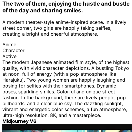
The two of them, enjoying the hustle and bustle
of the day and sharing smiles.
A modern theater-style anime-inspired scene. In a lively
street corner, two girls are happily taking selfies,
creating a bright and cheerful atmosphere.
Anime
Character
Active
The modern Japanese animated film style, of the highest
quality, with vivid character depictions. A bustling Tokyo
at noon, full of energy (with a pop atmosphere like
Harajuku). Two young women are happily laughing and
posing for selfies with their smartphones. Dynamic
poses, sparkling smiles. Colorful and unique street
fashion. In the background, there are lively people, pop
billboards, and a clear blue sky. The dazzling sunlight,
vibrant and energetic color schemes, a fun atmosphere,
ultra-high resolution, 8K, and a masterpiece.
Midjourney V6