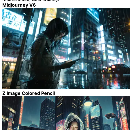
Midjourney V6
Z Image Colored Pencil