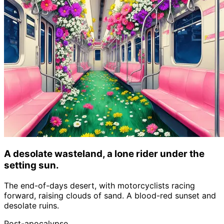
A desolate wasteland, a lone rider under the
setting sun.
The end-of-days desert, with motorcyclists racing
forward, raising clouds of sand. A blood-red sunset and
desolate ruins.
Post-apocalypse