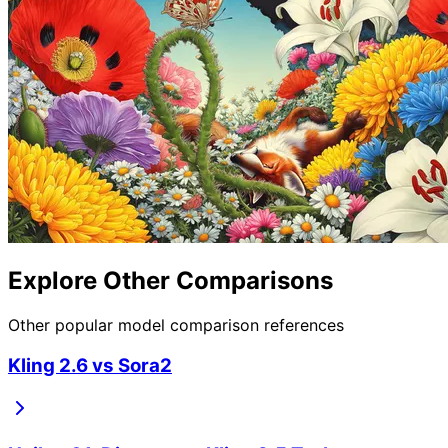
Explore Other Comparisons
Other popular model comparison references
Kling 2.6
vs
Sora2