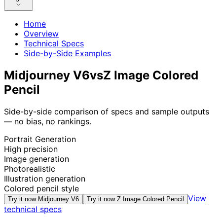
Home
Overview
Technical Specs
Side-by-Side Examples
Midjourney V6
vs
Z Image Colored
Pencil
Side-by-side comparison of specs and sample outputs
— no bias, no rankings.
Portrait Generation
High precision
Image generation
Photorealistic
Illustration generation
Colored pencil style
View
Try it now
Midjourney V6
Try it now
Z Image Colored Pencil
technical specs