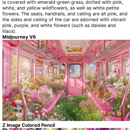
is covered with emerald-green grass, dotted with pink,
white, and yellow wildflowers, as well as white petite
flowers. The seats, handrails, and ceiling are all pink, and
the sides and ceiling of the car are adorned with vibrant
pink, purple, and white flowers (such as daisies and
lilacs).
Midjourney V6
Z Image Colored Pencil