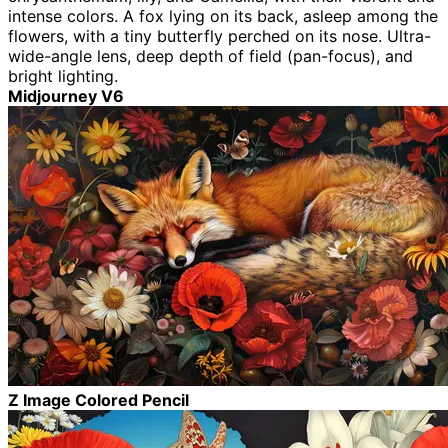
intense colors. A fox lying on its back, asleep among the
flowers, with a tiny butterfly perched on its nose. Ultra-
wide-angle lens, deep depth of field (pan-focus), and
bright lighting.
Midjourney V6
Z Image Colored Pencil