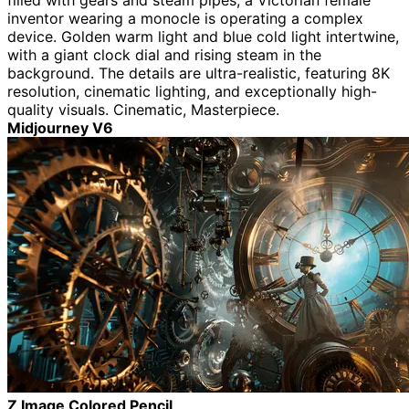
filled with gears and steam pipes, a Victorian female
inventor wearing a monocle is operating a complex
device. Golden warm light and blue cold light intertwine,
with a giant clock dial and rising steam in the
background. The details are ultra-realistic, featuring 8K
resolution, cinematic lighting, and exceptionally high-
quality visuals. Cinematic, Masterpiece.
Midjourney V6
Z Image Colored Pencil