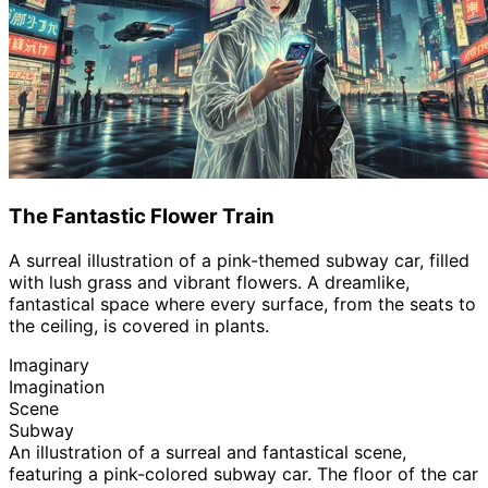
The Fantastic Flower Train
A surreal illustration of a pink-themed subway car, filled
with lush grass and vibrant flowers. A dreamlike,
fantastical space where every surface, from the seats to
the ceiling, is covered in plants.
Imaginary
Imagination
Scene
Subway
An illustration of a surreal and fantastical scene,
featuring a pink-colored subway car. The floor of the car