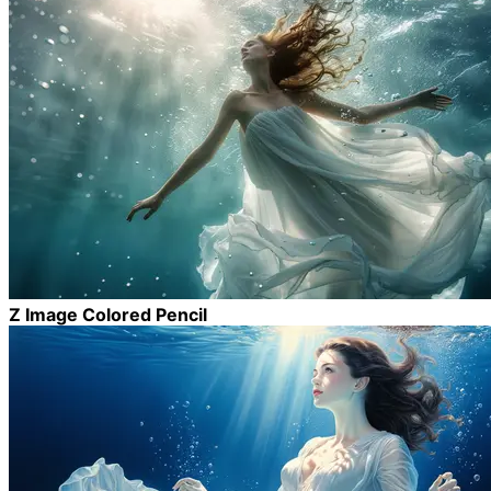
Z Image Colored Pencil