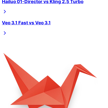
Hailuo 01-Director
vs
Kling 2.5 Turbo
Veo 3.1 Fast
vs
Veo 3.1