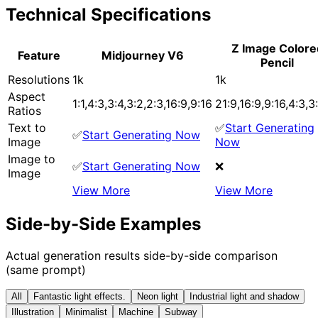
Technical Specifications
Z Image Colore
Feature
Midjourney V6
Pencil
Resolutions
1k
1k
Aspect
1:1,4:3,3:4,3:2,2:3,16:9,9:16
21:9,16:9,9:16,4:3,3:
Ratios
Text to
✅
Start Generating
✅
Start Generating Now
Image
Now
Image to
✅
Start Generating Now
❌
Image
View More
View More
Side-by-Side Examples
Actual generation results side-by-side comparison
(same prompt)
All
Fantastic light effects.
Neon light
Industrial light and shadow
Illustration
Minimalist
Machine
Subway