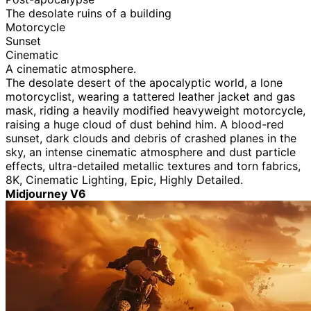
The desolate ruins of a building
Motorcycle
Sunset
Cinematic
A cinematic atmosphere.
The desolate desert of the apocalyptic world, a lone
motorcyclist, wearing a tattered leather jacket and gas
mask, riding a heavily modified heavyweight motorcycle,
raising a huge cloud of dust behind him. A blood-red
sunset, dark clouds and debris of crashed planes in the
sky, an intense cinematic atmosphere and dust particle
effects, ultra-detailed metallic textures and torn fabrics,
8K, Cinematic Lighting, Epic, Highly Detailed.
Midjourney V6