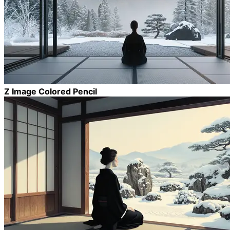
Z Image Colored Pencil