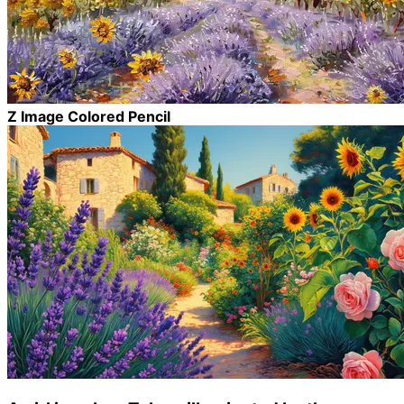
Z Image Colored Pencil