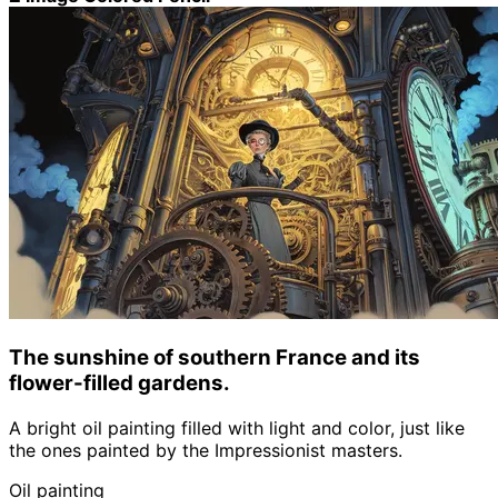
The sunshine of southern France and its
flower-filled gardens.
A bright oil painting filled with light and color, just like
the ones painted by the Impressionist masters.
Oil painting