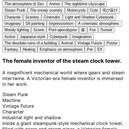
The atmosphere of Zen.
Anime
The nighttime cityscape
Steam Punk
The snowy scenery
Motorcycle
Cute
侘び寂び
Character
Scenery
Cinematic
Light and Shadow Cyberpunk
Imaginary
Oil painting
Impressionism
A cinematic atmosphere.
Moody lighting
Scene
Post-apocalypse
森
Fox
Sunset
Active
Japanese-style
Cyberpunk
Imagination
The desolate ruins of a building
Animal
Vintage Future
Poster
Fantasy
Healing
Emphasis on atmosphere
Pet
Elf
The female inventor of the steam clock tower.
A magnificent mechanical world where gears and steam
intertwine. A Victorian-era female inventor is immersed
in her work.
Steam Punk
Machine
Vintage Future
Character
Industrial light and shadow
Inside a giant steampunk-style mechanical clock tower,