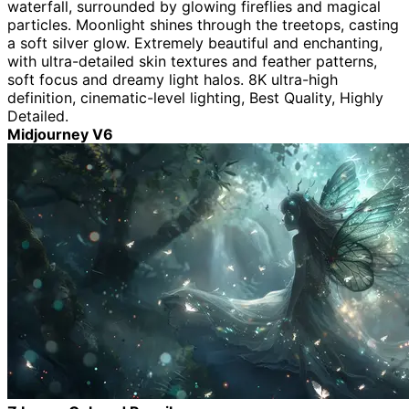
waterfall, surrounded by glowing fireflies and magical
particles. Moonlight shines through the treetops, casting
a soft silver glow. Extremely beautiful and enchanting,
with ultra-detailed skin textures and feather patterns,
soft focus and dreamy light halos. 8K ultra-high
definition, cinematic-level lighting, Best Quality, Highly
Detailed.
Midjourney V6