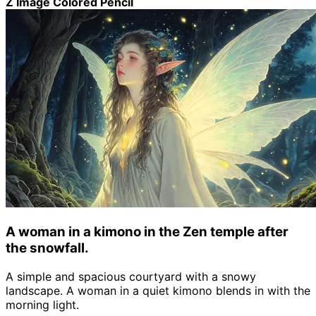
Z Image Colored Pencil
A woman in a kimono in the Zen temple after
the snowfall.
A simple and spacious courtyard with a snowy
landscape. A woman in a quiet kimono blends in with the
morning light.