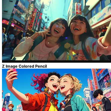
Z Image Colored Pencil