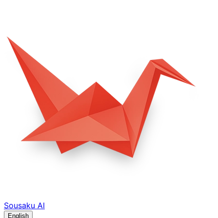
Sousaku
AI
English