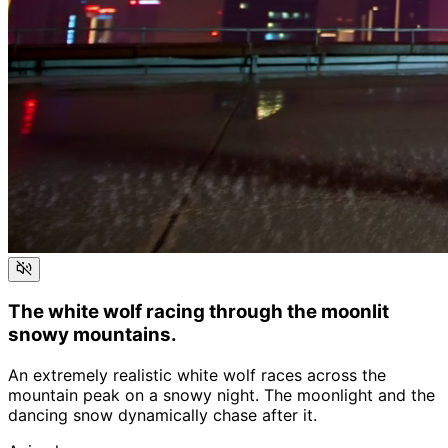
The white wolf racing through the moonlit
snowy mountains.
An extremely realistic white wolf races across the
mountain peak on a snowy night. The moonlight and the
dancing snow dynamically chase after it.