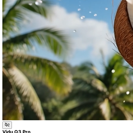
Vidu Q3 Pro