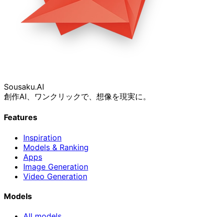
Sousaku
.AI
創作AI、ワンクリックで、想像を現実に。
Features
Inspiration
Models & Ranking
Apps
Image Generation
Video Generation
Models
All models