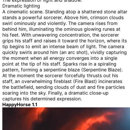
The expression of light and shadow.
Dramatic lighting
A cinematic scene. Standing atop a shattered stone altar
stands a powerful sorcerer. Above him, crimson clouds
swirl ominously and violently. The camera rises from
behind him, illuminating the ominous glowing runes at
his feet. With unwavering concentration, the sorcerer
grips his staff and raises it toward the horizon, where its
tip begins to emit an intense beam of light. The camera
quickly swirls around him (an arc shot), vividly capturing
the moment when all energy converges into a single
point at the tip of his staff. Sparks rise in a spiraling
pattern, forming a serpentine blaze (Serpentine Blaze).
At the moment the sorcerer forcefully thrusts out his
staff, an overwhelming fireblast (Fire Blast) incinerates
the battlefield, sending clouds of dust and fire particles
soaring into the sky. Finally, a dramatic close-up
captures his determined expression.
HappyHorse 1.1