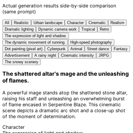
Actual generation results side-by-side comparison
(same prompt)
All
Realistic
Urban landscape
Character
Cinematic
Realism
Dramatic lighting
Dynamic camera work
Tropical
Retro
The expression of light and shadow.
The dynamic movement of running.
High-speed photography
Dot painting (pixel art)
Cyberpunk
Animal
Street dance
Fantasy
Advertisement
A rainy night
Cinematic intensity
JRPG
The snowy scenery
The shattered altar's mage and the unleashing
of flames.
A powerful mage stands atop the shattered stone altar,
raising his staff and unleashing an overwhelming burst
of flame encased in Serpentine Blaze. This cinematic
scene depicts a dramatic arc shot and a close-up shot
of the moment of determination.
Character