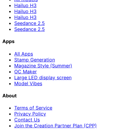
Hailuo H3
Hailuo H3
Hailuo H3
Seedance 2.5
Seedance 2.5
Apps
All Apps
Stamp Generation
Magazine Style (Summer)
OC Maker
Large LED display screen
Model Vibes
About
Terms of Service
Privacy Policy
Contact Us
Join the Creation Partner Plan (CPP)