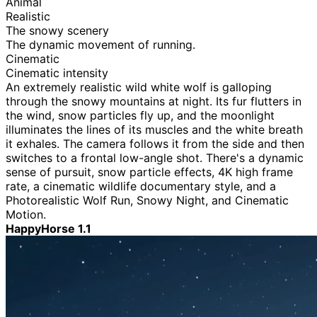
Animal
Realistic
The snowy scenery
The dynamic movement of running.
Cinematic
Cinematic intensity
An extremely realistic wild white wolf is galloping
through the snowy mountains at night. Its fur flutters in
the wind, snow particles fly up, and the moonlight
illuminates the lines of its muscles and the white breath
it exhales. The camera follows it from the side and then
switches to a frontal low-angle shot. There's a dynamic
sense of pursuit, snow particle effects, 4K high frame
rate, a cinematic wildlife documentary style, and a
Photorealistic Wolf Run, Snowy Night, and Cinematic
Motion.
HappyHorse 1.1