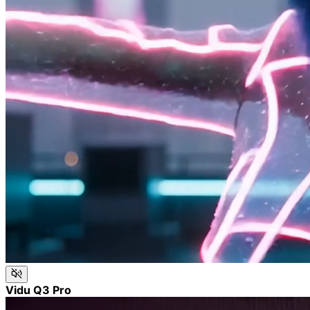
Vidu Q3 Pro