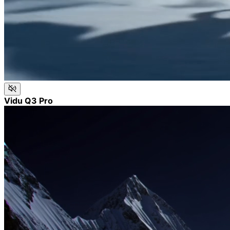
Vidu Q3 Pro