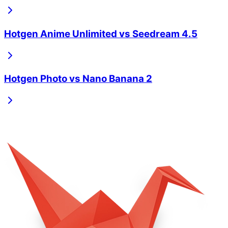
Hotgen Anime Unlimited
vs
Seedream 4.5
Hotgen Photo
vs
Nano Banana 2