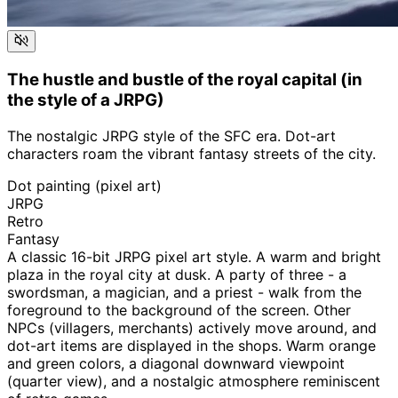
The hustle and bustle of the royal capital (in
the style of a JRPG)
The nostalgic JRPG style of the SFC era. Dot-art
characters roam the vibrant fantasy streets of the city.
Dot painting (pixel art)
JRPG
Retro
Fantasy
A classic 16-bit JRPG pixel art style. A warm and bright
plaza in the royal city at dusk. A party of three - a
swordsman, a magician, and a priest - walk from the
foreground to the background of the screen. Other
NPCs (villagers, merchants) actively move around, and
dot-art items are displayed in the shops. Warm orange
and green colors, a diagonal downward viewpoint
(quarter view), and a nostalgic atmosphere reminiscent