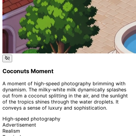
Coconuts Moment
A moment of high-speed photography brimming with
dynamism. The milky-white milk dynamically splashes
out from a coconut splitting in the air, and the sunlight
of the tropics shines through the water droplets. It
conveys a sense of luxury and sophistication.
High-speed photography
Advertisement
Realism