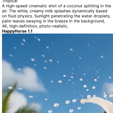
Tropical
A high-speed cinematic shot of a coconut splitting in the
air. The white, creamy milk splashes dynamically based
on fluid physics. Sunlight penetrating the water droplets,
palm leaves swaying in the breeze in the background,
4K, high-definition, photo-realistic.
HappyHorse 1.1