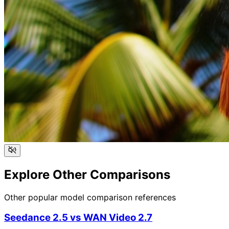
Explore Other Comparisons
Other popular model comparison references
Seedance 2.5
vs
WAN Video 2.7