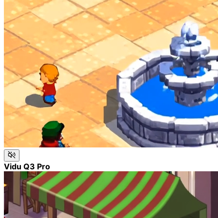
Vidu Q3 Pro