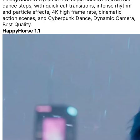
dance steps, with quick cut transitions, intense rhythm
and particle effects, 4K high frame rate, cinematic
action scenes, and Cyberpunk Dance, Dynamic Camera,
Best Quality.
HappyHorse 1.1