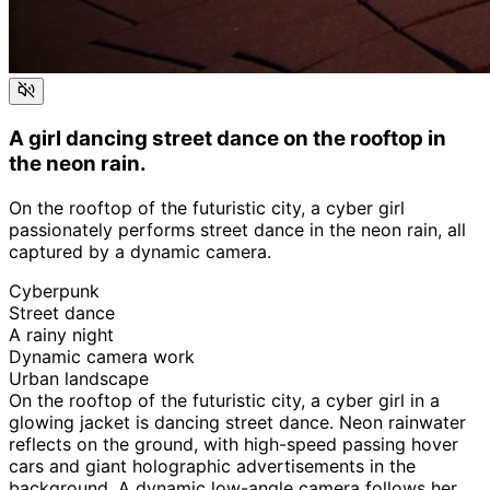
A girl dancing street dance on the rooftop in
the neon rain.
On the rooftop of the futuristic city, a cyber girl
passionately performs street dance in the neon rain, all
captured by a dynamic camera.
Cyberpunk
Street dance
A rainy night
Dynamic camera work
Urban landscape
On the rooftop of the futuristic city, a cyber girl in a
glowing jacket is dancing street dance. Neon rainwater
reflects on the ground, with high-speed passing hover
cars and giant holographic advertisements in the
background. A dynamic low-angle camera follows her