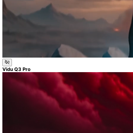
Vidu Q3 Pro