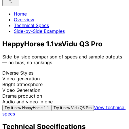
Home
Overview
Technical Specs
Side-by-Side Examples
HappyHorse 1.1
vs
Vidu Q3 Pro
Side-by-side comparison of specs and sample outputs
— no bias, no rankings.
Diverse Styles
Video generation
Bright atmosphere
Video Generation
Drama production
Audio and video in one
View technical
Try it now
HappyHorse 1.1
Try it now
Vidu Q3 Pro
specs
Technical Specifications