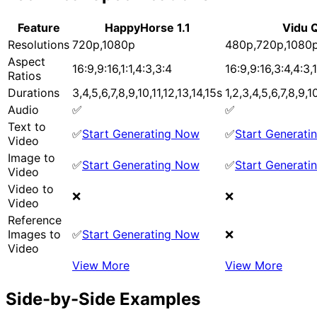
Feature
HappyHorse 1.1
Vidu 
Resolutions
720p,1080p
480p,720p,1080
Aspect
16:9,9:16,1:1,4:3,3:4
16:9,9:16,3:4,4:3,1
Ratios
Durations
3,4,5,6,7,8,9,10,11,12,13,14,15s
1,2,3,4,5,6,7,8,9,1
Audio
✅
✅
Text to
✅
Start Generating Now
✅
Start Generat
Video
Image to
✅
Start Generating Now
✅
Start Generat
Video
Video to
❌
❌
Video
Reference
Images to
✅
Start Generating Now
❌
Video
View More
View More
Side-by-Side Examples