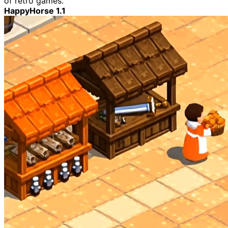
of retro games.
HappyHorse 1.1