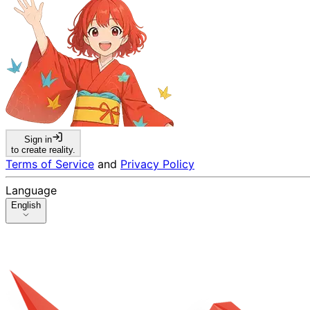
Sign in
to create reality.
Terms of Service
and
Privacy Policy
Language
English