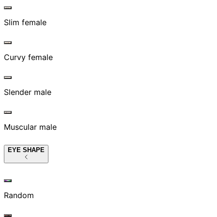
Slim female
Curvy female
Slender male
Muscular male
EYE SHAPE
Random