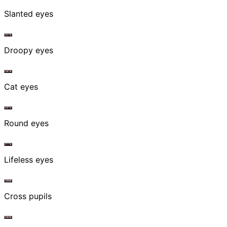
Slanted eyes
Droopy eyes
Cat eyes
Round eyes
Lifeless eyes
Cross pupils