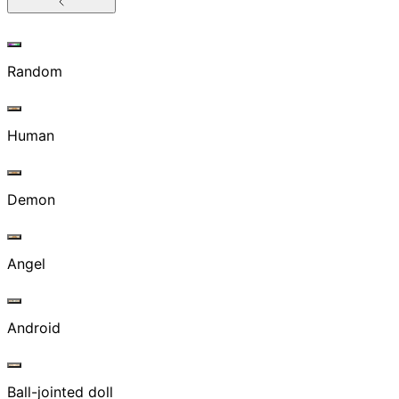
Random
Human
Demon
Angel
Android
Ball-jointed doll