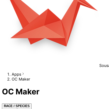
Sous
Apps
OC Maker
OC Maker
RACE / SPECIES