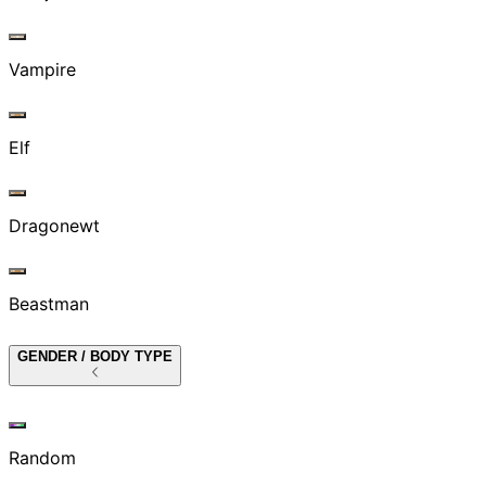
Vampire
Elf
Dragonewt
Beastman
GENDER / BODY TYPE
Random