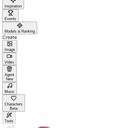
Inspiration
Events
Models & Ranking
Create
Image
Video
Agent
New
Music
Characters
Beta
Tools