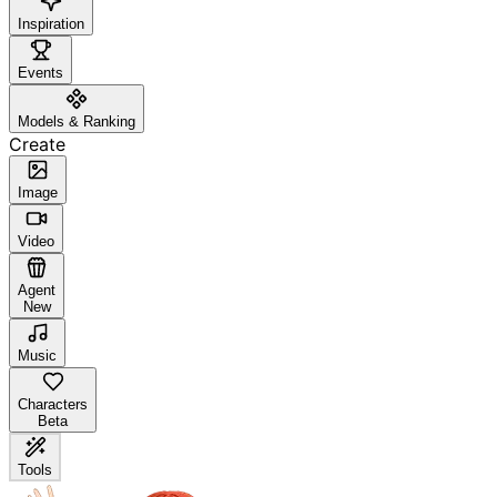
Inspiration
Events
Models & Ranking
Create
Image
Video
Agent
New
Music
Characters
Beta
Tools