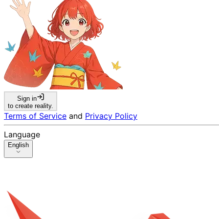
Sign in
to create reality.
Terms of Service
and
Privacy Policy
Language
English