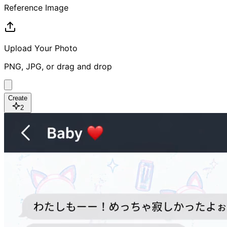
Reference Image
Upload Your Photo
PNG, JPG, or drag and drop
Create
2