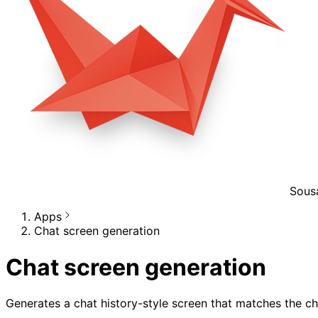
Sous
Apps
Chat screen generation
Chat screen generation
Generates a chat history-style screen that matches the ch