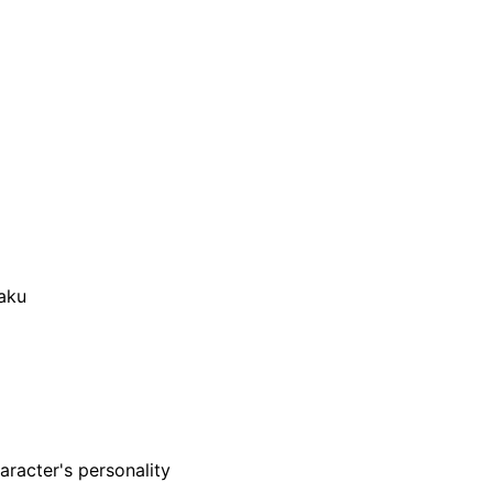
aku
aracter's personality