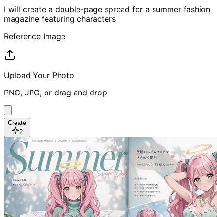
I will create a double-page spread for a summer fashion
magazine featuring characters
Reference Image
Upload Your Photo
PNG, JPG, or drag and drop
Create
2