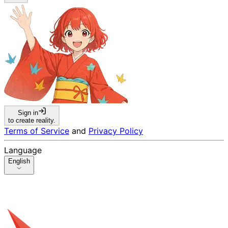
Sign in
to create reality.
Terms of Service
and
Privacy Policy
Language
English