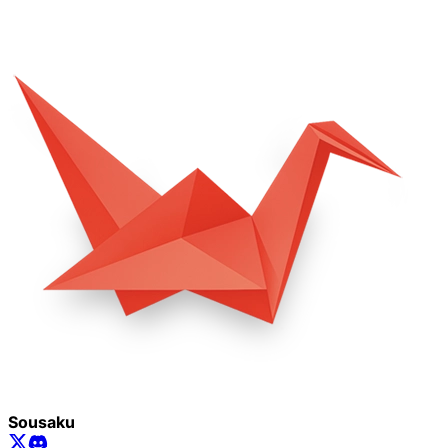
Sousaku