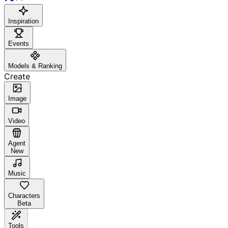
Inspiration
Events
Models & Ranking
Create
Image
Video
Agent
New
Music
Characters
Beta
Tools