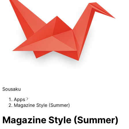
Sousaku
Apps
Magazine Style (Summer)
Magazine Style (Summer)