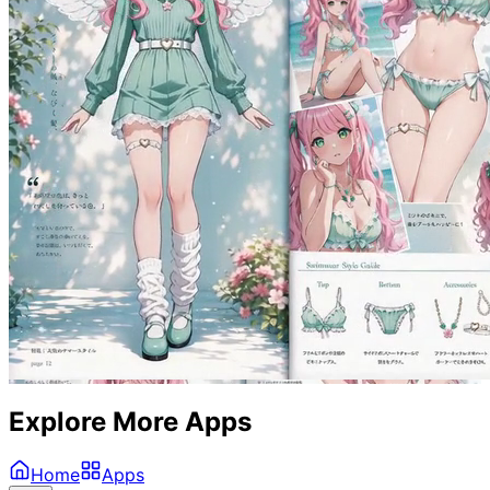
Explore More Apps
Home
Apps