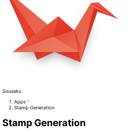
Sousaku
Apps
Stamp Generation
Stamp Generation