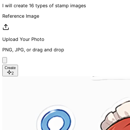
I will create 16 types of stamp images
Reference Image
Upload Your Photo
PNG, JPG, or drag and drop
Create
2