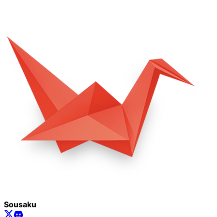
Sousaku