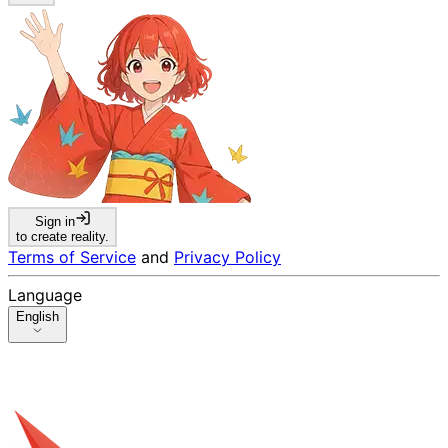
Sign in
to create reality.
Terms of Service
and
Privacy Policy
Language
English