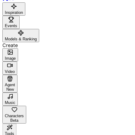
Inspiration
Events
Models & Ranking
Create
Image
Video
Agent
New
Music
Characters
Beta
Tools