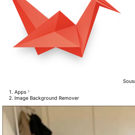
Sous
Apps
Image Background Remover