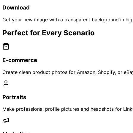
Download
Get your new image with a transparent background in high
Perfect for Every Scenario
E-commerce
Create clean product photos for Amazon, Shopify, or eBay 
Portraits
Make professional profile pictures and headshots for Link