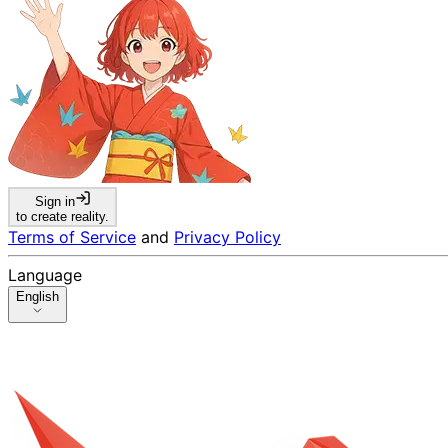
Sign in
to create reality.
Terms of Service
and
Privacy Policy
Language
English