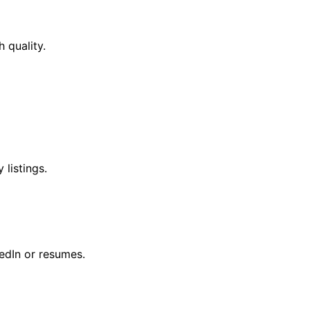
 quality.
listings.
edIn or resumes.