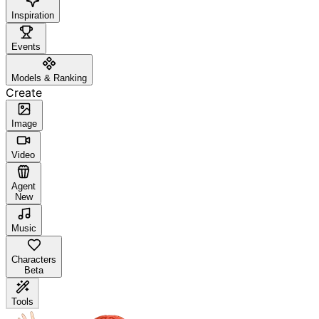
Inspiration
Events
Models & Ranking
Create
Image
Video
Agent
New
Music
Characters
Beta
Tools