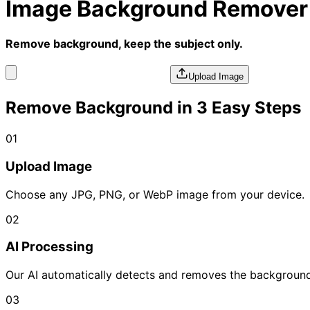
Image Background Remover
Remove background, keep the subject only.
Upload Image
Remove Background in 3 Easy Steps
01
Upload Image
Choose any JPG, PNG, or WebP image from your device.
02
AI Processing
Our AI automatically detects and removes the background
03