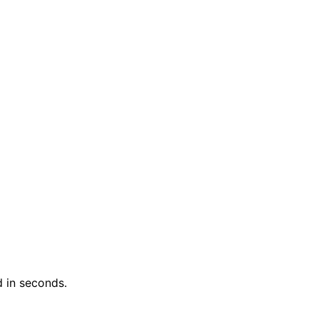
 in seconds.