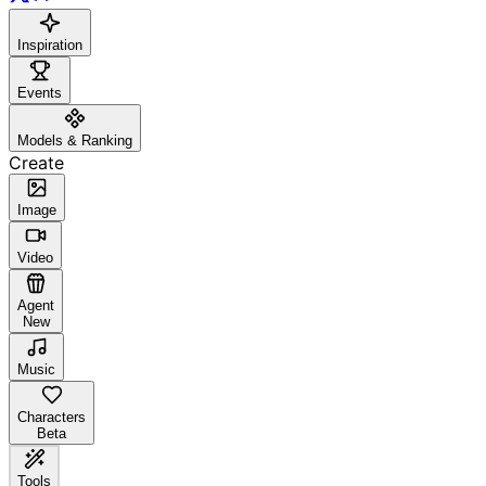
Inspiration
Events
Models & Ranking
Create
Image
Video
Agent
New
Music
Characters
Beta
Tools