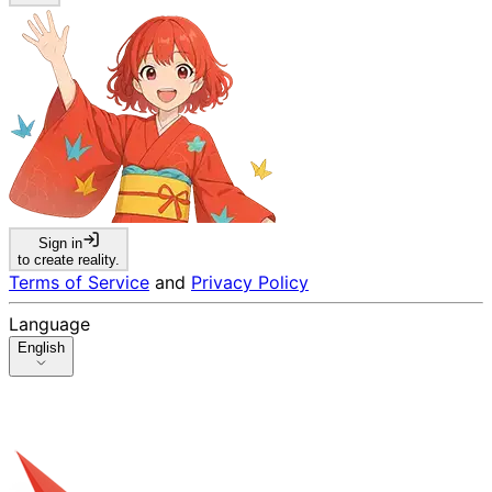
Sign in
to create reality.
Terms of Service
and
Privacy Policy
Language
English