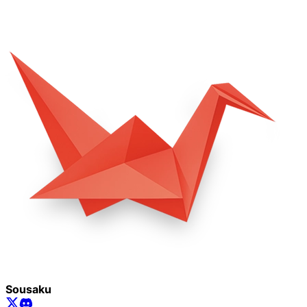
Sousaku