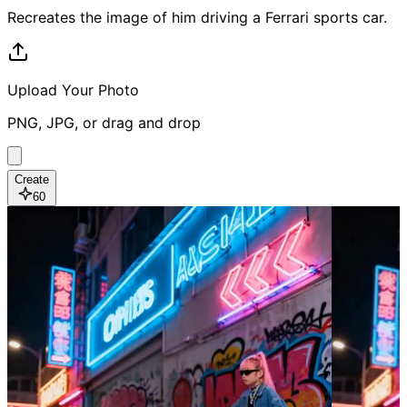
Recreates the image of him driving a Ferrari sports car.
Upload Your Photo
PNG, JPG, or drag and drop
Create
60