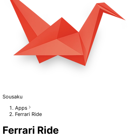
Sousaku
Apps
Ferrari Ride
Ferrari Ride