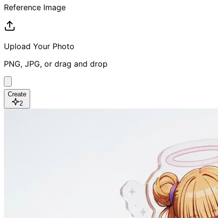
Reference Image
Upload Your Photo
PNG, JPG, or drag and drop
Create
2