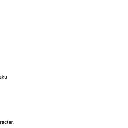
aku
racter.