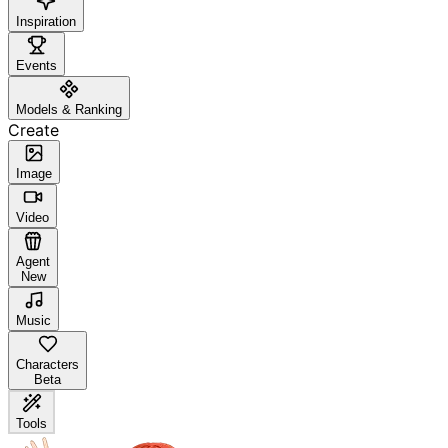
Inspiration
Events
Models & Ranking
Create
Image
Video
Agent
New
Music
Characters
Beta
Tools