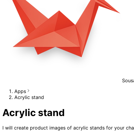
Sous
Apps
Acrylic stand
Acrylic stand
I will create product images of acrylic stands for your cha