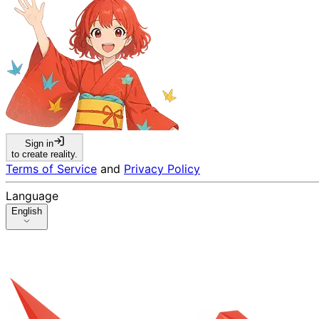
Sign in
to create reality.
Terms of Service
and
Privacy Policy
Language
English